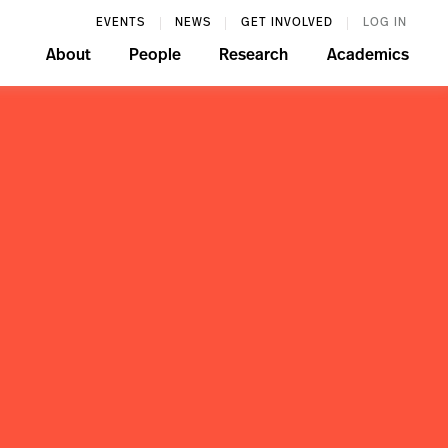
EVENTS
NEWS
GET INVOLVED
LOG IN
About
People
Research
Academics