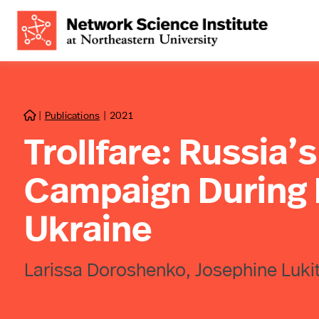
|
Publications
|
2021

Trollfare: Russia’
Campaign During Mi
Ukraine
Larissa Doroshenko, Josephine Luki