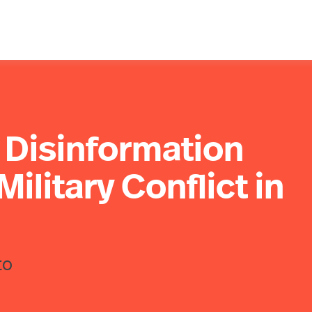
s Disinformation
litary Conflict in
to