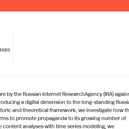
–4689
fare by the Russian Internet ResearchAgency (IRA) again
troducing a digital dimension to the long-standing Russ
istoric and theoretical framework, we investigate how t
orms to promote propaganda to its growing number of
 content analyses with time series modeling, we