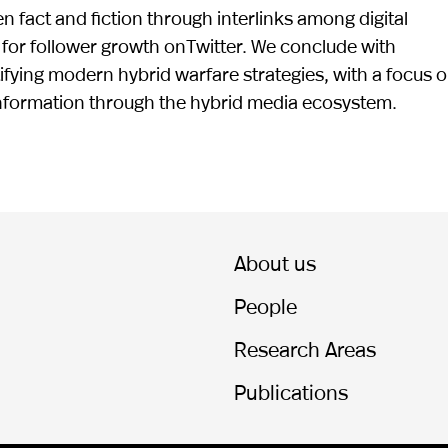
 fact and fiction through interlinks among digital
 for follower growth onTwitter. We conclude with
ifying modern hybrid warfare strategies, with a focus 
information through the hybrid media ecosystem.
About us
People
Research Areas
Publications