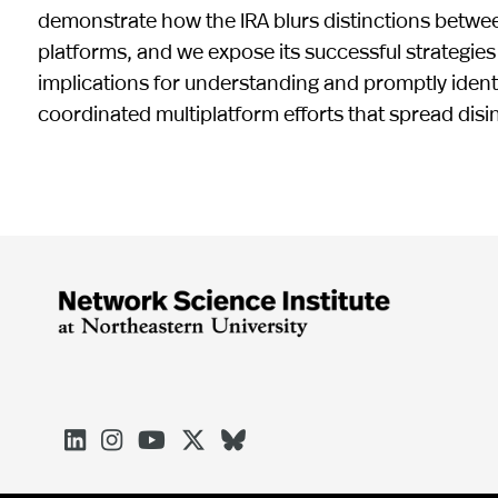
demonstrate how the IRA blurs distinctions between
platforms, and we expose its successful strategies
implications for understanding and promptly ident
coordinated multiplatform efforts that spread dis




