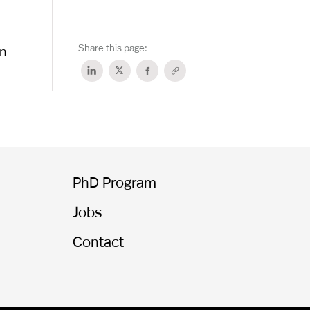
Share this page:
on
PhD Program
Jobs
Contact