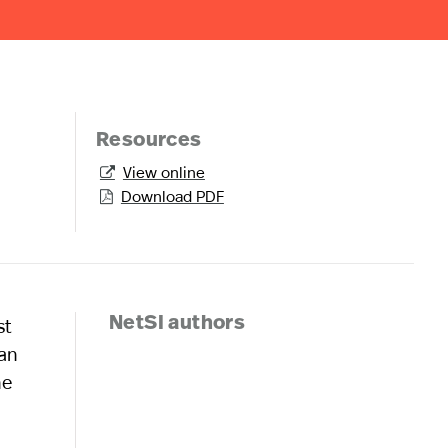
Resources
View online

Download PDF

st
NetSI authors
ian
he