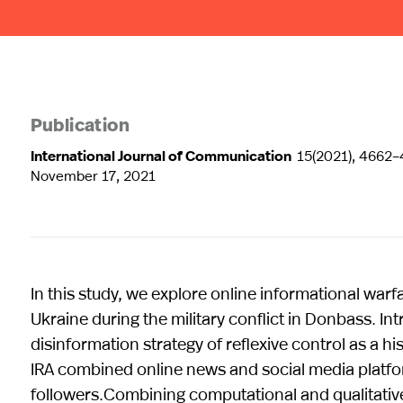
Publication
International Journal of Communication
15(2021), 4662
November 17, 2021
In this study, we explore online informational war
Ukraine during the military conflict in Donbass. In
disinformation strategy of reflexive control as a h
IRA combined online news and social media platf
followers.Combining computational and qualitative