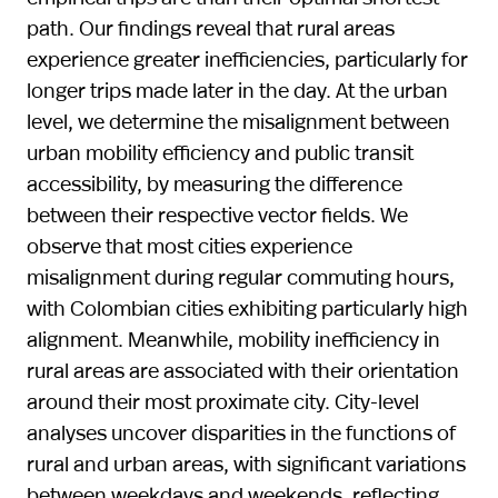
path. Our findings reveal that rural areas
experience greater inefficiencies, particularly for
longer trips made later in the day. At the urban
level, we determine the misalignment between
urban mobility efficiency and public transit
accessibility, by measuring the difference
between their respective vector fields. We
observe that most cities experience
misalignment during regular commuting hours,
with Colombian cities exhibiting particularly high
alignment. Meanwhile, mobility inefficiency in
rural areas are associated with their orientation
around their most proximate city. City-level
analyses uncover disparities in the functions of
rural and urban areas, with significant variations
between weekdays and weekends, reflecting