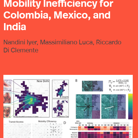
Mobility Inefficiency for
Colombia, Mexico, and
India
Nandini Iyer, Massimiliano Luca, Riccardo
Di Clemente