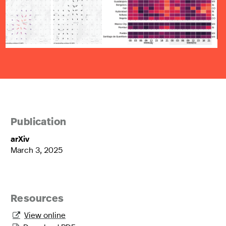
Publication
arXiv
March 3, 2025
Resources
View online
