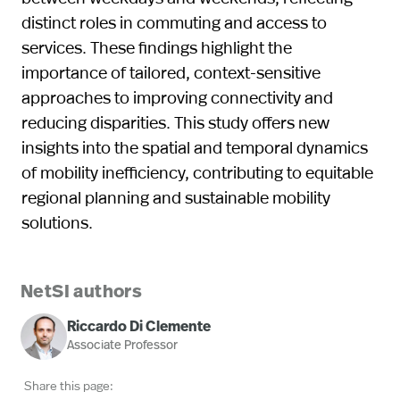
distinct roles in commuting and access to
services. These findings highlight the
importance of tailored, context-sensitive
approaches to improving connectivity and
reducing disparities. This study offers new
insights into the spatial and temporal dynamics
of mobility inefficiency, contributing to equitable
regional planning and sustainable mobility
solutions.
NetSI authors
Riccardo Di Clemente
Associate Professor
Share this page: