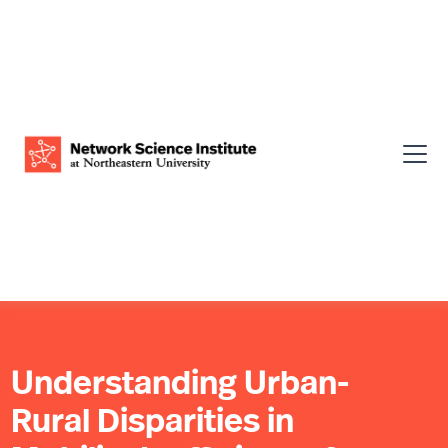
Understanding Urban-
Rural Disparities in