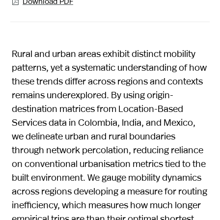
Download PDF

Rural and urban areas exhibit distinct mobility
patterns, yet a systematic understanding of how
these trends differ across regions and contexts
remains underexplored. By using origin-
destination matrices from Location-Based
Services data in Colombia, India, and Mexico,
we delineate urban and rural boundaries
through network percolation, reducing reliance
on conventional urbanisation metrics tied to the
built environment. We gauge mobility dynamics
across regions developing a measure for routing
inefficiency, which measures how much longer
empirical trips are than their optimal shortest