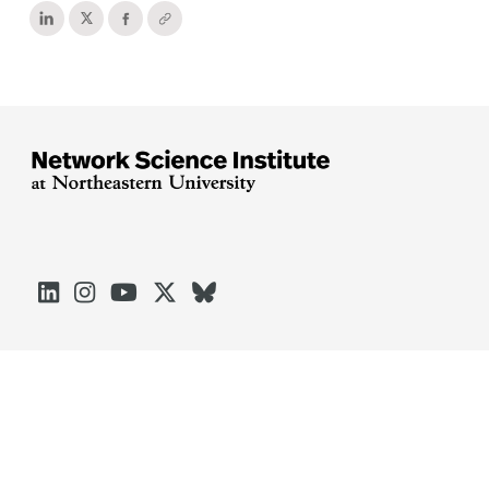





Arlington
Boston
Burlington
Charlotte
London
Miami
Nahant
Oakland
Portland
Seattle
Silicon Valley
Toronto
Vancouver