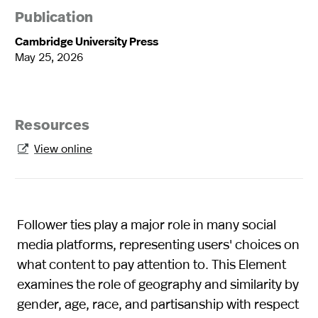
Publication
Cambridge University Press
May 25, 2026
Resources
View online

Follower ties play a major role in many social
media platforms, representing users' choices on
what content to pay attention to. This Element
examines the role of geography and similarity by
gender, age, race, and partisanship with respect