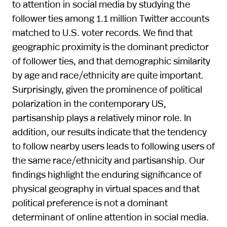
to attention in social media by studying the
follower ties among 1.1 million Twitter accounts
matched to U.S. voter records. We find that
geographic proximity is the dominant predictor
of follower ties, and that demographic similarity
by age and race/ethnicity are quite important.
Surprisingly, given the prominence of political
polarization in the contemporary US,
partisanship plays a relatively minor role. In
addition, our results indicate that the tendency
to follow nearby users leads to following users of
the same race/ethnicity and partisanship. Our
findings highlight the enduring significance of
physical geography in virtual spaces and that
political preference is not a dominant
determinant of online attention in social media.