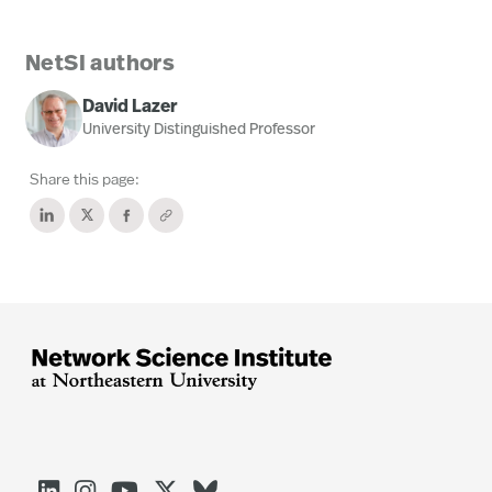
NetSI authors
David Lazer
University Distinguished Professor
Share this page:




