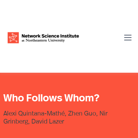
Who Follows Whom?
Alexi Quintana-Mathé, Zhen Guo, Nir
Grinberg, David Lazer