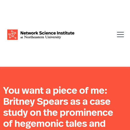
You want a piece of me:
Britney Spears as a case
study on the prominence
of hegemonic tales and