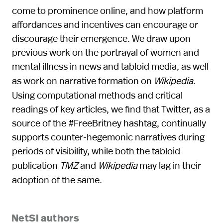
come to prominence online, and how platform
affordances and incentives can encourage or
discourage their emergence. We draw upon
previous work on the portrayal of women and
mental illness in news and tabloid media, as well
as work on narrative formation on
Wikipedia
.
Using computational methods and critical
readings of key articles, we find that Twitter, as a
source of the #FreeBritney hashtag, continually
supports counter-hegemonic narratives during
periods of visibility, while both the tabloid
publication
TMZ
and
Wikipedia
may lag in their
adoption of the same.
NetSI authors