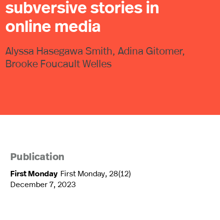
subversive stories in
online media
Alyssa Hasegawa Smith, Adina Gitomer,
Brooke Foucault Welles
Publication
First Monday
First Monday, 28(12)
December 7, 2023