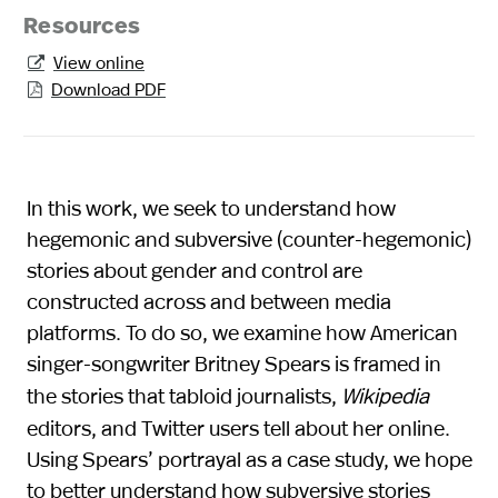
Resources
View online

Download PDF

In this work, we seek to understand how
hegemonic and subversive (counter-hegemonic)
stories about gender and control are
constructed across and between media
platforms. To do so, we examine how American
singer-songwriter Britney Spears is framed in
the stories that tabloid journalists,
Wikipedia
editors, and Twitter users tell about her online.
Using Spears’ portrayal as a case study, we hope
to better understand how subversive stories