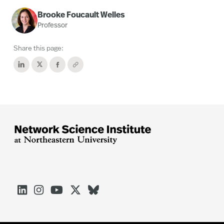
Brooke Foucault Welles
Professor
Share this page:




