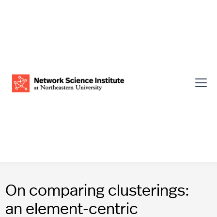
On comparing clusterings:
an element-centric