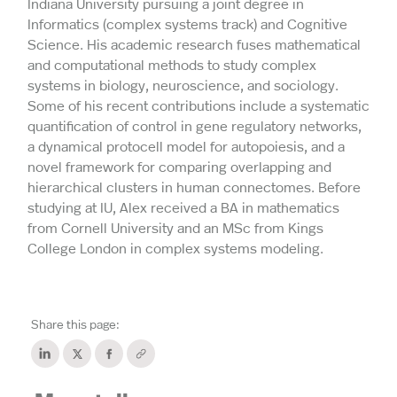
Indiana University pursuing a joint degree in
Informatics (complex systems track) and Cognitive
Science. His academic research fuses mathematical
and computational methods to study complex
systems in biology, neuroscience, and sociology.
Some of his recent contributions include a systematic
quantification of control in gene regulatory networks,
a dynamical protocell model for autopoiesis, and a
novel framework for comparing overlapping and
hierarchical clusters in human connectomes. Before
studying at IU, Alex received a BA in mathematics
from Cornell University and an MSc from Kings
College London in complex systems modeling.
Share this page: