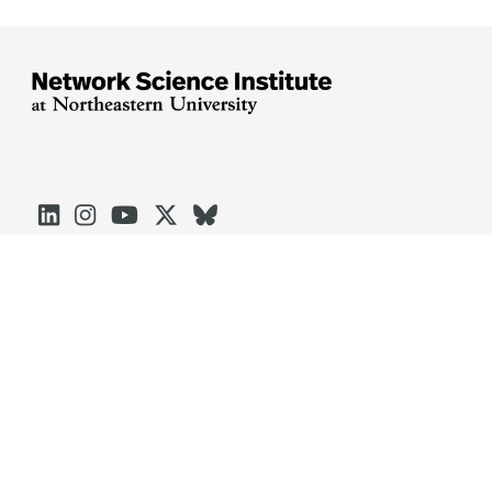





Arlington
Boston
Burlington
Charlotte
London
Miami
Nahant
Oakland
Portland
Seattle
Silicon Valley
Toronto
Vancouver
Emergency Information
|
Privacy Policy
|
Accessibility
|
© 2026 Northeastern University