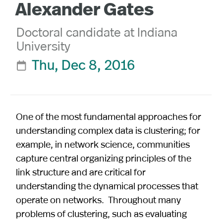
Alexander Gates
Doctoral candidate at Indiana
University
Thu, Dec 8, 2016

One of the most fundamental approaches for
understanding complex data is clustering; for
example, in network science, communities
capture central organizing principles of the
link structure and are critical for
understanding the dynamical processes that
operate on networks. Throughout many
problems of clustering, such as evaluating