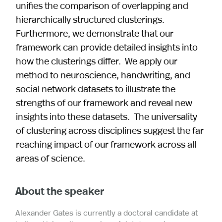
unifies the comparison of overlapping and
hierarchically structured clusterings.
Furthermore, we demonstrate that our
framework can provide detailed insights into
how the clusterings differ. We apply our
method to neuroscience, handwriting, and
social network datasets to illustrate the
strengths of our framework and reveal new
insights into these datasets. The universality
of clustering across disciplines suggest the far
reaching impact of our framework across all
areas of science.
About the speaker
Alexander Gates is currently a doctoral candidate at