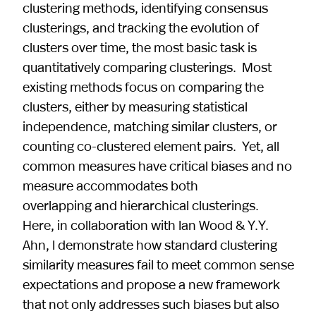
clustering methods, identifying consensus
clusterings, and tracking the evolution of
clusters over time, the most basic task is
quantitatively comparing clusterings. Most
existing methods focus on comparing the
clusters, either by measuring statistical
independence, matching similar clusters, or
counting co-clustered element pairs. Yet, all
common measures have critical biases and no
measure accommodates both
overlapping and hierarchical clusterings.
Here, in collaboration with Ian Wood & Y.Y.
Ahn, I demonstrate how standard clustering
similarity measures fail to meet common sense
expectations and propose a new framework
that not only addresses such biases but also