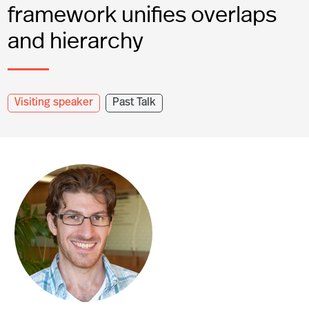
framework unifies overlaps
and hierarchy
Visiting speaker
Past Talk