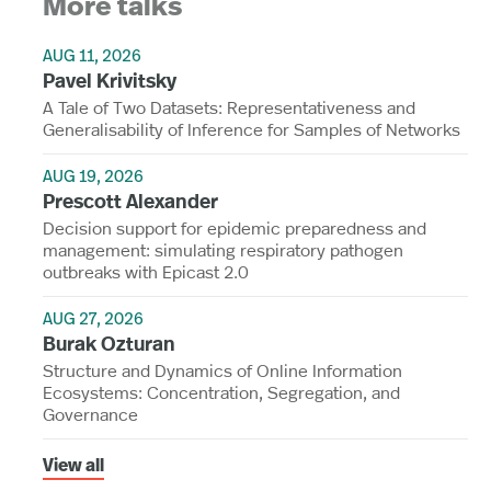
More talks
AUG 11, 2026
Pavel Krivitsky
A Tale of Two Datasets: Representativeness and
Generalisability of Inference for Samples of Networks
AUG 19, 2026
Prescott Alexander
Decision support for epidemic preparedness and
management: simulating respiratory pathogen
outbreaks with Epicast 2.0
AUG 27, 2026
Burak Ozturan
Structure and Dynamics of Online Information
Ecosystems: Concentration, Segregation, and
Governance
View all