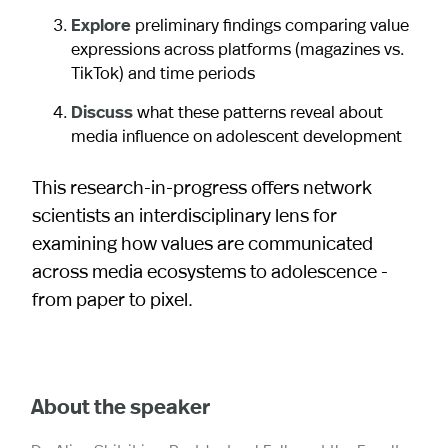
Explore
preliminary findings comparing value
expressions across platforms (magazines vs.
TikTok) and time periods
Discuss
what these patterns reveal about
media influence on adolescent development
This research-in-progress offers network
scientists an interdisciplinary lens for
examining how values are communicated
across media ecosystems to adolescence -
from paper to pixel.
About the speaker