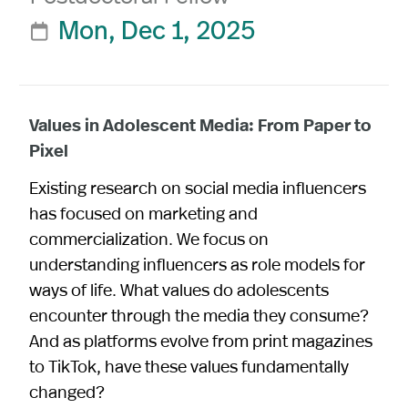
Mon, Dec 1, 2025

Values in Adolescent Media: From Paper to
Pixel
Existing research on social media influencers
has focused on marketing and
commercialization. We focus on
understanding influencers as role models for
ways of life. What values do adolescents
encounter through the media they consume?
And as platforms evolve from print magazines
to TikTok, have these values fundamentally
changed?