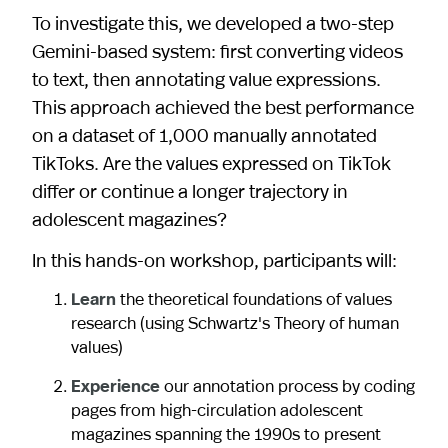
To investigate this, we developed a two-step
Gemini-based system: first converting videos
to text, then annotating value expressions.
This approach achieved the best performance
on a dataset of 1,000 manually annotated
TikToks. Are the values expressed on TikTok
differ or continue a longer trajectory in
adolescent magazines?
In this hands-on workshop, participants will:
Learn
the theoretical foundations of values
research (using Schwartz's Theory of human
values)
Experience
our annotation process by coding
pages from high-circulation adolescent
magazines spanning the 1990s to present