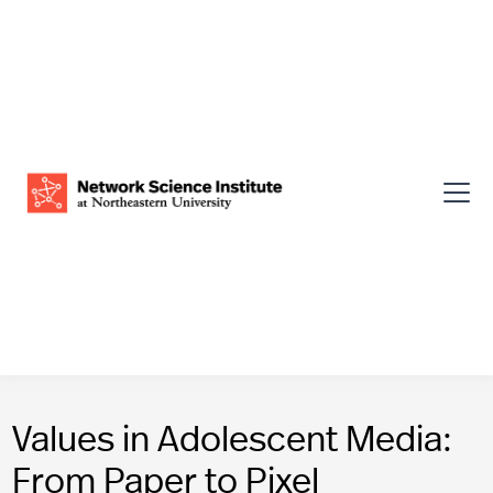
Values in Adolescent Media:
From Paper to Pixel