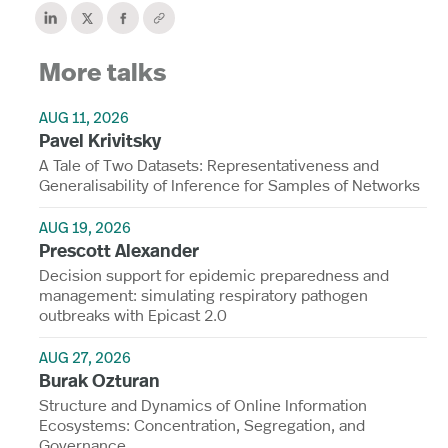
More talks
AUG 11, 2026
Pavel Krivitsky
A Tale of Two Datasets: Representativeness and
Generalisability of Inference for Samples of Networks
AUG 19, 2026
Prescott Alexander
Decision support for epidemic preparedness and
management: simulating respiratory pathogen
outbreaks with Epicast 2.0
AUG 27, 2026
Burak Ozturan
Structure and Dynamics of Online Information
Ecosystems: Concentration, Segregation, and
Governance