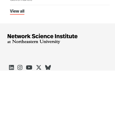
View all





Arlington
Boston
Burlington
Charlotte
London
Miami
Nahant
Oakland
Portland
Seattle
Silicon Valley
Toronto
Vancouver