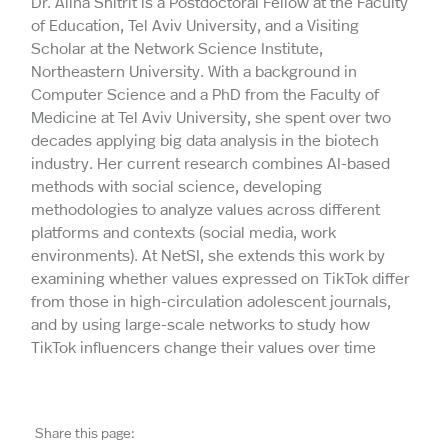
Dr. Alina Shitrit is a Postdoctoral Fellow at the Faculty
of Education, Tel Aviv University, and a Visiting
Scholar at the Network Science Institute,
Northeastern University. With a background in
Computer Science and a PhD from the Faculty of
Medicine at Tel Aviv University, she spent over two
decades applying big data analysis in the biotech
industry. Her current research combines AI-based
methods with social science, developing
methodologies to analyze values across different
platforms and contexts (social media, work
environments). At NetSI, she extends this work by
examining whether values expressed on TikTok differ
from those in high-circulation adolescent journals,
and by using large-scale networks to study how
TikTok influencers change their values over time
Share this page: