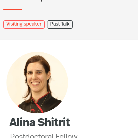
Visiting speaker
Past Talk
Alina Shitrit
Postdoctoral Fellow