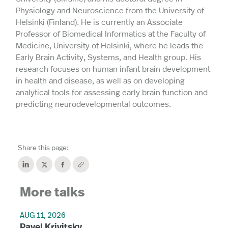
Physiology and Neuroscience from the University of
Helsinki (Finland). He is currently an Associate
Professor of Biomedical Informatics at the Faculty of
Medicine, University of Helsinki, where he leads the
Early Brain Activity, Systems, and Health group. His
research focuses on human infant brain development
in health and disease, as well as on developing
analytical tools for assessing early brain function and
predicting neurodevelopmental outcomes.
Share this page:
More talks
AUG 11, 2026
Pavel Krivitsky