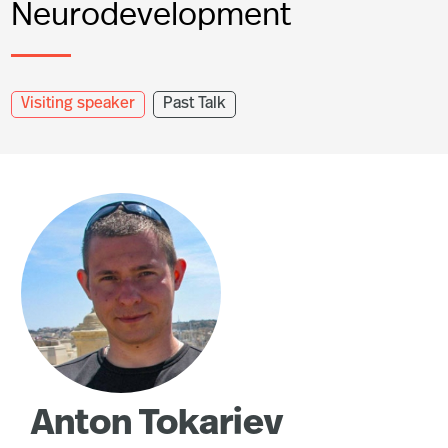
Neurodevelopment
Visiting speaker
Past Talk
Anton Tokariev