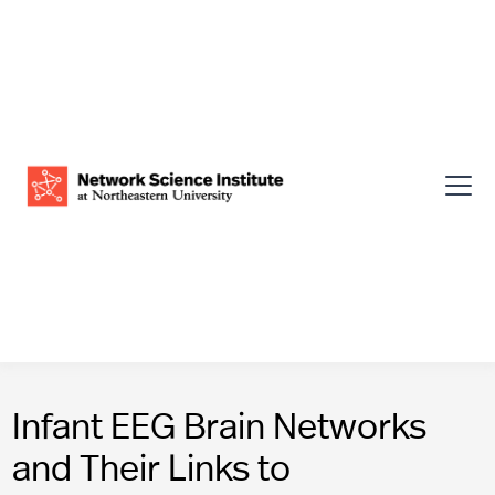
Infant EEG Brain Networks
and Their Links to