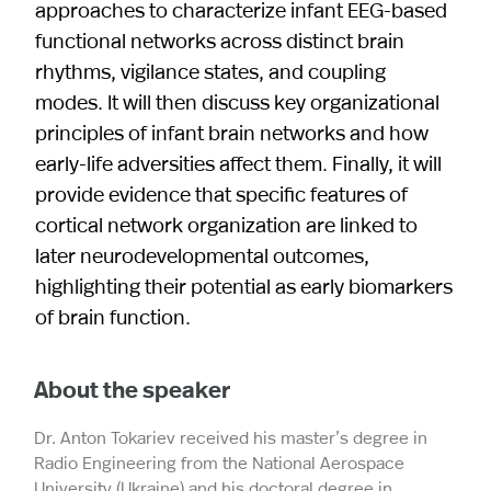
approaches to characterize infant EEG-based
functional networks across distinct brain
rhythms, vigilance states, and coupling
modes. It will then discuss key organizational
principles of infant brain networks and how
early-life adversities affect them. Finally, it will
provide evidence that specific features of
cortical network organization are linked to
later neurodevelopmental outcomes,
highlighting their potential as early biomarkers
of brain function.
About the speaker
Dr. Anton Tokariev received his master’s degree in
Radio Engineering from the National Aerospace
University (Ukraine) and his doctoral degree in