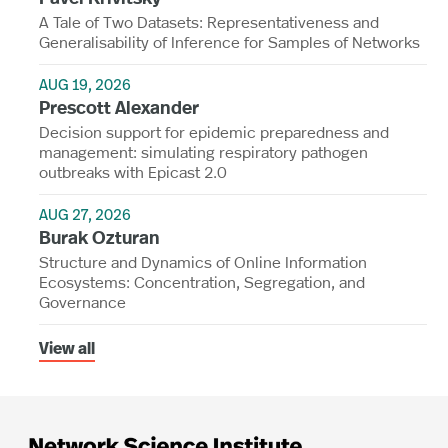
A Tale of Two Datasets: Representativeness and
Generalisability of Inference for Samples of Networks
AUG 19, 2026
Prescott Alexander
Decision support for epidemic preparedness and
management: simulating respiratory pathogen
outbreaks with Epicast 2.0
AUG 27, 2026
Burak Ozturan
Structure and Dynamics of Online Information
Ecosystems: Concentration, Segregation, and
Governance
View all