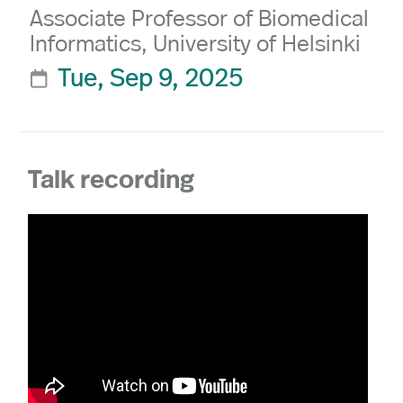
Associate Professor of Biomedical
Informatics, University of Helsinki
Tue, Sep 9, 2025

Talk recording