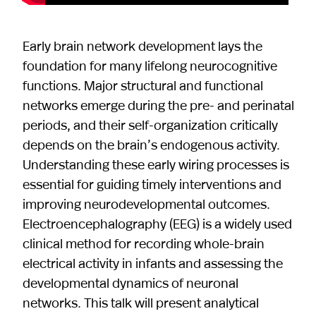
Early brain network development lays the
foundation for many lifelong neurocognitive
functions. Major structural and functional
networks emerge during the pre- and perinatal
periods, and their self-organization critically
depends on the brain’s endogenous activity.
Understanding these early wiring processes is
essential for guiding timely interventions and
improving neurodevelopmental outcomes.
Electroencephalography (EEG) is a widely used
clinical method for recording whole-brain
electrical activity in infants and assessing the
developmental dynamics of neuronal
networks. This talk will present analytical