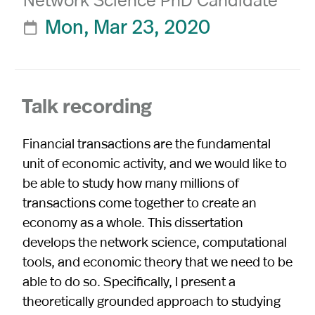
Mon, Mar 23, 2020

Talk recording
Financial transactions are the fundamental
unit of economic activity, and we would like to
be able to study how many millions of
transactions come together to create an
economy as a whole. This dissertation
develops the network science, computational
tools, and economic theory that we need to be
able to do so. Specifically, I present a
theoretically grounded approach to studying