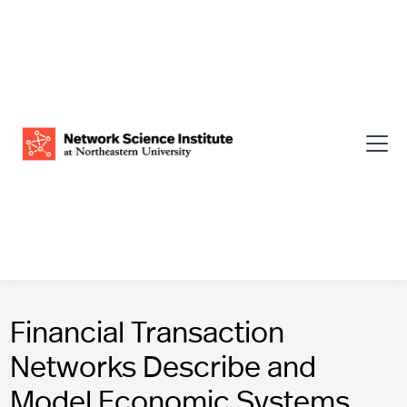
Financial Transaction
Networks Describe and
Model Economic Systems