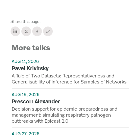
Share this page:
More talks
AUG 11, 2026
Pavel Krivitsky
A Tale of Two Datasets: Representativeness and
Generalisability of Inference for Samples of Networks
AUG 19, 2026
Prescott Alexander
Decision support for epidemic preparedness and
management: simulating respiratory pathogen
outbreaks with Epicast 2.0
AUG 27, 2026