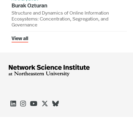
Burak Ozturan
Structure and Dynamics of Online Information
Ecosystems: Concentration, Segregation, and
Governance
View all




