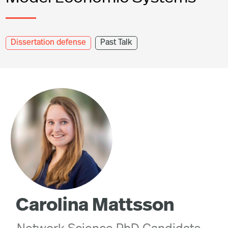
Dissertation defense
Past Talk
Carolina Mattsson
Network Science PhD Candidate