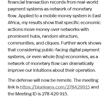
financial transaction records from real-world
payment systems as network of monetary
flow. Applied to a mobile money system in East
Africa, my results show that specific economic
actions move money over networks with
prominent hubs, random structure,
communities, and cliques. Further work shows
that considering public-facing digital payment
systems, or even whole (toy) economies, as a
network of monetary flow can dramatically
improve our intuitions about their operation.
The defense will now be remote. The meeting
link is
https://bluejeans.com/278429915
and
the Meeting ID is 278 429 915.