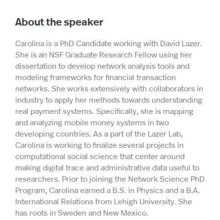
About the speaker
Carolina is a PhD Candidate working with David Lazer.
She is an NSF Graduate Research Fellow using her
dissertation to develop network analysis tools and
modeling frameworks for financial transaction
networks. She works extensively with collaborators in
industry to apply her methods towards understanding
real payment systems. Specifically, she is mapping
and analyzing mobile money systems in two
developing countries. As a part of the Lazer Lab,
Carolina is working to finalize several projects in
computational social science that center around
making digital trace and administrative data useful to
researchers. Prior to joining the Network Science PhD
Program, Carolina earned a B.S. in Physics and a B.A.
International Relations from Lehigh University. She
has roots in Sweden and New Mexico.