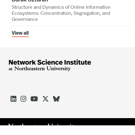
Structure and Dynamics of Online Information
Ecosystems: Concentration, Segregation, and
Governance
View all




