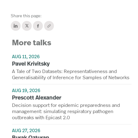
Share this page:
More talks
AUG 11, 2026
Pavel Krivitsky
A Tale of Two Datasets: Representativeness and
Generalisability of Inference for Samples of Networks
AUG 19, 2026
Prescott Alexander
Decision support for epidemic preparedness and
management: simulating respiratory pathogen
outbreaks with Epicast 2.0
AUG 27, 2026
Burak Ozturan