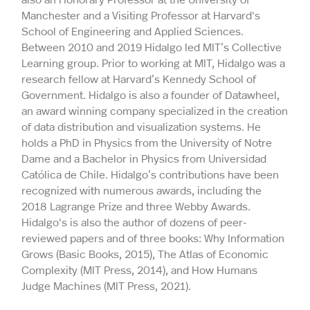
Manchester and a Visiting Professor at Harvard's
School of Engineering and Applied Sciences.
Between 2010 and 2019 Hidalgo led MIT’s Collective
Learning group. Prior to working at MIT, Hidalgo was a
research fellow at Harvard’s Kennedy School of
Government. Hidalgo is also a founder of Datawheel,
an award winning company specialized in the creation
of data distribution and visualization systems. He
holds a PhD in Physics from the University of Notre
Dame and a Bachelor in Physics from Universidad
Católica de Chile. Hidalgo’s contributions have been
recognized with numerous awards, including the
2018 Lagrange Prize and three Webby Awards.
Hidalgo's is also the author of dozens of peer-
reviewed papers and of three books: Why Information
Grows (Basic Books, 2015), The Atlas of Economic
Complexity (MIT Press, 2014), and How Humans
Judge Machines (MIT Press, 2021).