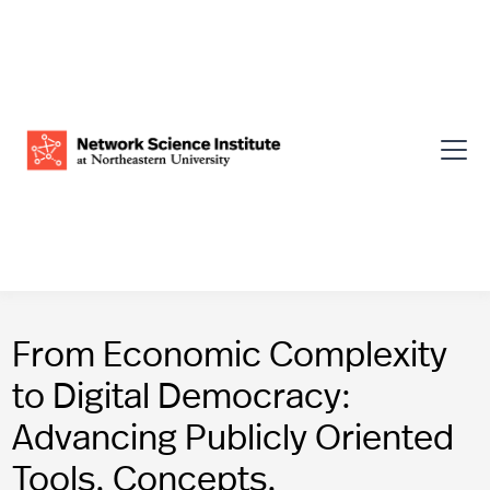
From Economic Complexity
to Digital Democracy:
Advancing Publicly Oriented
Tools, Concepts,