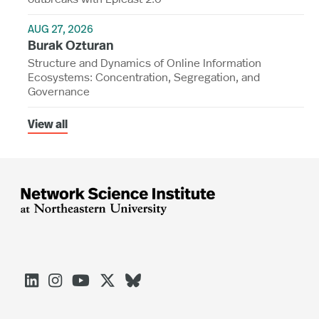
AUG 27, 2026
Burak Ozturan
Structure and Dynamics of Online Information
Ecosystems: Concentration, Segregation, and
Governance
View all




