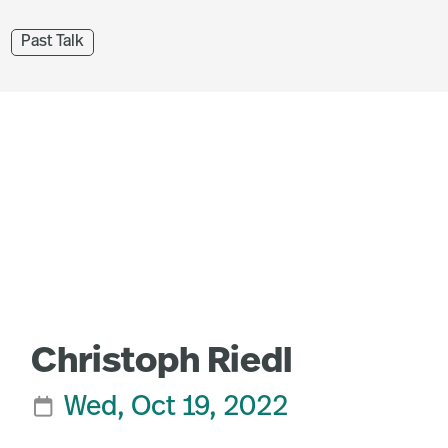
Past Talk
Christoph Riedl
Wed, Oct 19, 2022
