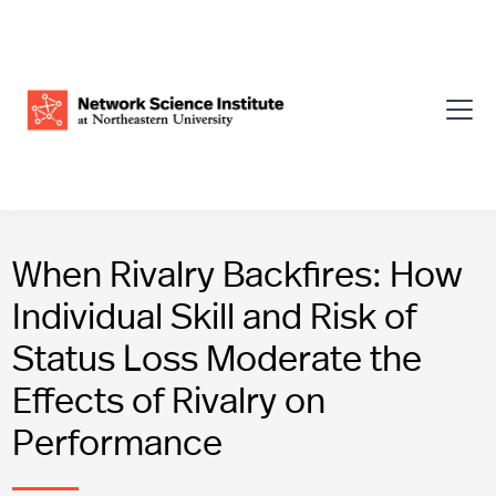
When Rivalry Backfires: How
Individual Skill and Risk of
Status Loss Moderate the
Effects of Rivalry on
Performance