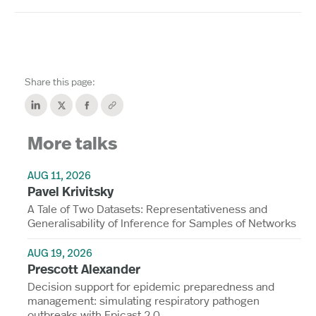
Share this page:
More talks
AUG 11, 2026
Pavel Krivitsky
A Tale of Two Datasets: Representativeness and
Generalisability of Inference for Samples of Networks
AUG 19, 2026
Prescott Alexander
Decision support for epidemic preparedness and
management: simulating respiratory pathogen
outbreaks with Epicast 2.0