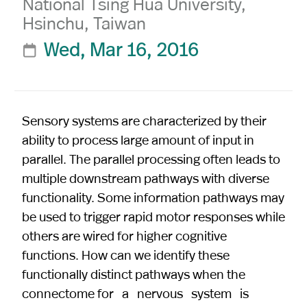
National Tsing Hua University,
Hsinchu, Taiwan
Wed, Mar 16, 2016

Sensory systems are characterized by their
ability to process large amount of input in
parallel. The parallel processing often leads to
multiple downstream pathways with diverse
functionality. Some information pathways may
be used to trigger rapid motor responses while
others are wired for higher cognitive
functions. How can we identify these
functionally distinct pathways when the
connectome for a nervous system is