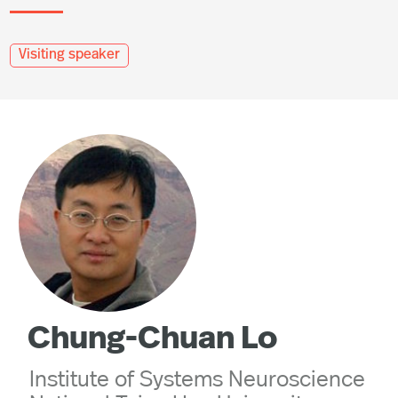
Visiting speaker
Chung-Chuan Lo
Institute of Systems Neuroscience