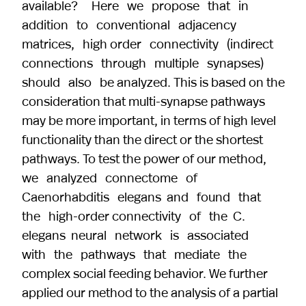
available? Here we propose that in
addition to conventional adjacency
matrices, high order connectivity (indirect
connections through multiple synapses)
should also be analyzed. This is based on the
consideration that multi-synapse pathways
may be more important, in terms of high level
functionality than the direct or the shortest
pathways. To test the power of our method,
we analyzed connectome of
Caenorhabditis elegans and found that
the high-order connectivity of the C.
elegans neural network is associated
with the pathways that mediate the
complex social feeding behavior. We further
applied our method to the analysis of a partial