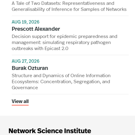
A Tale of Two Datasets: Representativeness and
Generalisability of Inference for Samples of Networks
AUG 19, 2026
Prescott Alexander
Decision support for epidemic preparedness and
management: simulating respiratory pathogen
outbreaks with Epicast 2.0
AUG 27, 2026
Burak Ozturan
Structure and Dynamics of Online Information
Ecosystems: Concentration, Segregation, and
Governance
View all