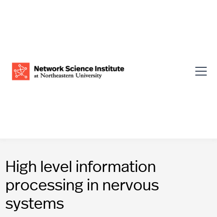
High level information
processing in nervous
systems