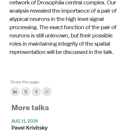
network of Drosophila central complex. Our
analysis revealed the importance of a pair of
atypical neurons in the high level signal
processing. The exact function of the pair of
neurons is still unknown, but their possible
roles in maintaining integrity of the spatial
representation will be discussed in the talk.
Share this page:
More talks
AUG 11, 2026
Pavel Krivitsky