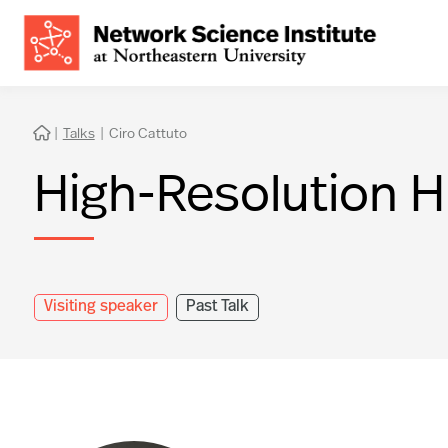
|
Talks
|
Ciro Cattuto

High-Resolution 
Visiting speaker
Past Talk