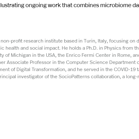
 illustrating ongoing work that combines microbiome d
 non-profit research institute based in Turin, Italy, focusing on 
ic health and social impact. He holds a Ph.D. in Physics from t
sity of Michigan in the USA, the Enrico Fermi Center in Rome, an
rmer Associate Professor in the Computer Science Department o
rtment of Digital Transformation, and he served in the COVID-19 
principal investigator of the SocioPatterns collaboration, a long