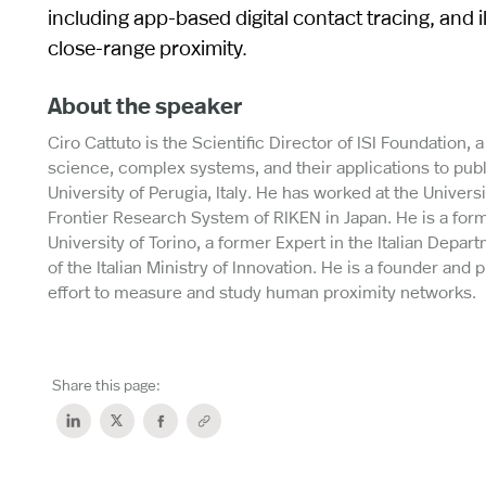
including app-based digital contact tracing, and
close-range proximity.
About the speaker
Ciro Cattuto is the Scientific Director of ISI Foundation, a
science, complex systems, and their applications to publ
University of Perugia, Italy. He has worked at the Univer
Frontier Research System of RIKEN in Japan. He is a fo
University of Torino, a former Expert in the Italian Depa
of the Italian Ministry of Innovation. He is a founder and 
effort to measure and study human proximity networks.
Share this page: