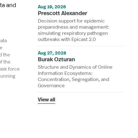
ata and
Aug 19, 2026
Prescott Alexander
Decision support for epidemic
preparedness and management:
simulating respiratory pathogen
outbreaks with Epicast 2.0
data
he
Aug 27, 2026
d the
Burak Ozturan
f the
Structure and Dynamics of Online
task force
Information Ecosystems:
-running
Concentration, Segregation, and
Governance
View all