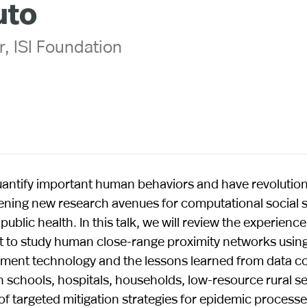
uto
r, ISI Foundation
 quantify important human behaviors and have revolutio
ening new research avenues for computational social 
blic health. In this talk, we will review the experience
rt to study human close-range proximity networks usin
ement technology and the lessons learned from data co
 schools, hospitals, households, low-resource rural se
of targeted mitigation strategies for epidemic processe