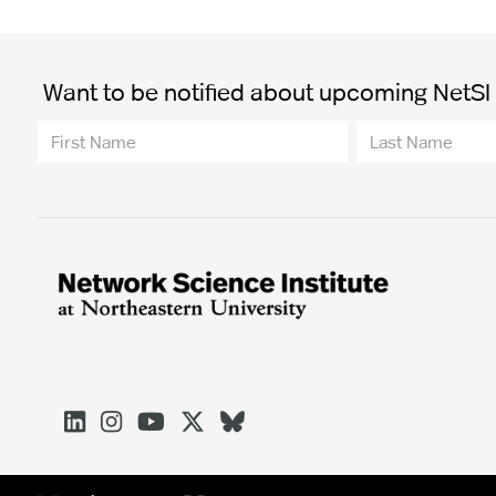
Want to be notified about upcoming NetSI t




