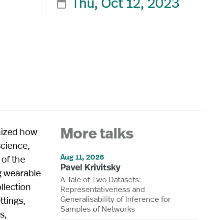
Thu, Oct 12, 2023

nized how
More talks
science,
Aug 11, 2026
 of the
Pavel Krivitsky
g wearable
A Tale of Two Datasets:
llection
Representativeness and
Generalisability of Inference for
ttings,
Samples of Networks
s,