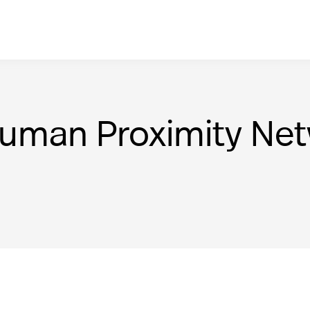
Human Proximity Ne