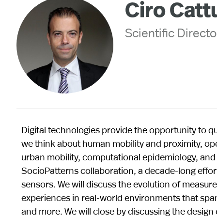
Ciro Catt
Scientific Directo
Digital technologies provide the opportunity to
we think about human mobility and proximity, op
urban mobility, computational epidemiology, and pu
SocioPatterns collaboration, a decade-long effo
sensors. We will discuss the evolution of measur
experiences in real-world environments that span
and more. We will close by discussing the design 