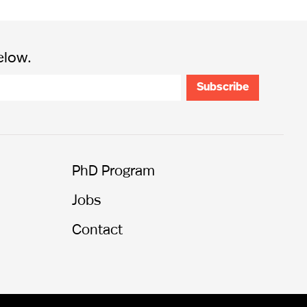
elow.
PhD Program
Jobs
Contact