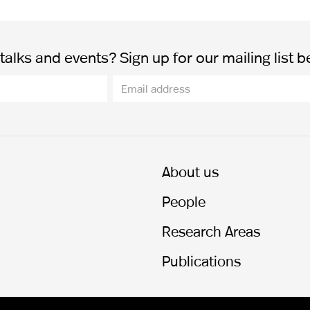
alks and events? Sign up for our mailing list b
About us
People
Research Areas
Publications