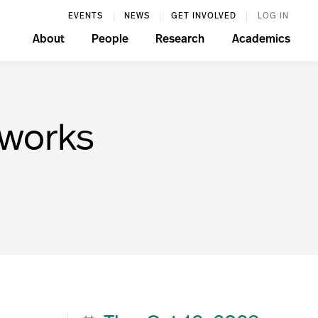
EVENTS
NEWS
GET INVOLVED
LOG IN
About
People
Research
Academics
tworks