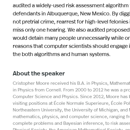
audited a widely-used risk assessment algorithm 
defendants in Albuquerque, New Mexico. By diggi
not pretrial crime, rearrest for high-level felonie
miss only one hearing. We also audited proposed 
would detain many people unnecessarily while onl
reasons that computer scientists should engage i
the both algorithms and human systems.
About the speaker
Cristopher Moore received his B.A. in Physics, Mathemat
in Physics from Cornell. From 2000 to 2012 he was a prof
Computer Science and Physics. Since 2012, Moore has bee
visiting positions at École Normale Superieure, École Po
Northeastern University, the University of Michigan, an
mathematics, physics, and computer science, ranging fr
complete problems and Bayesian inference, to risk asses
Physical Society, the American Mathematical Society, a