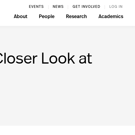
EVENTS
NEWS
GET INVOLVED
LOG IN
About
People
Research
Academics
loser Look at