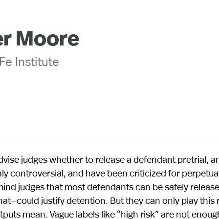
er Moore
Fe Institute
ise judges whether to release a defendant pretrial, an
y controversial, and have been criticized for perpetua
emind judges that most defendants can be safely releas
—could justify detention. But they can only play this r
tputs mean. Vague labels like “high risk” are not enoug