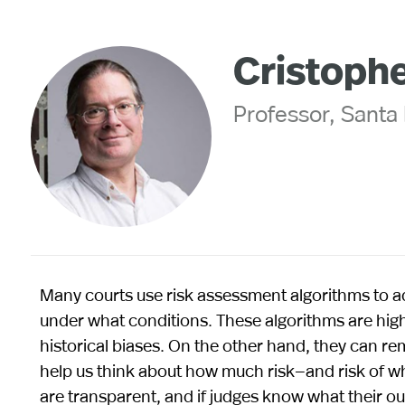
Cristoph
Professor, Santa 
Many courts use risk assessment algorithms to adv
under what conditions. These algorithms are highl
historical biases. On the other hand, they can r
help us think about how much risk—and risk of what
are transparent, and if judges know what their ou