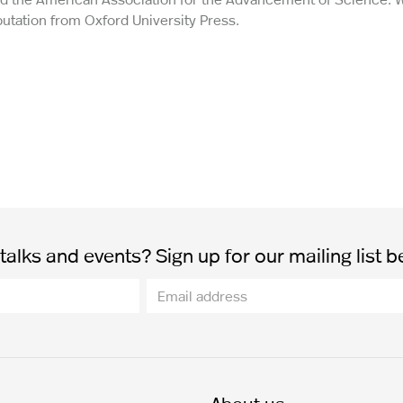
utation from Oxford University Press.
alks and events? Sign up for our mailing list b