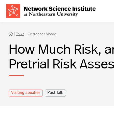
|
Talks
|
Cristopher Moore

How Much Risk, an
Pretrial Risk Ass
Visiting speaker
Past Talk