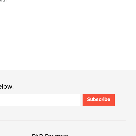
elow.