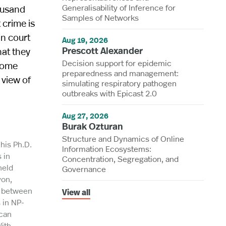
Generalisability of Inference for
ousand
Samples of Networks
 crime is
in court
Aug 19, 2026
Prescott Alexander
hat they
Decision support for epidemic
 some
preparedness and management:
 view of
simulating respiratory pathogen
outbreaks with Epicast 2.0
Aug 27, 2026
Burak Ozturan
Structure and Dynamics of Online
his Ph.D.
Information Ecosystems:
 in
Concentration, Segregation, and
held
Governance
yon,
y between
View all
 in NP-
ican
ith