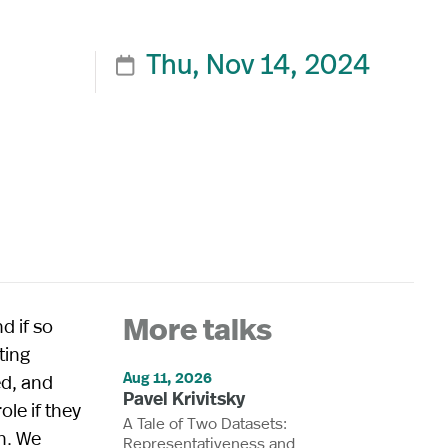
Thu, Nov 14, 2024

d if so
More talks
ting
Aug 11, 2026
ed, and
Pavel Krivitsky
ole if they
A Tale of Two Datasets:
h. We
Representativeness and