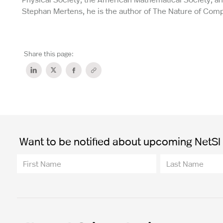
Stephan Mertens, he is the author of The Nature of Comp
Share this page:
Want to be notified about upcoming NetSI t