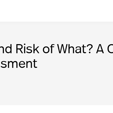
d Risk of What? A C
essment