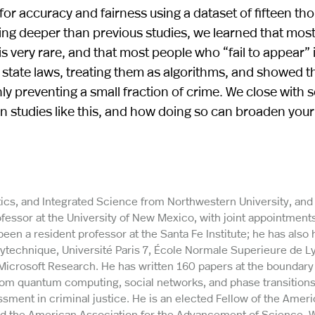
for accuracy and fairness using a dataset of fifteen th
ng deeper than previous studies, we learned that most
s is very rare, and that most people who “fail to appear” 
state laws, treating them as algorithms, and showed t
y preventing a small fraction of crime. We close with
n studies like this, and how doing so can broaden your
ics, and Integrated Science from Northwestern University, and 
essor at the University of New Mexico, with joint appointments
n a resident professor at the Santa Fe Institute; he has also 
lytechnique, Université Paris 7, École Normale Superieure de L
d Microsoft Research. He has written 160 papers at the boundar
om quantum computing, social networks, and phase transitions
sment in criminal justice. He is an elected Fellow of the Amer
nd the American Association for the Advancement of Science. W