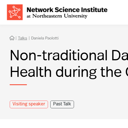
|
Talks
|
Daniela Paolotti

Non-traditional Da
Health during the
Visiting speaker
Past Talk