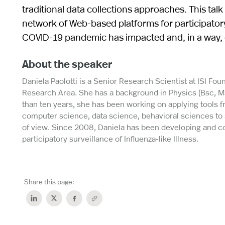
traditional data collections approaches. This talk
network of Web-based platforms for participatory
COVID-19 pandemic has impacted and, in a way, e
About the speaker
Daniela Paolotti is a Senior Research Scientist at ISI Foun
Research Area. She has a background in Physics (Bsc, MS
than ten years, she has been working on applying tools
computer science, data science, behavioral sciences to 
of view. Since 2008, Daniela has been developing and c
participatory surveillance of Influenza-like Illness.
Share this page: