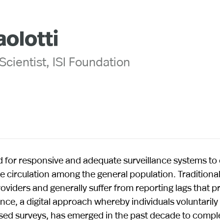
aolotti
cientist, ISI Foundation
for responsive and adequate surveillance systems to 
 circulation among the general population. Traditiona
roviders and generally suffer from reporting lags that p
nce, a digital approach whereby individuals voluntaril
ased surveys, has emerged in the past decade to comp