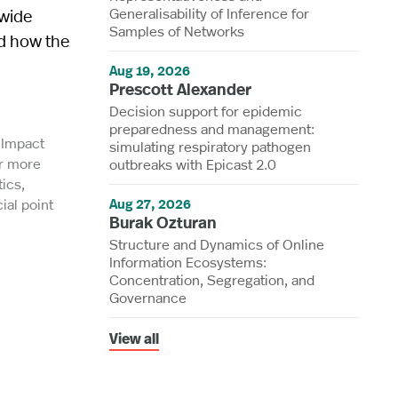
Generalisability of Inference for
-wide
Samples of Networks
nd how the
Aug 19, 2026
Prescott Alexander
Decision support for epidemic
preparedness and management:
l Impact
simulating respiratory pathogen
or more
outbreaks with Epicast 2.0
ics,
ial point
Aug 27, 2026
Burak Ozturan
Structure and Dynamics of Online
Information Ecosystems:
Concentration, Segregation, and
Governance
View all