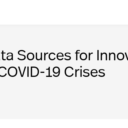
ta Sources for Innov
 COVID-19 Crises