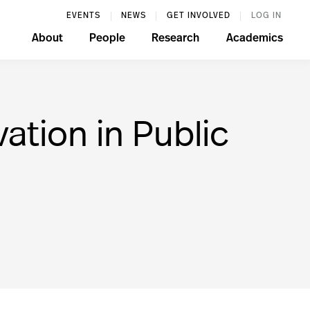
EVENTS
NEWS
GET INVOLVED
LOG IN
About
People
Research
Academics
ation in Public