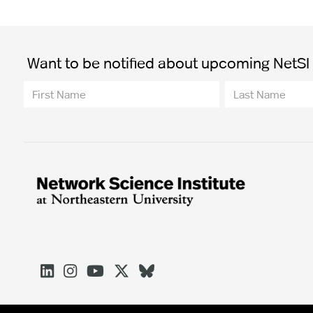
Want to be notified about upcoming NetSI t




