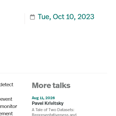
Tue, Oct 10, 2023

detect
More talks
l
Aug 11, 2026
revent
Pavel Krivitsky
y monitor
A Tale of Two Datasets:
lement
Representativeness and