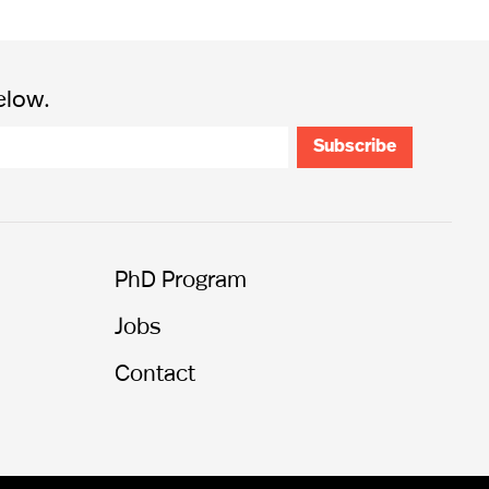
elow.
PhD Program
Jobs
Contact