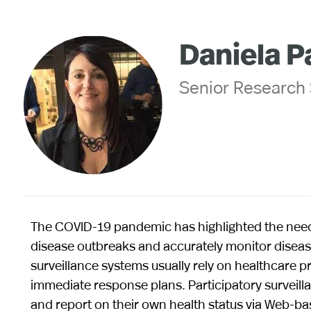
Daniela P
Senior Research S
The COVID-19 pandemic has highlighted the need 
disease outbreaks and accurately monitor disease
surveillance systems usually rely on healthcare p
immediate response plans. Participatory surveilla
and report on their own health status via Web-b