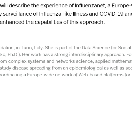
 will describe the experience of Influenzanet, a Europe
 surveillance of Influenza-like Illness and COVID-19 a
nhanced the capabilities of this approach.
dation, in Turin, Italy. She is part of the Data Science for Socia
c, Ph.D.). Her work has a strong interdisciplinary approach. F
 from complex systems and networks science, applied mathemat
study disease spreading from an epidemiological as well as soc
oordinating a Europe-wide network of Web-based platforms for