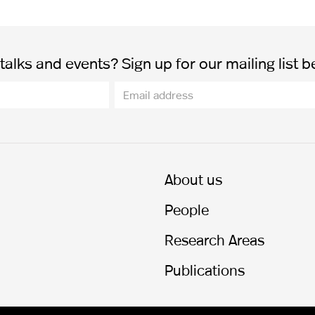
alks and events? Sign up for our mailing list b
About us
People
Research Areas
Publications