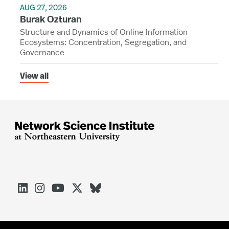
AUG 27, 2026
Burak Ozturan
Structure and Dynamics of Online Information
Ecosystems: Concentration, Segregation, and
Governance
View all




