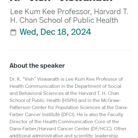
Lee Kum Kee Professor, Harvard T.
H. Chan School of Public Health
Wed, Dec 18, 2024

About the speaker
Dr. K. “Vish” Viswanath is Lee Kum Kee Professor of
Health Communication in the Department of Social
and Behavioral Sciences at the Harvard T. H. Chan
School of Public Health (HSPH) and in the McGraw-
Patterson Center for Population Sciences at the Dana-
Farber Cancer Institute (DFCI). He is also the Faculty
Director of the Health Communication Core of the
Dana-Farber/Harvard Cancer Center (DF/HCC). Other
additional administrative and scientific leadership