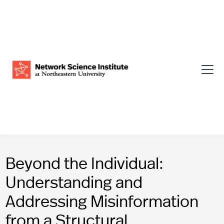
Beyond the Individual:
Understanding and
Addressing Misinformation
from a Structural