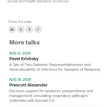
social and health behavior sciences.
Share this page:
More talks
AUG 11, 2026
Pavel Krivitsky
A Tale of Two Datasets: Representativeness and
Generalisability of Inference for Samples of Networks
AUG 19, 2026
Prescott Alexander
Decision support for epidemic preparedness and
management: simulating respiratory pathogen
outbreaks with Epicast 2.0