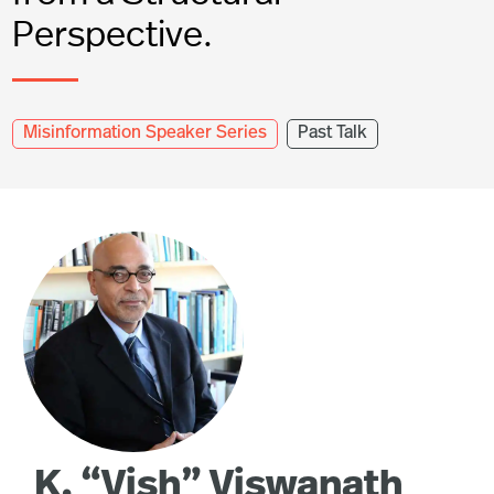
Perspective.
Misinformation Speaker Series
Past Talk
K. “Vish” Viswanath