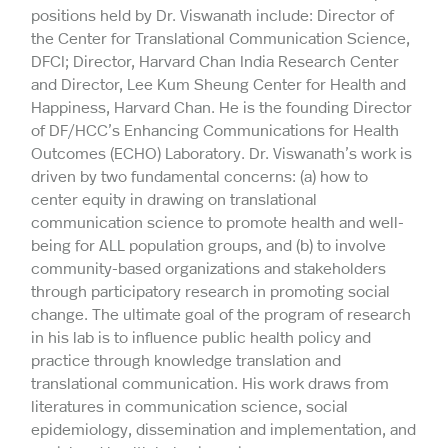
positions held by Dr. Viswanath include: Director of
the Center for Translational Communication Science,
DFCI; Director, Harvard Chan India Research Center
and Director, Lee Kum Sheung Center for Health and
Happiness, Harvard Chan. He is the founding Director
of DF/HCC’s Enhancing Communications for Health
Outcomes (ECHO) Laboratory. Dr. Viswanath’s work is
driven by two fundamental concerns: (a) how to
center equity in drawing on translational
communication science to promote health and well-
being for ALL population groups, and (b) to involve
community-based organizations and stakeholders
through participatory research in promoting social
change. The ultimate goal of the program of research
in his lab is to influence public health policy and
practice through knowledge translation and
translational communication. His work draws from
literatures in communication science, social
epidemiology, dissemination and implementation, and