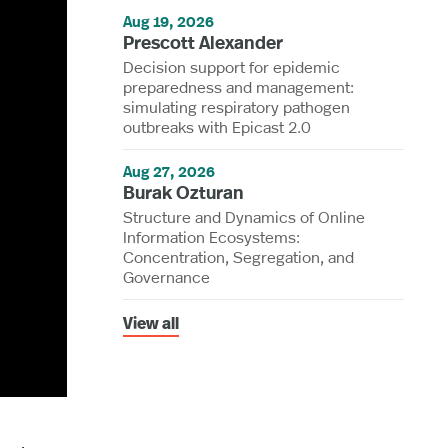
Aug 19, 2026
Prescott Alexander
Decision support for epidemic
preparedness and management:
simulating respiratory pathogen
outbreaks with Epicast 2.0
Aug 27, 2026
Burak Ozturan
Structure and Dynamics of Online
Information Ecosystems:
Concentration, Segregation, and
Governance
View all