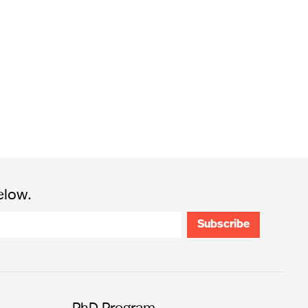
elow.
PhD Program