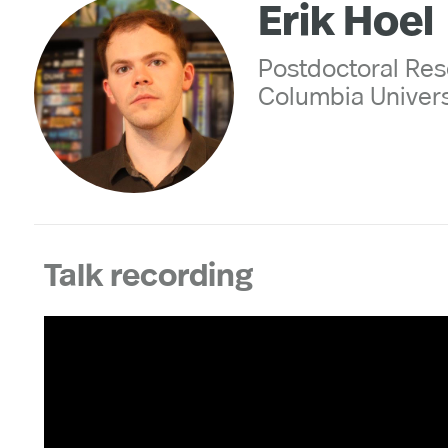
Erik Hoel
Postdoctoral Res
Columbia Univers
Talk recording