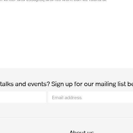
alks and events? Sign up for our mailing list b
About us