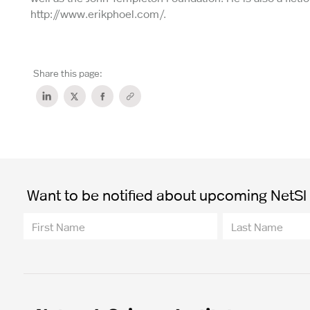
http://www.erikphoel.com/.
Share this page:
Want to be notified about upcoming NetSI t