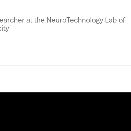
earcher at the NeuroTechnology Lab of
ity