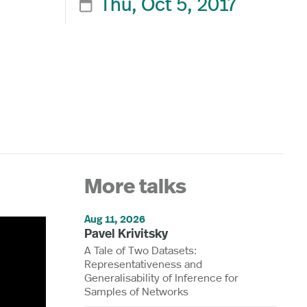
Thu, Oct 5, 2017

More talks
Aug 11, 2026
Pavel Krivitsky
A Tale of Two Datasets:
Representativeness and
Generalisability of Inference for
Samples of Networks