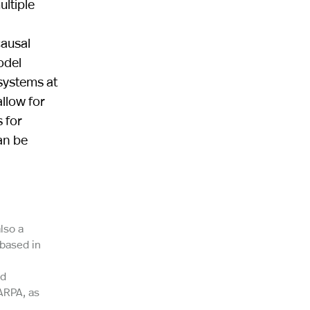
ltiple
causal
odel
systems at
allow for
 for
an be
lso a
 based in
nd
ARPA, as