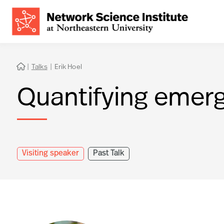
|
Talks
|
Erik Hoel

Quantifying emer
Visiting speaker
Past Talk