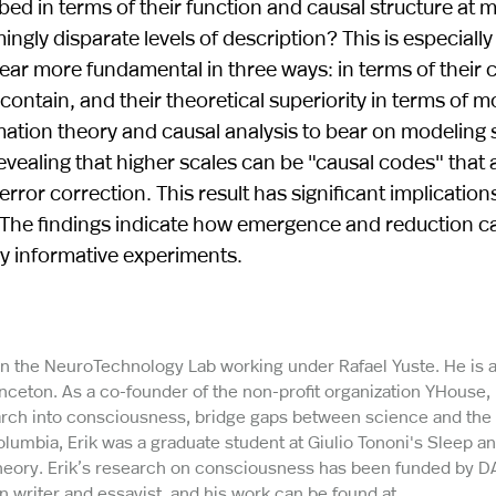
d in terms of their function and causal structure at mu
ngly disparate levels of description? This is especially
ear more fundamental in three ways: in terms of their 
contain, and their theoretical superiority in terms of m
ation theory and causal analysis to bear on modeling 
revealing that higher scales can be "causal codes" that 
rror correction. This result has significant implications
 The findings indicate how emergence and reduction c
ly informative experiments.
 in the NeuroTechnology Lab working under Rafael Yuste. He is a
rinceton. As a co-founder of the non-profit organization YHouse,
earch into consciousness, bridge gaps between science and the
olumbia, Erik was a graduate student at Giulio Tononi's Sleep a
heory. Erik’s research on consciousness has been funded by D
on writer and essayist, and his work can be found at