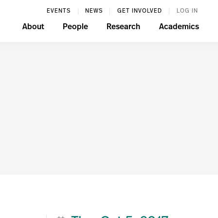
EVENTS
NEWS
GET INVOLVED
LOG IN
About
People
Research
Academics
n