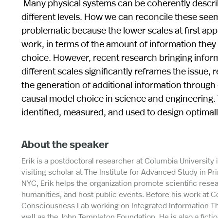
Many physical systems can be coherently describe
different levels. How we can reconcile these seemi
problematic because the lower scales at first app
work, in terms of the amount of information they 
choice. However, recent research bringing inform
different scales significantly reframes the issue, 
the generation of additional information through e
causal model choice in science and engineering.
identified, measured, and used to design optimal
About the speaker
Erik is a postdoctoral researcher at Columbia University
visiting scholar at The Institute for Advanced Study in P
NYC, Erik helps the organization promote scientific res
humanities, and host public events. Before his work at C
Consciousness Lab working on Integrated Information T
well as the John Templeton Foundation. He is also a ficti