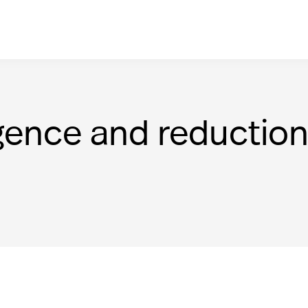
gence and reductio