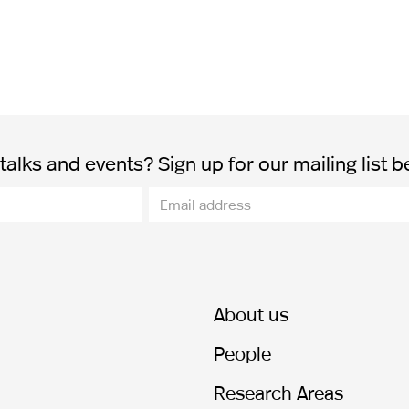
alks and events? Sign up for our mailing list b
About us
People
Research Areas