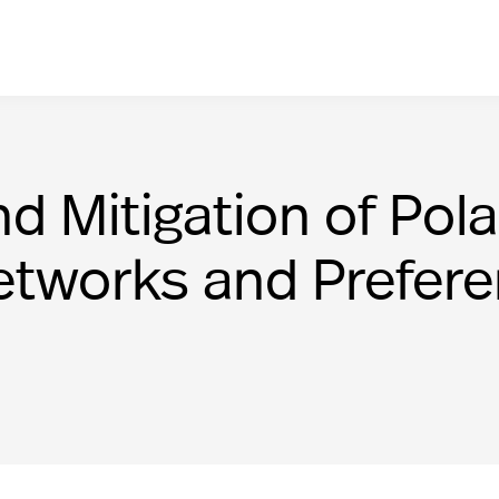
Mitigation of Polar
etworks and Prefer