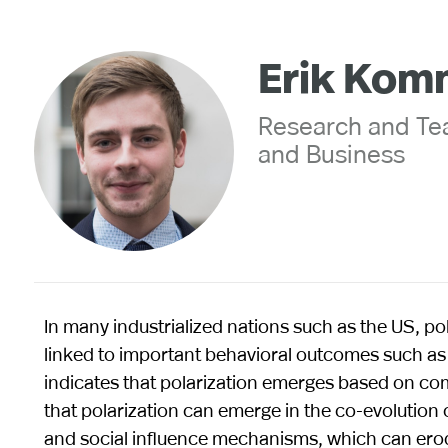
Erik Kom
Research and Tea
and Business
In many industrialized nations such as the US, pol
linked to important behavioral outcomes such as 
indicates that polarization emerges based on com
that polarization can emerge in the co-evolutio
and social influence mechanisms, which can erode