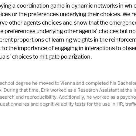
ying a coordination game in dynamic networks in whi
oices or the preferences underlying their choices. We r
rve other agents choices and show that the emergenc
he preferences underlying other agents’ choices but no
ferent proportions of learning weights in the reinforce
 to the importance of engaging in interactions to obse
als’ choices to mitigate polarization.
h school degree he moved to Vienna and completed his Bachelo
. During that time, Erik worked as a Research Assistant at the I
search and reproducibility. Additionally, he worked as a psych
estionnaires and cognitive ability tests for the use in HR, traffi