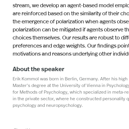
stream, we develop an agent-based model emplo
are reinforced based on the similarity of their ch
the emergence of polarization when agents obse
polarization can be mitigated if agents observe t
choices themselves. Our results are robust to dif
preferences and edge weights. Our findings point
motivations and reasons underlying other individu
About the speaker
Erik Kommol was born in Berlin, Germany. After his hig
Master's degree at the University of Vienna in Psychology
for Methods of Psychology, which specialized in meta-re
in the private sector, where he constructed personality qu
psychology and neuropsychology.