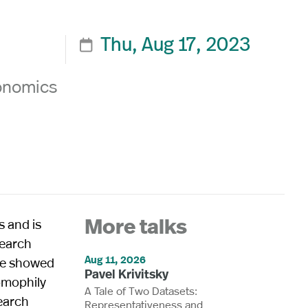
Thu, Aug 17, 2023

conomics
s and is
More talks
search
Aug 11, 2026
ure showed
Pavel Krivitsky
omophily
A Tale of Two Datasets:
search
Representativeness and