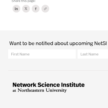
Share this page:
Want to be notified about upcoming NetSI t