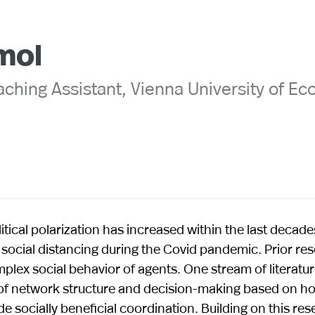
mol
ching Assistant, Vienna University of E
itical polarization has increased within the last decade
social distancing during the Covid pandemic. Prior re
plex social behavior of agents. One stream of literat
n of network structure and decision-making based on h
 socially beneficial coordination. Building on this re