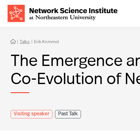
|
Talks
|
Erik Kommol

The Emergence and 
Co-Evolution of N
Visiting speaker
Past Talk