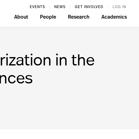
EVENTS
NEWS
GET INVOLVED
LOG IN
About
People
Research
Academics
ization in the
ences