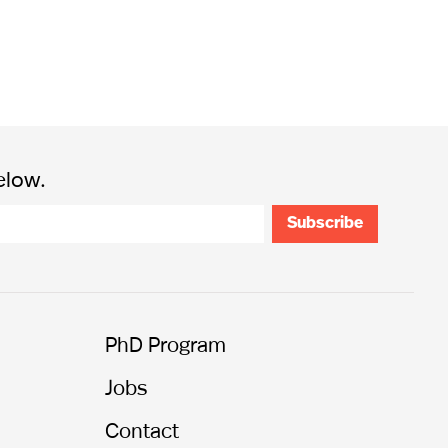
elow.
PhD Program
Jobs
Contact