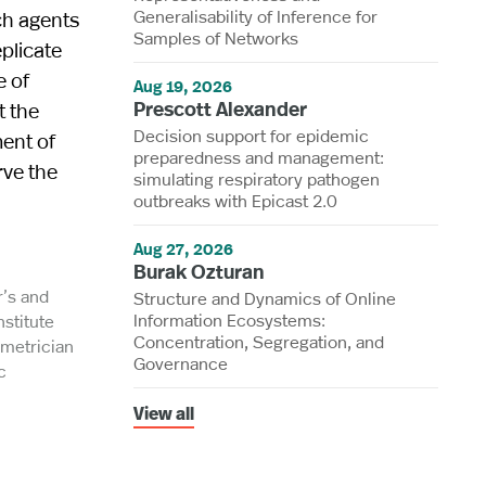
Generalisability of Inference for
ch agents
Samples of Networks
eplicate
e of
Aug 19, 2026
Prescott Alexander
t the
Decision support for epidemic
ment of
preparedness and management:
rve the
simulating respiratory pathogen
outbreaks with Epicast 2.0
Aug 27, 2026
Burak Ozturan
r’s and
Structure and Dynamics of Online
Information Ecosystems:
nstitute
Concentration, Segregation, and
ometrician
Governance
c
View all