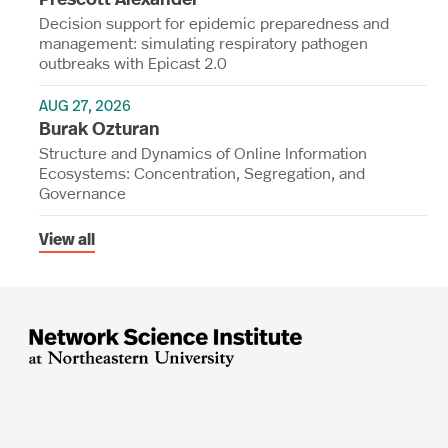
Decision support for epidemic preparedness and
management: simulating respiratory pathogen
outbreaks with Epicast 2.0
AUG 27, 2026
Burak Ozturan
Structure and Dynamics of Online Information
Ecosystems: Concentration, Segregation, and
Governance
View all