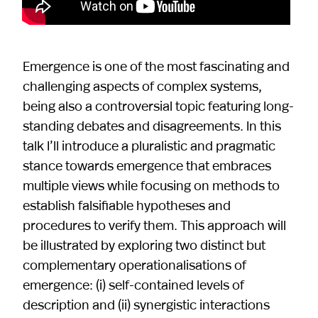
Emergence is one of the most fascinating and
challenging aspects of complex systems,
being also a controversial topic featuring long-
standing debates and disagreements. In this
talk I’ll introduce a pluralistic and pragmatic
stance towards emergence that embraces
multiple views while focusing on methods to
establish falsifiable hypotheses and
procedures to verify them. This approach will
be illustrated by exploring two distinct but
complementary operationalisations of
emergence: (i) self-contained levels of
description and (ii) synergistic interactions