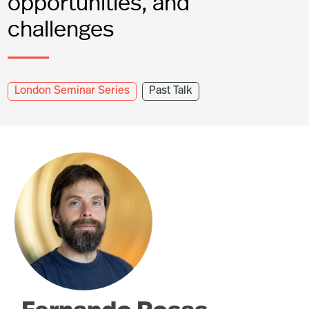
opportunities, and
challenges
London Seminar Series
Past Talk