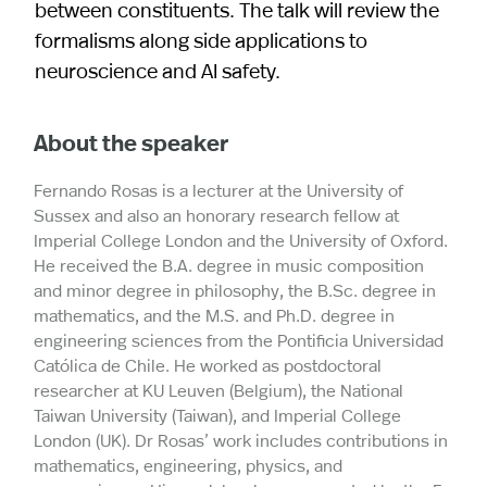
between constituents. The talk will review the
formalisms along side applications to
neuroscience and AI safety.
About the speaker
Fernando Rosas is a lecturer at the University of
Sussex and also an honorary research fellow at
Imperial College London and the University of Oxford.
He received the B.A. degree in music composition
and minor degree in philosophy, the B.Sc. degree in
mathematics, and the M.S. and Ph.D. degree in
engineering sciences from the Pontificia Universidad
Católica de Chile. He worked as postdoctoral
researcher at KU Leuven (Belgium), the National
Taiwan University (Taiwan), and Imperial College
London (UK). Dr Rosas’ work includes contributions in
mathematics, engineering, physics, and