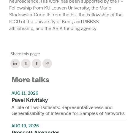
neuroscience. His work has been supported by the F+
Fellowship from KU Leuven University, the Marie
Słodowska-Curie IF from the EU, the Fellowship of the
ICCU of the University of Kent, and PIBBSS
affiliateship, and the ARIA funding agency.
Share this page:
More talks
AUG 11, 2026
Pavel Krivitsky
A Tale of Two Datasets: Representativeness and
Generalisability of Inference for Samples of Networks
AUG 19, 2026
Prescott Alexander