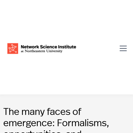
The many faces of
emergence: Formalisms,