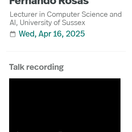
Fernando Rosas
Lecturer in Computer Science and
AI, University of Sussex
Wed, Apr 16, 2025

Talk recording