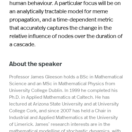
human behaviour. A particular focus will be on
an analytically tractable model for meme
propagation, and a time-dependent metric
that accurately captures the change in the
relative influence of nodes over the duration of
a cascade.
About the speaker
Professor James Gleeson holds a BSc in Mathematical
Science and an MSc in Mathematical Physics from
University College Dublin. In 1999 he completed his
Ph.D. in Applied Mathematics at Caltech. He has
lectured at Arizona State University and at University
College Cork, and since 2007 has held a Chair in
Industrial and Applied Mathematics at the University
of Limerick. James’ research interests are in the
mathematical modelling of stochastic dynamics, with