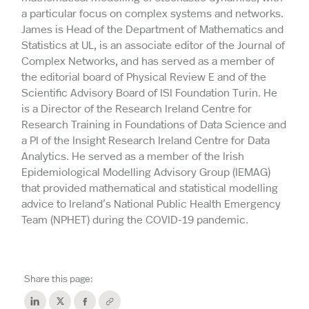
a particular focus on complex systems and networks.
James is Head of the Department of Mathematics and
Statistics at UL, is an associate editor of the Journal of
Complex Networks, and has served as a member of
the editorial board of Physical Review E and of the
Scientific Advisory Board of ISI Foundation Turin. He
is a Director of the Research Ireland Centre for
Research Training in Foundations of Data Science and
a PI of the Insight Research Ireland Centre for Data
Analytics. He served as a member of the Irish
Epidemiological Modelling Advisory Group (IEMAG)
that provided mathematical and statistical modelling
advice to Ireland’s National Public Health Emergency
Team (NPHET) during the COVID-19 pandemic.
Share this page: