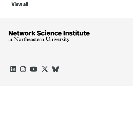
View all





Arlington
Boston
Burlington
Charlotte
London
Miami
Nahant
Oakland
Portland
Seattle
Silicon Valley
Toronto
Vancouver
Emergency Information
|
Privacy Policy
|
Accessibility
|