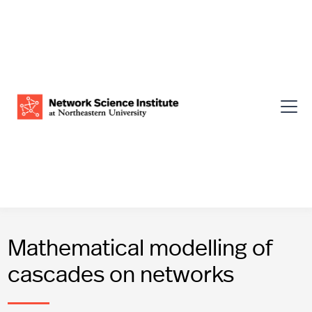
Mathematical modelling of
cascades on networks