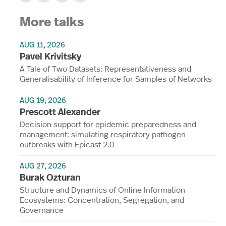
More talks
AUG 11, 2026
Pavel Krivitsky
A Tale of Two Datasets: Representativeness and
Generalisability of Inference for Samples of Networks
AUG 19, 2026
Prescott Alexander
Decision support for epidemic preparedness and
management: simulating respiratory pathogen
outbreaks with Epicast 2.0
AUG 27, 2026
Burak Ozturan
Structure and Dynamics of Online Information
Ecosystems: Concentration, Segregation, and
Governance