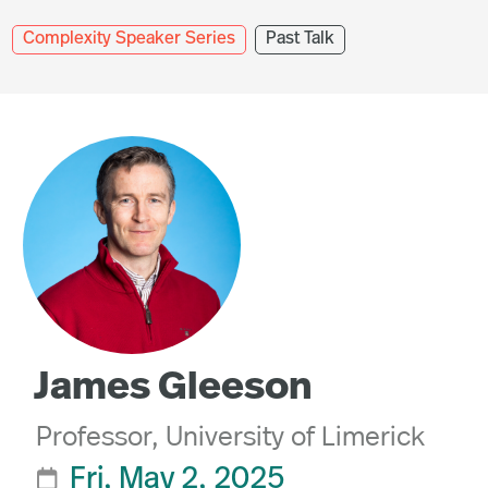
Complexity Speaker Series
Past Talk
James Gleeson
Professor, University of Limerick
Fri, May 2, 2025
