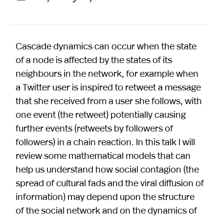
Cascade dynamics can occur when the state
of a node is affected by the states of its
neighbours in the network, for example when
a Twitter user is inspired to retweet a message
that she received from a user she follows, with
one event (the retweet) potentially causing
further events (retweets by followers of
followers) in a chain reaction. In this talk I will
review some mathematical models that can
help us understand how social contagion (the
spread of cultural fads and the viral diffusion of
information) may depend upon the structure
of the social network and on the dynamics of