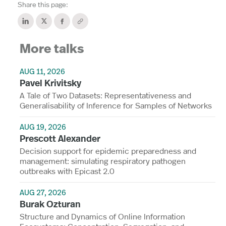
Share this page:
More talks
AUG 11, 2026
Pavel Krivitsky
A Tale of Two Datasets: Representativeness and
Generalisability of Inference for Samples of Networks
AUG 19, 2026
Prescott Alexander
Decision support for epidemic preparedness and
management: simulating respiratory pathogen
outbreaks with Epicast 2.0
AUG 27, 2026
Burak Ozturan
Structure and Dynamics of Online Information