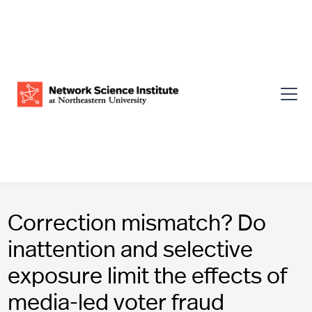
Correction mismatch? Do
inattention and selective
exposure limit the effects of
media-led voter fraud