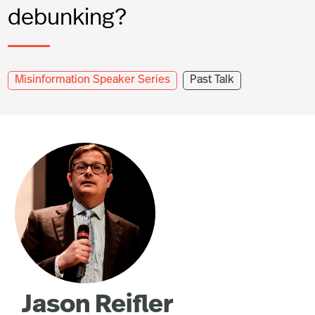
debunking?
Misinformation Speaker Series
Past Talk
Jason Reifler