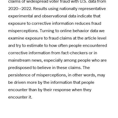
claims of widespread voter fraud with U.S. data from
2020--2022. Results using nationally representative
experimental and observational data indicate that
exposure to corrective information reduces fraud
misperceptions. Turning to online behavior data we
examine exposure to fraud claims at the article level
and try to estimate to how often people encountered
corrective information from fact-checkers or in
mainstream news, especially among people who are
predisposed to believe in these claims. The
persistence of misperceptions, in other words, may
be driven more by the information that people
encounter than by their response when they
encounter it.