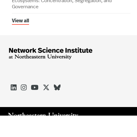
Ecosystems: Concentration, Segregation, and
Governance
View all





Arlington
Boston
Burlington
Charlotte
London
Miami
Nahant
Oakland
Portland
Seattle
Silicon Valley
Toronto