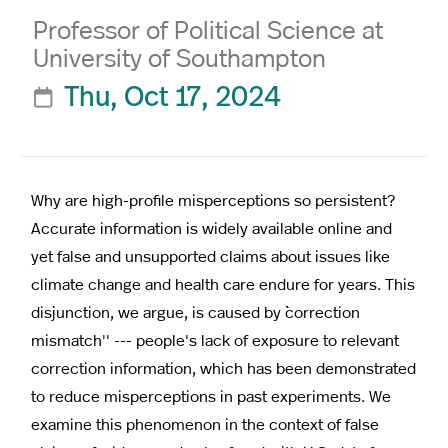
Professor of Political Science at
University of Southampton
Thu, Oct 17, 2024

Why are high-profile misperceptions so persistent?
Accurate information is widely available online and
yet false and unsupported claims about issues like
climate change and health care endure for years. This
disjunction, we argue, is caused by ``correction
mismatch'' --- people's lack of exposure to relevant
correction information, which has been demonstrated
to reduce misperceptions in past experiments. We
examine this phenomenon in the context of false