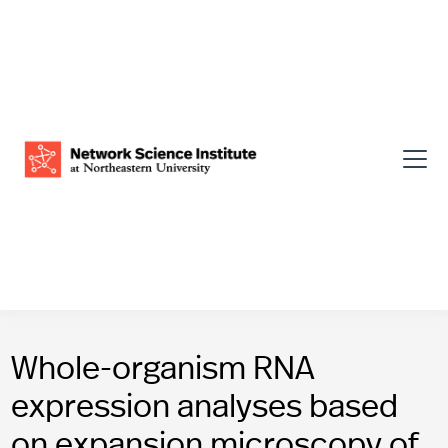
Whole-organism RNA
expression analyses based
on expansion microscopy of