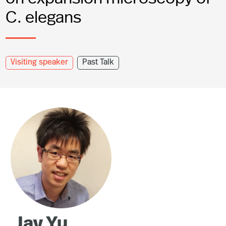
C. elegans
Visiting speaker
Past Talk
Jay Yu