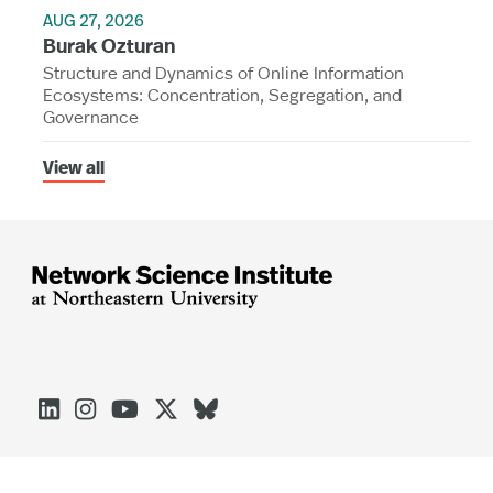
AUG 27, 2026
Burak Ozturan
Structure and Dynamics of Online Information
Ecosystems: Concentration, Segregation, and
Governance
View all




