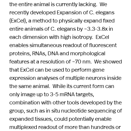
the entire animal is currently lacking. We
recently developed Expansion of C. elegans
(ExCel), a method to physically expand fixed
entire animals of C. elegans by ~3.3-3.8x in
each dimension with high isotropy. ExCel
enables simultaneous readout of fluorescent
proteins, RNAs, DNA and morphological
features at a resolution of ~70 nm. We showed
that ExCel can be used to perform gene
expression analyses of multiple neurons inside
the same animal. While its current form can
only image up to 3-5 mRNA targets,
combination with other tools developed by the
group, such as in situ nucleotide sequencing of
expanded tissues, could potentially enable
multiplexed readout of more than hundreds or