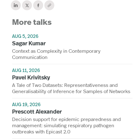
More talks
AUG 5, 2026
Sagar Kumar
Context as Complexity in Contemporary
Communication
AUG 11, 2026
Pavel Krivitsky
A Tale of Two Datasets: Representativeness and
Generalisability of Inference for Samples of Networks
AUG 19, 2026
Prescott Alexander
Decision support for epidemic preparedness and
management: simulating respiratory pathogen
outbreaks with Epicast 2.0