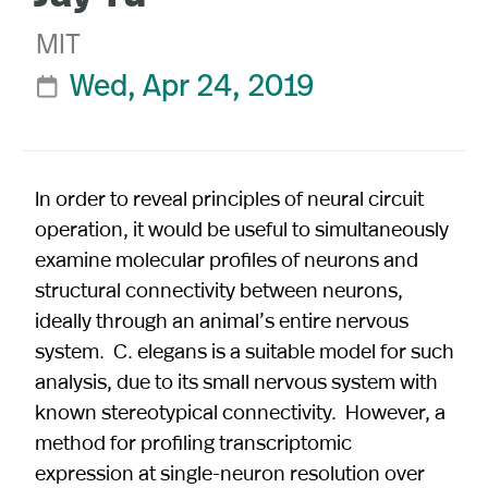
MIT
Wed, Apr 24, 2019

In order to reveal principles of neural circuit
operation, it would be useful to simultaneously
examine molecular profiles of neurons and
structural connectivity between neurons,
ideally through an animal’s entire nervous
system. C. elegans is a suitable model for such
analysis, due to its small nervous system with
known stereotypical connectivity. However, a
method for profiling transcriptomic
expression at single-neuron resolution over