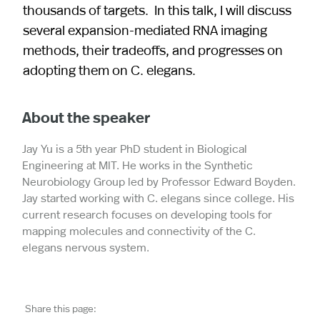
thousands of targets. In this talk, I will discuss
several expansion-mediated RNA imaging
methods, their tradeoffs, and progresses on
adopting them on C. elegans.
About the speaker
Jay Yu is a 5th year PhD student in Biological
Engineering at MIT. He works in the Synthetic
Neurobiology Group led by Professor Edward Boyden.
Jay started working with C. elegans since college. His
current research focuses on developing tools for
mapping molecules and connectivity of the C.
elegans nervous system.
Share this page: