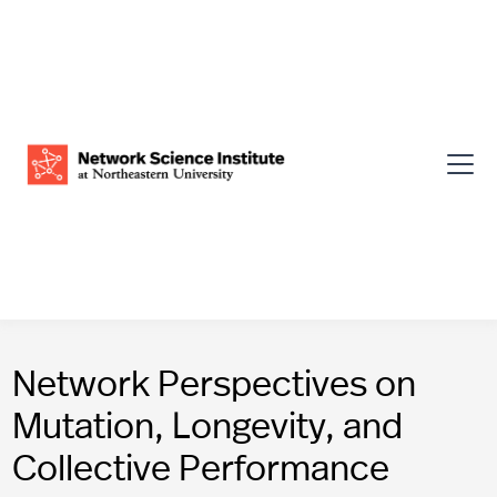
Network Perspectives on
Mutation, Longevity, and
Collective Performance