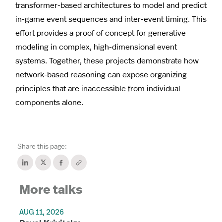
transformer-based architectures to model and predict
in-game event sequences and inter-event timing. This
effort provides a proof of concept for generative
modeling in complex, high-dimensional event
systems. Together, these projects demonstrate how
network-based reasoning can expose organizing
principles that are inaccessible from individual
components alone.
Share this page:
More talks
AUG 11, 2026