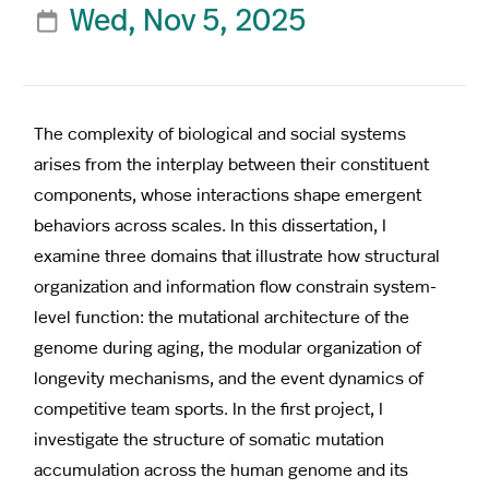
Wed, Nov 5, 2025

The complexity of biological and social systems
arises from the interplay between their constituent
components, whose interactions shape emergent
behaviors across scales. In this dissertation, I
examine three domains that illustrate how structural
organization and information flow constrain system-
level function: the mutational architecture of the
genome during aging, the modular organization of
longevity mechanisms, and the event dynamics of
competitive team sports. In the first project, I
investigate the structure of somatic mutation
accumulation across the human genome and its