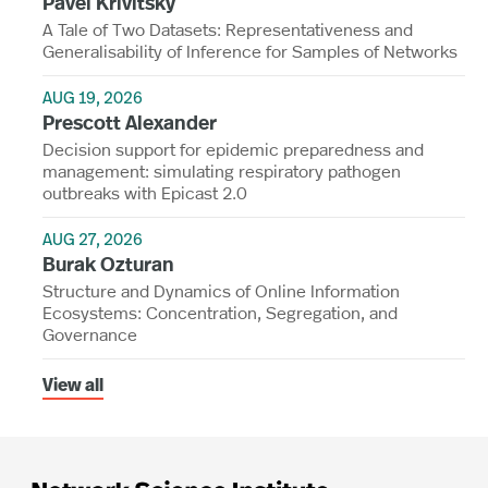
Pavel Krivitsky
A Tale of Two Datasets: Representativeness and
Generalisability of Inference for Samples of Networks
AUG 19, 2026
Prescott Alexander
Decision support for epidemic preparedness and
management: simulating respiratory pathogen
outbreaks with Epicast 2.0
AUG 27, 2026
Burak Ozturan
Structure and Dynamics of Online Information
Ecosystems: Concentration, Segregation, and
Governance
View all