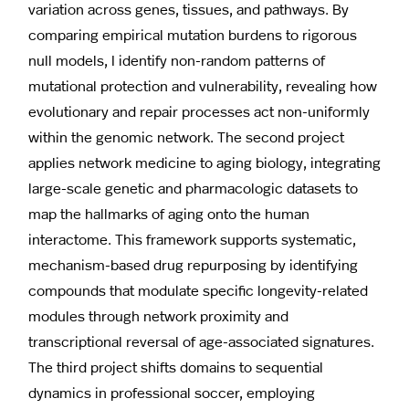
variation across genes, tissues, and pathways. By
comparing empirical mutation burdens to rigorous
null models, I identify non-random patterns of
mutational protection and vulnerability, revealing how
evolutionary and repair processes act non-uniformly
within the genomic network. The second project
applies network medicine to aging biology, integrating
large-scale genetic and pharmacologic datasets to
map the hallmarks of aging onto the human
interactome. This framework supports systematic,
mechanism-based drug repurposing by identifying
compounds that modulate specific longevity-related
modules through network proximity and
transcriptional reversal of age-associated signatures.
The third project shifts domains to sequential
dynamics in professional soccer, employing