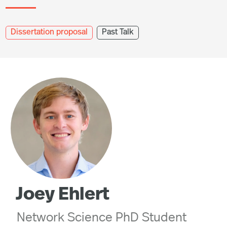
Dissertation proposal
Past Talk
Joey Ehlert
Network Science PhD Student