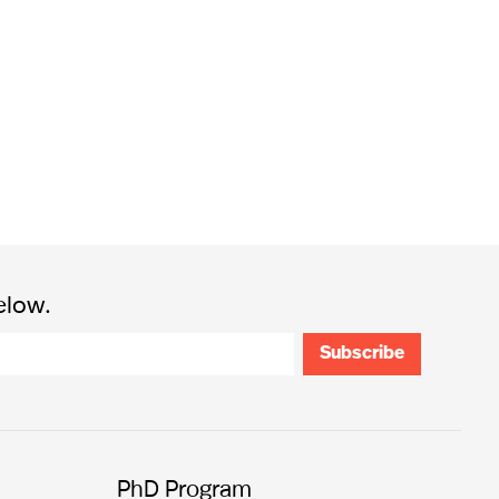
elow.
PhD Program