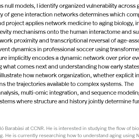
null models, I identify organized vulnerability across 
ogy of gene interaction networks determines which co
d project applies network medicine to aging biology, i
gevity mechanisms onto the human interactome and s
rk proximity and transcriptional reversal of age-ass
event dynamics in professional soccer using transform
ure implicitly encodes a dynamic network over prior ev
ting what comes next and understanding how early state
lustrate how network organization, whether explicit in
s the trajectories available to complex systems. The
lysis, multi-omic integration, and sequence modeling
ems where structure and history jointly determine fu
ló Barabàsi at CCNR. He is interested in studying the flow of b
ng. He is currently researching how to understand aging using 