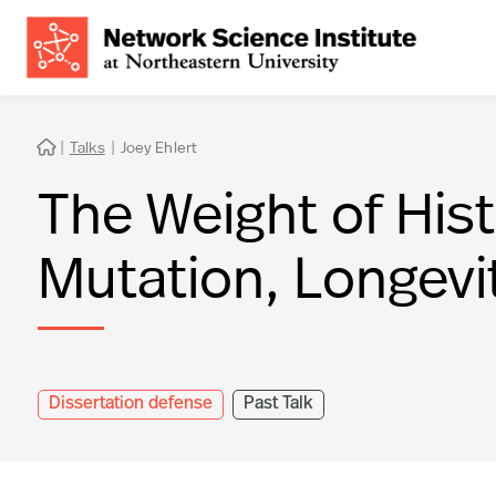
|
Talks
|
Joey Ehlert

The Weight of Hist
Mutation, Longevi
Dissertation defense
Past Talk