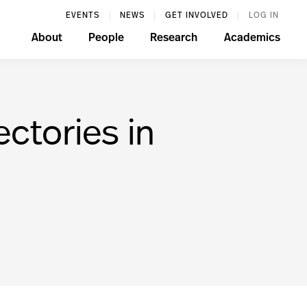
EVENTS
NEWS
GET INVOLVED
LOG IN
About
People
Research
Academics
ectories in