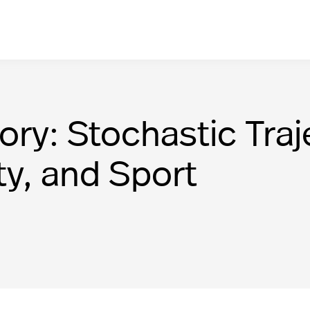
ory: Stochastic Traj
ty, and Sport