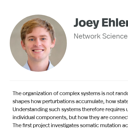
Joey Ehle
Network Science
The organization of complex systems is not ra
shapes how perturbations accumulate, how state
Understanding such systems therefore requires un
individual components, but how they are connect
The first project investigates somatic mutation