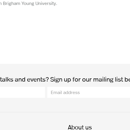
om Brigham Young University.
alks and events? Sign up for our mailing list b
About us