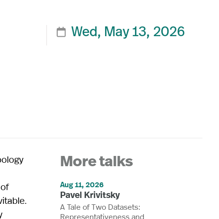
Wed, May 13, 2026

pology
More talks
Aug 11, 2026
 of
Pavel Krivitsky
itable.
A Tale of Two Datasets:
y
Representativeness and