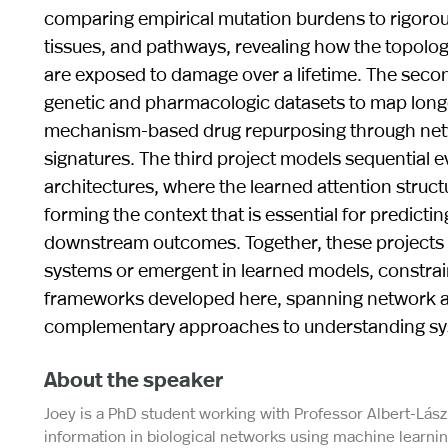
comparing empirical mutation burdens to rigorous 
tissues, and pathways, revealing how the topol
are exposed to damage over a lifetime. The secon
genetic and pharmacologic datasets to map lon
mechanism-based drug repurposing through netwo
signatures. The third project models sequential 
architectures, where the learned attention struct
forming the context that is essential for predic
downstream outcomes. Together, these projects il
systems or emergent in learned models, constrain
frameworks developed here, spanning network ana
complementary approaches to understanding syst
About the speaker
Joey is a PhD student working with Professor Albert-Lász
information in biological networks using machine learni