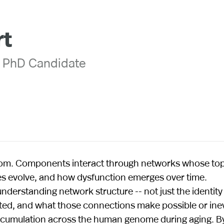
rt
 PhD Candidate
ndom. Components interact through networks whose to
s evolve, and how dysfunction emerges over time.
derstanding network structure -- not just the identity
ed, and what those connections make possible or inev
 accumulation across the human genome during aging. B