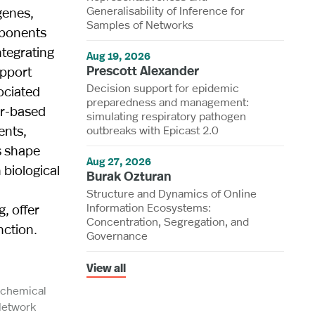
Generalisability of Inference for
genes,
Samples of Networks
mponents
ntegrating
Aug 19, 2026
Prescott Alexander
upport
Decision support for epidemic
ociated
preparedness and management:
er-based
simulating respiratory pathogen
ents,
outbreaks with Epicast 2.0
s shape
Aug 27, 2026
 biological
Burak Ozturan
Structure and Dynamics of Online
Information Ecosystems:
, offer
Concentration, Segregation, and
nction.
Governance
View all
iochemical
Network