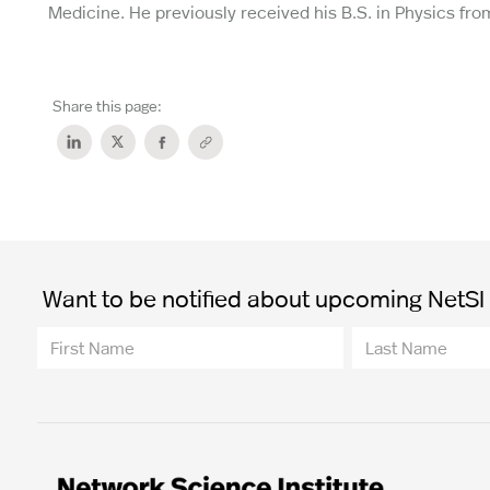
Medicine. He previously received his B.S. in Physics fr
Share this page:
Want to be notified about upcoming NetSI t