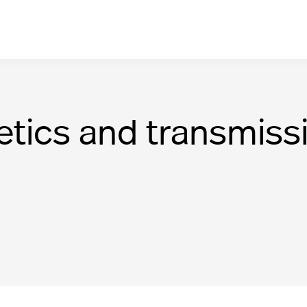
netics and transmiss