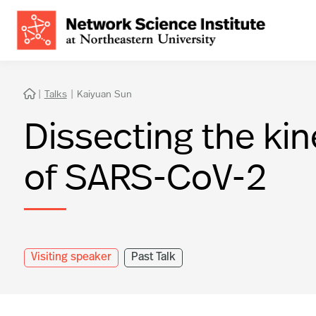
|
Talks
|
Kaiyuan Sun

Dissecting the ki
of SARS-CoV-2
Visiting speaker
Past Talk