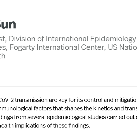
Sun
t, Division of International Epidemiolog
s, Fogarty International Center, US Nati
th
V-2 transmission are key for its control and mitigation
 immunological factors that shapes the kinetics and tra
ings from several epidemiological studies carried out 
ealth implications of these findings.