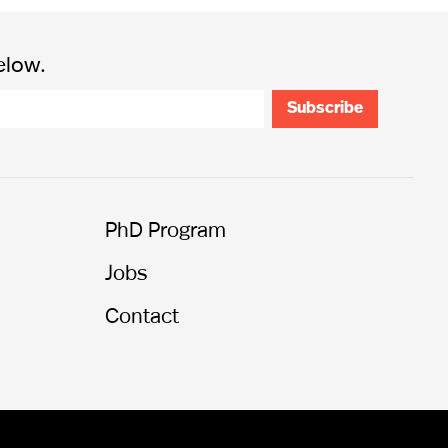
elow.
PhD Program
Jobs
Contact