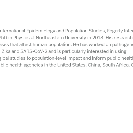
 International Epidemiology and Population Studies, Fogarty Inte
 PhD in Physics at Northeastern University in 2018. His researc
ases that affect human population. He has worked on pathogens
 Zika and SARS-CoV-2 and is particularly interested in using
ical studies to population-level impact and inform public healt
lic health agencies in the United States, China, South Africa, 