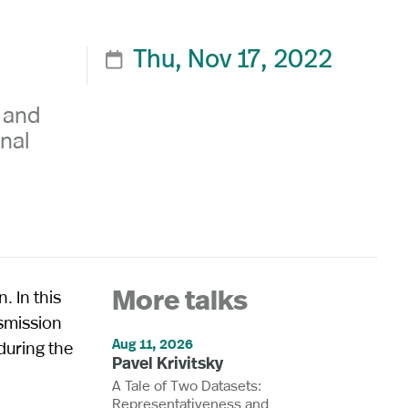
Thu, Nov 17, 2022

y and
onal
. In this
More talks
nsmission
Aug 11, 2026
during the
Pavel Krivitsky
A Tale of Two Datasets:
Representativeness and