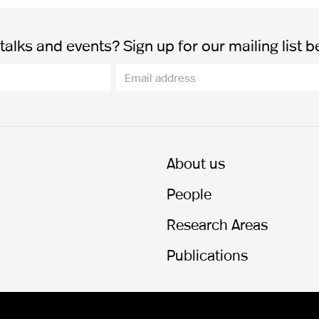
alks and events? Sign up for our mailing list b
About us
People
Research Areas
Publications