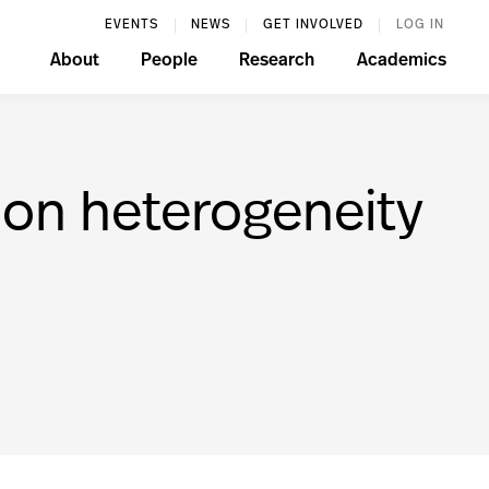
EVENTS
NEWS
GET INVOLVED
LOG IN
About
People
Research
Academics
ion heterogeneity