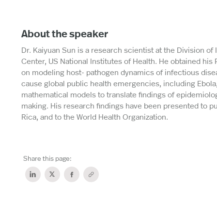
About the speaker
Dr. Kaiyuan Sun is a research scientist at the Division of
Center, US National Institutes of Health. He obtained his
on modeling host- pathogen dynamics of infectious dise
cause global public health emergencies, including Ebola,
mathematical models to translate findings of epidemiolog
making. His research findings have been presented to pub
Rica, and to the World Health Organization.
Share this page: