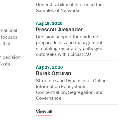
Generalisability of Inference for
Samples of Networks
Aug 19, 2026
Prescott Alexander
rnational
Decision support for epidemic
h focuses
preparedness and management:
 that
simulating respiratory pathogen
outbreaks with Epicast 2.0
h decision
Costa
Aug 27, 2026
Burak Ozturan
Structure and Dynamics of Online
Information Ecosystems:
Concentration, Segregation, and
Governance
View all