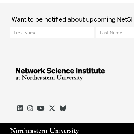
Want to be notified about upcoming NetSI t




