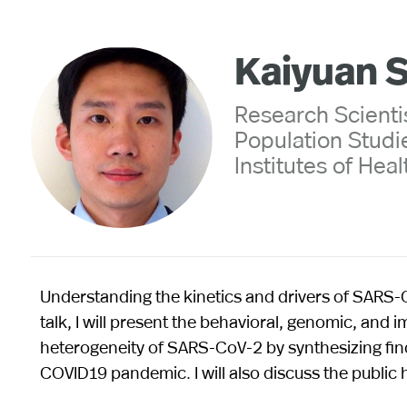
Kaiyuan 
Research Scientis
Population Studie
Institutes of Heal
Understanding the kinetics and drivers of SARS-Co
talk, I will present the behavioral, genomic, and
heterogeneity of SARS-CoV-2 by synthesizing find
COVID19 pandemic. I will also discuss the public h