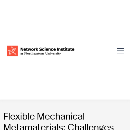
Flexible Mechanical
Metamaterials: Challenges