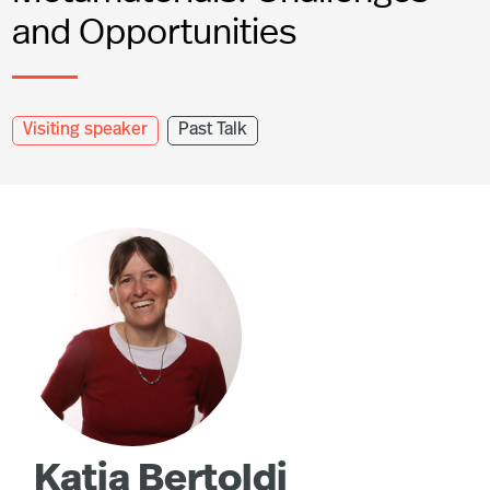
and Opportunities
Visiting speaker
Past Talk
Katia Bertoldi