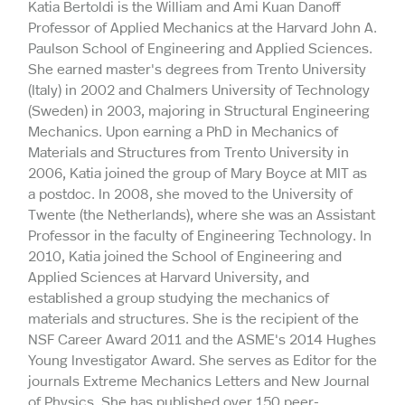
Katia Bertoldi is the William and Ami Kuan Danoff
Professor of Applied Mechanics at the Harvard John A.
Paulson School of Engineering and Applied Sciences.
She earned master's degrees from Trento University
(Italy) in 2002 and Chalmers University of Technology
(Sweden) in 2003, majoring in Structural Engineering
Mechanics. Upon earning a PhD in Mechanics of
Materials and Structures from Trento University in
2006, Katia joined the group of Mary Boyce at MIT as
a postdoc. In 2008, she moved to the University of
Twente (the Netherlands), where she was an Assistant
Professor in the faculty of Engineering Technology. In
2010, Katia joined the School of Engineering and
Applied Sciences at Harvard University, and
established a group studying the mechanics of
materials and structures. She is the recipient of the
NSF Career Award 2011 and the ASME's 2014 Hughes
Young Investigator Award. She serves as Editor for the
journals Extreme Mechanics Letters and New Journal
of Physics. She has published over 150 peer-