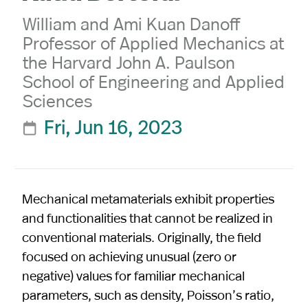
William and Ami Kuan Danoff
Professor of Applied Mechanics at
the Harvard John A. Paulson
School of Engineering and Applied
Sciences
Fri, Jun 16, 2023

Mechanical metamaterials exhibit properties
and functionalities that cannot be realized in
conventional materials. Originally, the field
focused on achieving unusual (zero or
negative) values for familiar mechanical
parameters, such as density, Poisson’s ratio,