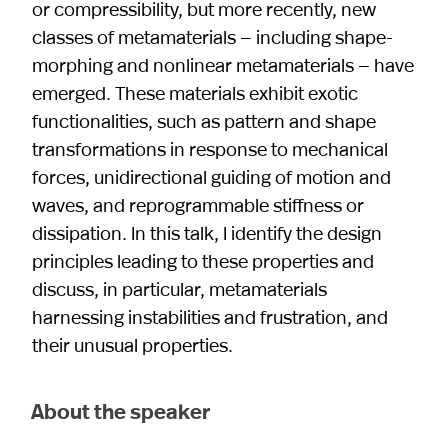
or compressibility, but more recently, new
classes of metamaterials — including shape-
morphing and nonlinear metamaterials — have
emerged. These materials exhibit exotic
functionalities, such as pattern and shape
transformations in response to mechanical
forces, unidirectional guiding of motion and
waves, and reprogrammable stiffness or
dissipation. In this talk, I identify the design
principles leading to these properties and
discuss, in particular, metamaterials
harnessing instabilities and frustration, and
their unusual properties.
About the speaker