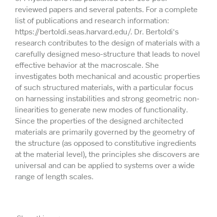
reviewed papers and several patents. For a complete
list of publications and research information:
https://bertoldi.seas.harvard.edu/. Dr. Bertoldi's
research contributes to the design of materials with a
carefully designed meso-structure that leads to novel
effective behavior at the macroscale. She
investigates both mechanical and acoustic properties
of such structured materials, with a particular focus
on harnessing instabilities and strong geometric non-
linearities to generate new modes of functionality.
Since the properties of the designed architected
materials are primarily governed by the geometry of
the structure (as opposed to constitutive ingredients
at the material level), the principles she discovers are
universal and can be applied to systems over a wide
range of length scales.