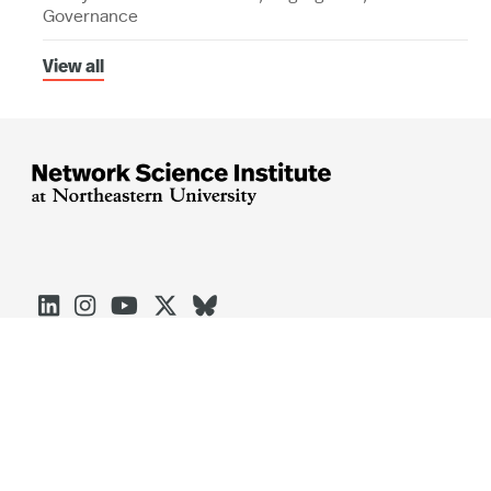
Governance
View all





Arlington
Boston
Burlington
Charlotte
London
Miami
Nahant
Oakland
Portland
Seattle
Silicon Valley
Toronto