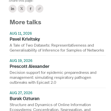
Share this page:
More talks
AUG 11, 2026
Pavel Krivitsky
A Tale of Two Datasets: Representativeness and
Generalisability of Inference for Samples of Networks
AUG 19, 2026
Prescott Alexander
Decision support for epidemic preparedness and
management: simulating respiratory pathogen
outbreaks with Epicast 2.0
AUG 27, 2026
Burak Ozturan
Structure and Dynamics of Online Information
Ecosystems: Concentration, Segregation, and