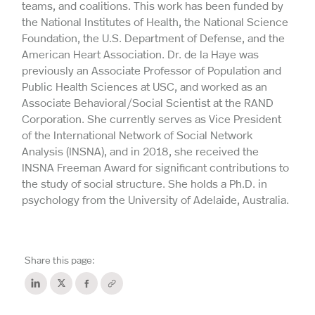
teams, and coalitions. This work has been funded by
the National Institutes of Health, the National Science
Foundation, the U.S. Department of Defense, and the
American Heart Association. Dr. de la Haye was
previously an Associate Professor of Population and
Public Health Sciences at USC, and worked as an
Associate Behavioral/Social Scientist at the RAND
Corporation. She currently serves as Vice President
of the International Network of Social Network
Analysis (INSNA), and in 2018, she received the
INSNA Freeman Award for significant contributions to
the study of social structure. She holds a Ph.D. in
psychology from the University of Adelaide, Australia.
Share this page: