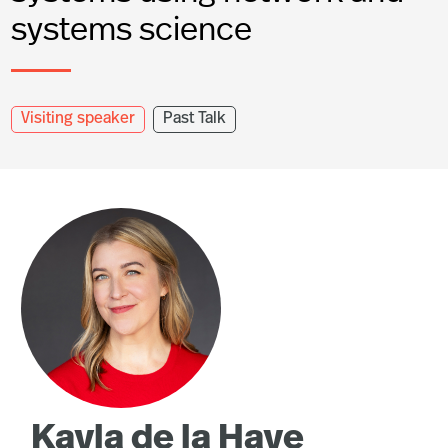
systems science
Visiting speaker
Past Talk
Kayla de la Haye