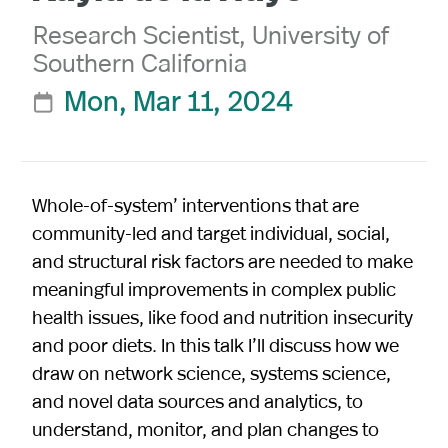
Research Scientist, University of
Southern California
Mon, Mar 11, 2024

Whole-of-system’ interventions that are
community-led and target individual, social,
and structural risk factors are needed to make
meaningful improvements in complex public
health issues, like food and nutrition insecurity
and poor diets. In this talk I’ll discuss how we
draw on network science, systems science,
and novel data sources and analytics, to
understand, monitor, and plan changes to