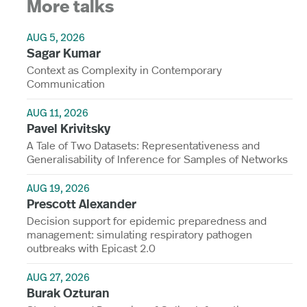
More talks
AUG 5, 2026
Sagar Kumar
Context as Complexity in Contemporary
Communication
AUG 11, 2026
Pavel Krivitsky
A Tale of Two Datasets: Representativeness and
Generalisability of Inference for Samples of Networks
AUG 19, 2026
Prescott Alexander
Decision support for epidemic preparedness and
management: simulating respiratory pathogen
outbreaks with Epicast 2.0
AUG 27, 2026
Burak Ozturan