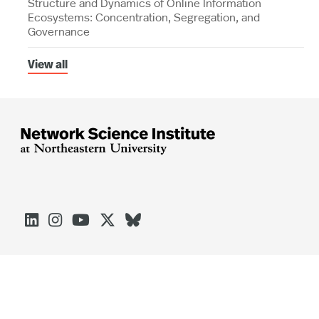
Structure and Dynamics of Online Information
Ecosystems: Concentration, Segregation, and
Governance
View all





Arlington
Boston
Burlington
Charlotte
London
Miami