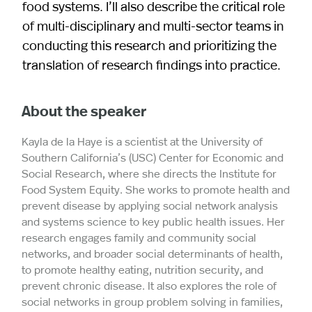
food systems. I’ll also describe the critical role
of multi-disciplinary and multi-sector teams in
conducting this research and prioritizing the
translation of research findings into practice.
About the speaker
Kayla de la Haye is a scientist at the University of
Southern California’s (USC) Center for Economic and
Social Research, where she directs the Institute for
Food System Equity. She works to promote health and
prevent disease by applying social network analysis
and systems science to key public health issues. Her
research engages family and community social
networks, and broader social determinants of health,
to promote healthy eating, nutrition security, and
prevent chronic disease. It also explores the role of
social networks in group problem solving in families,