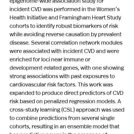
epigenome-wide association study for
incident CVD was performed in the Women’s
Health Initiative and Framingham Heart Study
cohorts to identify robust biomarkers of risk
while avoiding reverse causation by prevalent
disease. Several correlation network modules
were associated with incident CVD and were
enriched for loci near immune or
development-related genes, with one showing
strong associations with past exposures to
cardiovascular risk factors. This work was
expanded to produce direct predictors of CVD
risk based on penalized regression models. A
cross-study learning (CSL) approach was used
to combine predictions from several single
cohorts, resulting in an ensemble model that