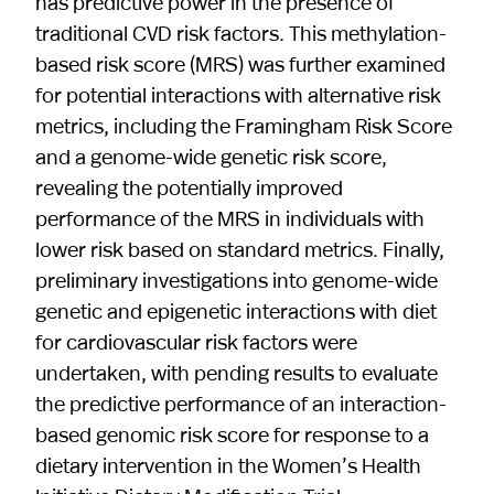
has predictive power in the presence of
traditional CVD risk factors. This methylation-
based risk score (MRS) was further examined
for potential interactions with alternative risk
metrics, including the Framingham Risk Score
and a genome-wide genetic risk score,
revealing the potentially improved
performance of the MRS in individuals with
lower risk based on standard metrics. Finally,
preliminary investigations into genome-wide
genetic and epigenetic interactions with diet
for cardiovascular risk factors were
undertaken, with pending results to evaluate
the predictive performance of an interaction-
based genomic risk score for response to a
dietary intervention in the Women’s Health