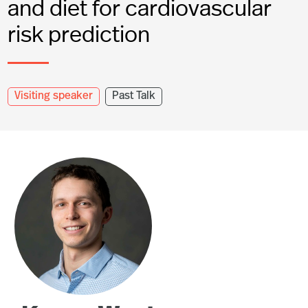
and diet for cardiovascular
risk prediction
Visiting speaker
Past Talk