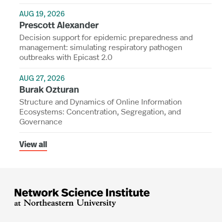
AUG 19, 2026
Prescott Alexander
Decision support for epidemic preparedness and
management: simulating respiratory pathogen
outbreaks with Epicast 2.0
AUG 27, 2026
Burak Ozturan
Structure and Dynamics of Online Information
Ecosystems: Concentration, Segregation, and
Governance
View all