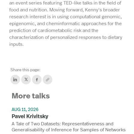
an event series featuring TED-like talks in the field of
food and nutrition. Moving forward, Kenny's broader
research interest is in using computational genomic,
epigenomic, and cheminformatic approaches for the
prediction of cardiometabolic risk and the
characterization of personalized responses to dietary
inputs.
Share this page:
More talks
AUG 11, 2026
Pavel Krivitsky
A Tale of Two Datasets: Representativeness and
Generalisability of Inference for Samples of Networks