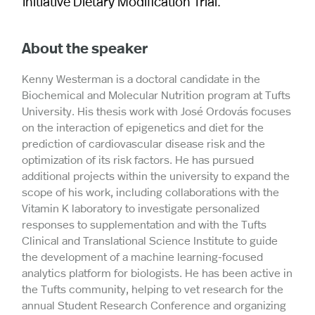
Initiative Dietary Modification Trial.
About the speaker
Kenny Westerman is a doctoral candidate in the
Biochemical and Molecular Nutrition program at Tufts
University. His thesis work with José Ordovás focuses
on the interaction of epigenetics and diet for the
prediction of cardiovascular disease risk and the
optimization of its risk factors. He has pursued
additional projects within the university to expand the
scope of his work, including collaborations with the
Vitamin K laboratory to investigate personalized
responses to supplementation and with the Tufts
Clinical and Translational Science Institute to guide
the development of a machine learning-focused
analytics platform for biologists. He has been active in
the Tufts community, helping to vet research for the
annual Student Research Conference and organizing