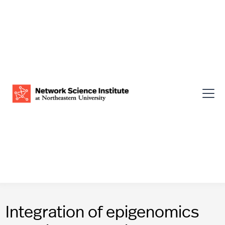
Integration of epigenomics