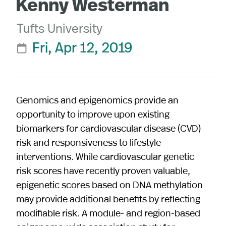
Kenny Westerman
Tufts University
Fri, Apr 12, 2019

Genomics and epigenomics provide an
opportunity to improve upon existing
biomarkers for cardiovascular disease (CVD)
risk and responsiveness to lifestyle
interventions. While cardiovascular genetic
risk scores have recently proven valuable,
epigenetic scores based on DNA methylation
may provide additional benefits by reflecting
modifiable risk. A module- and region-based