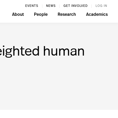
EVENTS
NEWS
GET INVOLVED
LOG IN
About
People
Research
Academics
 weighted human