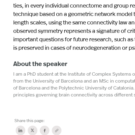
ties, in every individual connectome and group 
technique based on a geometric network model th
length scales, using the same connectivity law an
observed symmetry represents a signature of criti
important questions for future research, such as
is preserved in cases of neurodegeneration or psy
About the speaker
I am a PhD student at the Institute of Complex Systems o
from the University of Barcelona and an MSc in computa
of Barcelona and the Polytechnic University of Catalonia.
principles governing brain connectivity across different 
Share this page: