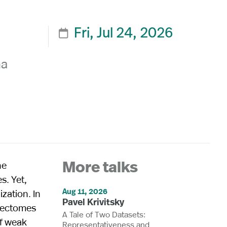
Fri, Jul 24, 2026

na
he
More talks
s. Yet,
Aug 11, 2026
zation. In
Pavel Krivitsky
nnectomes
A Tale of Two Datasets:
of weak
Representativeness and