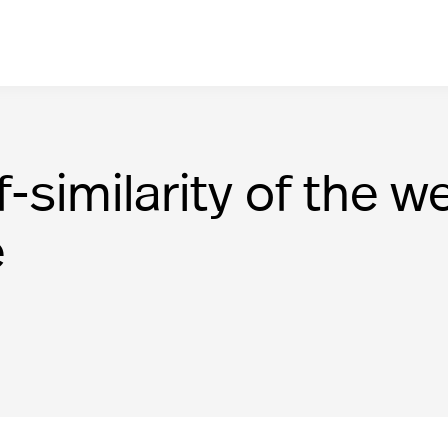
f-similarity of the
e