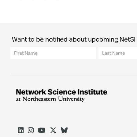
Want to be notified about upcoming NetSI t




