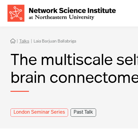
|
Talks
|
Laia Barjuan Ballabriga

The multiscale sel
brain connectom
London Seminar Series
Past Talk