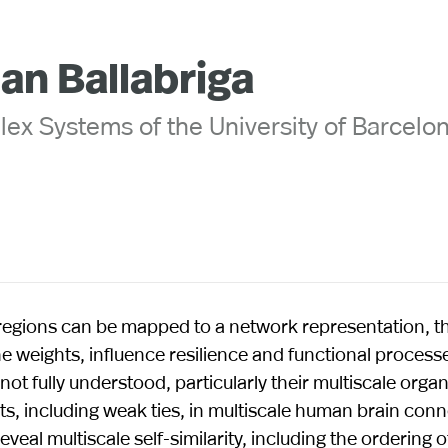
uan Ballabriga
lex Systems of the University of Barcelo
 regions can be mapped to a network representation, t
e weights, influence resilience and functional processe
t fully understood, particularly their multiscale organi
hts, including weak ties, in multiscale human brain co
veal multiscale self-similarity, including the ordering 