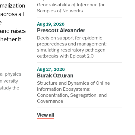
Generalisability of Inference for
malization
Samples of Networks
across all
e
Aug 19, 2026
Prescott Alexander
 and raises
Decision support for epidemic
hether it
preparedness and management:
simulating respiratory pathogen
outbreaks with Epicast 2.0
Aug 27, 2026
al physics
Burak Ozturan
niversity
Structure and Dynamics of Online
 study the
Information Ecosystems:
Concentration, Segregation, and
Governance
View all