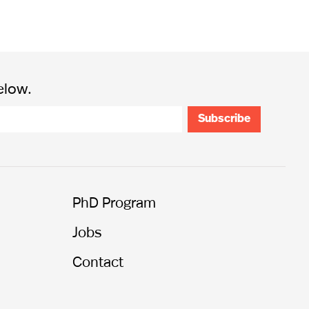
elow.
PhD Program
Jobs
Contact