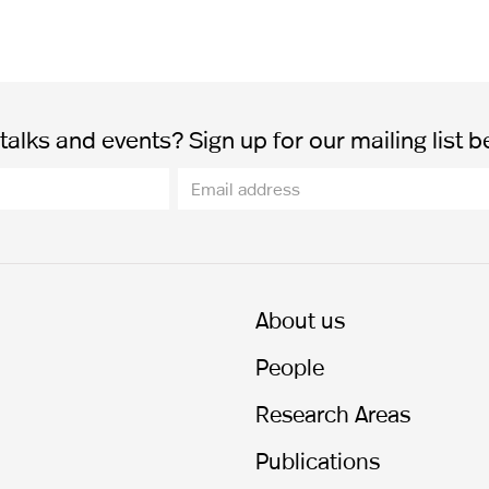
alks and events? Sign up for our mailing list b
About us
People
Research Areas
Publications