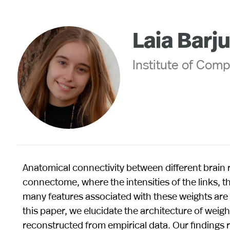
Laia Barj
Institute of Comp
Anatomical connectivity between different brain
connectome, where the intensities of the links, th
many features associated with these weights are no
this paper, we elucidate the architecture of weig
reconstructed from empirical data. Our findings re