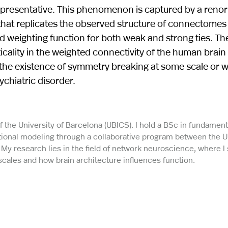
representative. This phenomenon is captured by a renor
at replicates the observed structure of connectomes 
d weighting function for both weak and strong ties. Th
cality in the weighted connectivity of the human brain
 the existence of symmetry breaking at some scale or w
chiatric disorder.
f the University of Barcelona (UBICS). I hold a BSc in fundament
tional modeling through a collaborative program between the U
 My research lies in the field of network neuroscience, where I
scales and how brain architecture influences function.