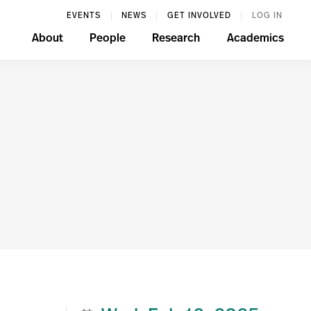
EVENTS
NEWS
GET INVOLVED
LOG IN
About
People
Research
Academics