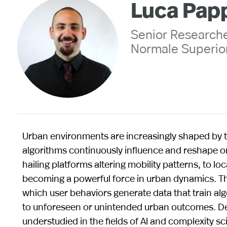
Luca Pap
Senior Researche
Normale Superior
Urban environments are increasingly shaped by t
algorithms continuously influence and reshape one
hailing platforms altering mobility patterns, to l
becoming a powerful force in urban dynamics. Th
which user behaviors generate data that train al
to unforeseen or unintended urban outcomes. Des
understudied in the fields of AI and complexity sci