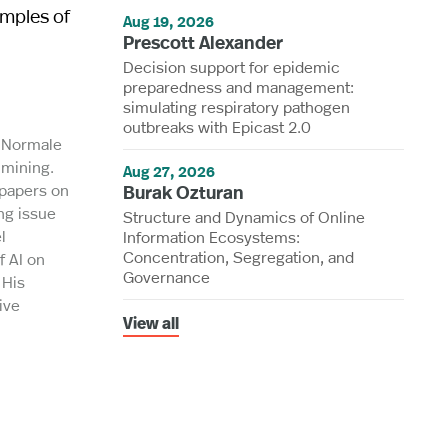
amples of
Aug 19, 2026
Prescott Alexander
Decision support for epidemic
preparedness and management:
simulating respiratory pathogen
outbreaks with Epicast 2.0
a Normale
 mining.
Aug 27, 2026
 papers on
Burak Ozturan
ng issue
Structure and Dynamics of Online
l
Information Ecosystems:
Concentration, Segregation, and
f AI on
Governance
 His
ive
View all