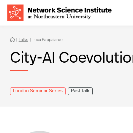
|
Talks
|
Luca Pappalardo

City-AI Coevoluti
London Seminar Series
Past Talk