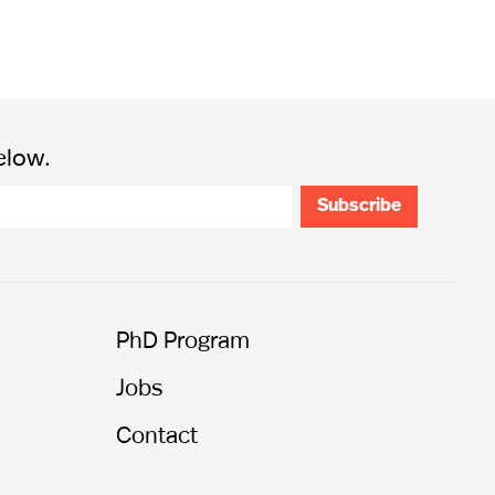
elow.
PhD Program
Jobs
Contact