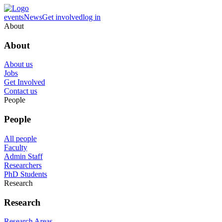
events
News
Get involved
log in
About
About
About us
Jobs
Get Involved
Contact us
People
People
All people
Faculty
Admin Staff
Researchers
PhD Students
Research
Research
Research Areas