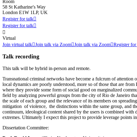
Room
58 St Katharine's Way
London E1W 1LP, UK
Register for talk

Register for talk


Virtual
Join virtual talk

Join talk via Zoom

Join talk via Zoom

Register for
Talk recording
This talk will be hybrid in-person and remote.
Transnational criminal networks have become a fulcrum of attention of 
local dynamics are poorly understood, more so of those that are from L
where they provide some form of social good on marginalized communiti
field by analyzing powerful groups from the city of Rio de Janeiro that
the scale of each group and the relevance of its members on spreading i
mitigation of violence, the distinctions within the same group, and the
continuum, ideological content shared by the users is combined with dai
extremes. Ultimately I expect this project to provide leverage points
Dissertation Committee: