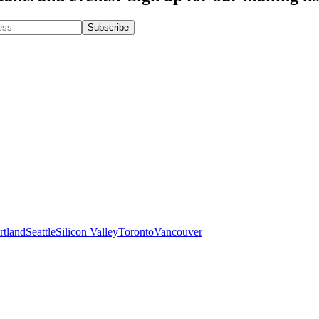
rtland
Seattle
Silicon Valley
Toronto
Vancouver