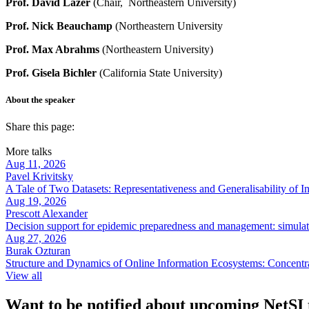
Prof. David Lazer
(Chair, Northeastern University)
Prof. Nick Beauchamp
(Northeastern University
Prof. Max Abrahms
(Northeastern University)
Prof. Gisela Bichler
(California State University)
About the speaker
Share this page:
More talks
Aug 11, 2026
Pavel Krivitsky
A Tale of Two Datasets: Representativeness and Generalisability of 
Aug 19, 2026
Prescott Alexander
Decision support for epidemic preparedness and management: simulati
Aug 27, 2026
Burak Ozturan
Structure and Dynamics of Online Information Ecosystems: Concentr
View all
Want to be notified about upcoming NetSI t