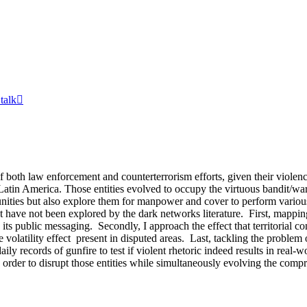
 talk

both law enforcement and counterterrorism efforts, given their violence 
atin America. Those entities evolved to occupy the virtuous bandit/warl
es but also explore them for manpower and cover to perform various ille
 have not been explored by the dark networks literature. First, mapping 
ts public messaging. Secondly, I approach the effect that territorial cont
 volatility effect present in disputed areas. Last, tackling the problem 
ly records of gunfire to test if violent rhetoric indeed results in real-
 in order to disrupt those entities while simultaneously evolving the 