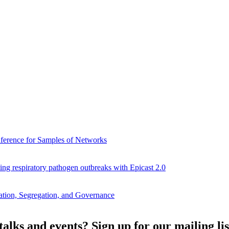
Inference for Samples of Networks
ng respiratory pathogen outbreaks with Epicast 2.0
ation, Segregation, and Governance
alks and events? Sign up for our mailing lis