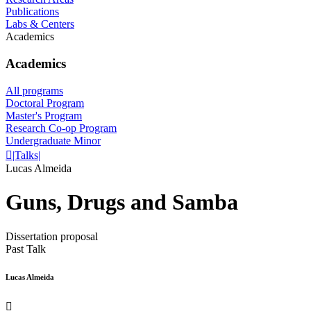
Publications
Labs & Centers
Academics
Academics
All programs
Doctoral Program
Master's Program
Research Co-op Program
Undergraduate Minor

|
Talks
|
Lucas Almeida
Guns, Drugs and Samba
Dissertation proposal
Past Talk
Lucas Almeida
