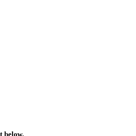
t below.