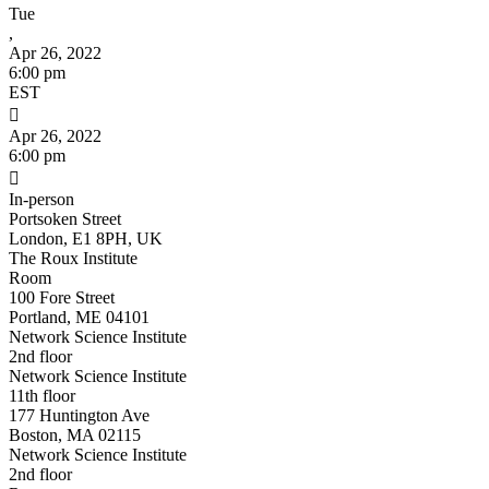
Tue
,
Apr 26, 2022
6:00 pm
EST

Apr 26, 2022
6:00 pm

In-person
Portsoken Street
London, E1 8PH, UK
The Roux Institute
Room
100 Fore Street
Portland, ME 04101
Network Science Institute
2nd floor
Network Science Institute
11th floor
177 Huntington Ave
Boston, MA 02115
Network Science Institute
2nd floor