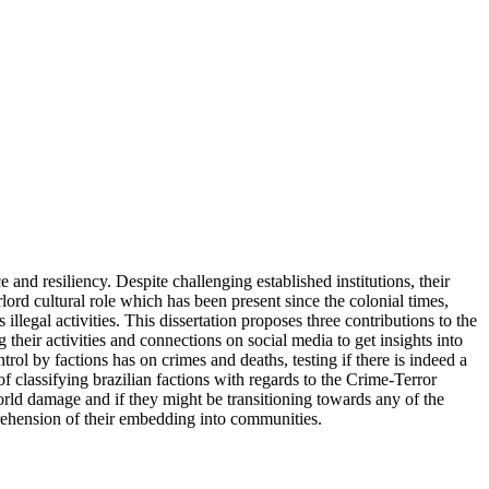
and resiliency. Despite challenging established institutions, their
ord cultural role which has been present since the colonial times,
gal activities. This dissertation proposes three contributions to the
their activities and connections on social media to get insights into
rol by factions has on crimes and deaths, testing if there is indeed a
of classifying brazilian factions with regards to the Crime-Terror
world damage and if they might be transitioning towards any of the
comprehension of their embedding into communities.