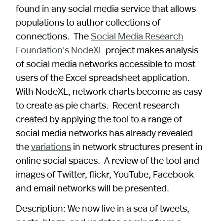
found in any social media service that allows
populations to author collections of
connections. The
Social Media Research
Foundation's
NodeXL
project makes analysis
of social media networks accessible to most
users of the Excel spreadsheet application.
With NodeXL, network charts become as easy
to create as pie charts. Recent research
created by applying the tool to a range of
social media networks has already revealed
the
variations
in network structures present in
online social spaces. A review of the tool and
images of Twitter, flickr, YouTube, Facebook
and email networks will be presented.
Description: We now live in a sea of tweets,