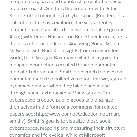
to open tools, data, and scholarship related to social
media research. Smith is the co-editor with Peter
Kollock of Communities in Cyberspace (Routledge), a
collection of essays exploring the ways identity;
interaction and social order develop in online groups.
Along with Derek Hansen and Ben Shneiderman, he is
the co-author and editor of Analyzing Social Media
Networks with NodeXL: Insights from a connected
world, from Morgan-Kaufmann which is a guide to
mapping connections created through computer-
mediated interactions. Smith's research focuses on
computer-mediated collective action: the ways group
dynamics change when they take place in and
through social cyberspaces. Many "groups" in
cyberspace produce public goods and organize
themselves in the form of a commons (for related
papers see: http://www.connectedaction.net/marc-
smith/). Smith's goal is to visualize these social
cyberspaces, mapping and measuring their structure,
dynamics and life cycles. While at Microsoft