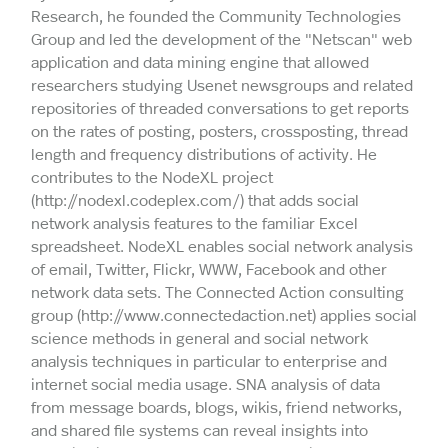
Research, he founded the Community Technologies
Group and led the development of the "Netscan" web
application and data mining engine that allowed
researchers studying Usenet newsgroups and related
repositories of threaded conversations to get reports
on the rates of posting, posters, crossposting, thread
length and frequency distributions of activity. He
contributes to the NodeXL project
(http://nodexl.codeplex.com/) that adds social
network analysis features to the familiar Excel
spreadsheet. NodeXL enables social network analysis
of email, Twitter, Flickr, WWW, Facebook and other
network data sets. The Connected Action consulting
group (http://www.connectedaction.net) applies social
science methods in general and social network
analysis techniques in particular to enterprise and
internet social media usage. SNA analysis of data
from message boards, blogs, wikis, friend networks,
and shared file systems can reveal insights into