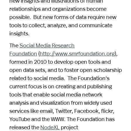
new insights and illustrations of human
relationships and organizations become
possible. But new forms of data require new
tools to collect, analyze, and communicate
insights.
The
Social Media Research
Foundation
(
http://www.smrfoundation.org
),
formed in 2010 to develop open tools and
open data sets, and to foster open scholarship
related to social media. The Foundation's
current focus is on creating and publishing
tools that enable social media network
analysis and visualization from widely used
services like email, Twitter, Facebook, flickr,
YouTube and the WWW. The Foundation has
released the
NodeXL
project