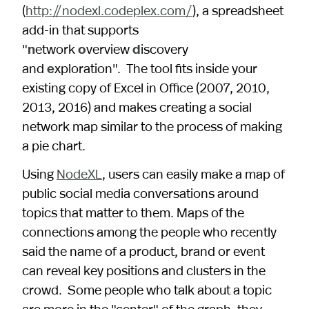
(
http://nodexl.codeplex.com/
), a spreadsheet
add-in that supports
"
n
etwork
o
verview
d
iscovery
and
e
xploration". The tool fits inside your
existing copy of Excel in Office (2007, 2010,
2013, 2016) and makes creating a social
network map similar to the process of making
a pie chart.
Using
NodeXL
, users can easily make a map of
public social media conversations around
topics that matter to them. Maps of the
connections among the people who recently
said the name of a product, brand or event
can reveal key positions and clusters in the
crowd. Some people who talk about a topic
are more in the "center" of the graph, they