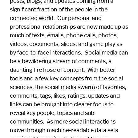
posts, blogs, and updates coming from a
significant fraction of the people in the
connected world. Our personal and
professional relationships are now made up as
much of texts, emails, phone calls, photos,
videos, documents, slides, and game play as
by face-to-face interactions. Social media can
be a bewildering stream of comments, a
daunting fire hose of content. With better
tools and a few key concepts from the social
sciences, the social media swarm of favorites,
comments, tags, likes, ratings, updates and
links can be brought into clearer focus to
reveal key people, topics and sub-
communities. As more social interactions
move through machine-readable data sets