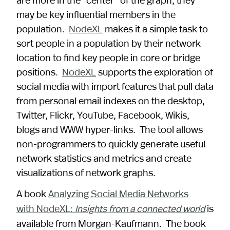
may be key influential members in the
population.
NodeXL
makes it a simple task to
sort people in a population by their network
location to find key people in core or bridge
positions.
NodeXL
supports the exploration of
social media with import features that pull data
from personal email indexes on the desktop,
Twitter, Flickr, YouTube, Facebook, Wikis,
blogs and WWW hyper-links. The tool allows
non-programmers to quickly generate useful
network statistics and metrics and create
visualizations of network graphs.
A book
Analyzing Social Media Networks
with NodeXL:
is
Insights from a connected world
available from Morgan-Kaufmann. The book