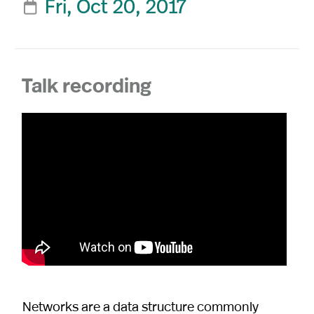
Fri, Oct 20, 2017

Talk recording
Networks are a data structure commonly