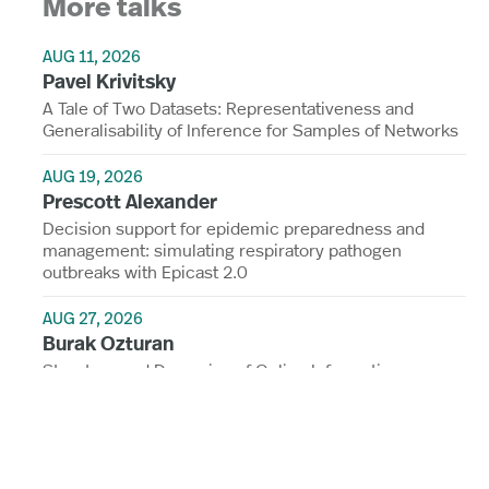
More talks
AUG 11, 2026
Pavel Krivitsky
A Tale of Two Datasets: Representativeness and
Generalisability of Inference for Samples of Networks
AUG 19, 2026
Prescott Alexander
Decision support for epidemic preparedness and
management: simulating respiratory pathogen
outbreaks with Epicast 2.0
AUG 27, 2026
Burak Ozturan
Structure and Dynamics of Online Information
Ecosystems: Concentration, Segregation, and
Governance
View all