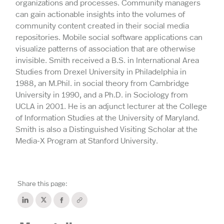
organizations and processes. Community managers
can gain actionable insights into the volumes of
community content created in their social media
repositories. Mobile social software applications can
visualize patterns of association that are otherwise
invisible. Smith received a B.S. in International Area
Studies from Drexel University in Philadelphia in
1988, an M.Phil. in social theory from Cambridge
University in 1990, and a Ph.D. in Sociology from
UCLA in 2001. He is an adjunct lecturer at the College
of Information Studies at the University of Maryland.
Smith is also a Distinguished Visiting Scholar at the
Media-X Program at Stanford University.
Share this page: