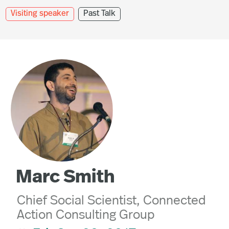
Visiting speaker
Past Talk
Marc Smith
Chief Social Scientist, Connected
Action Consulting Group