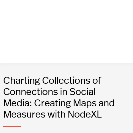
Charting Collections of
Connections in Social
Media: Creating Maps and
Measures with NodeXL