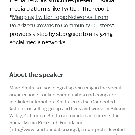
media platforms like Twitter. The report,
"
Mapping Twitter Topic Networks: From
Polarized Crowds to Community Clusters
"
provides a step by step guide to analyzing
social media networks.
About the speaker
Marc Smith is a sociologist specializing in the social
organization of online communities and computer
mediated interaction. Smith leads the Connected
Action consulting group and lives and works in Silicon
Valley, California. Smith co-founded and directs the
Social Media Research Foundation
(http://www.smrfoundation.org/), a non-profit devoted