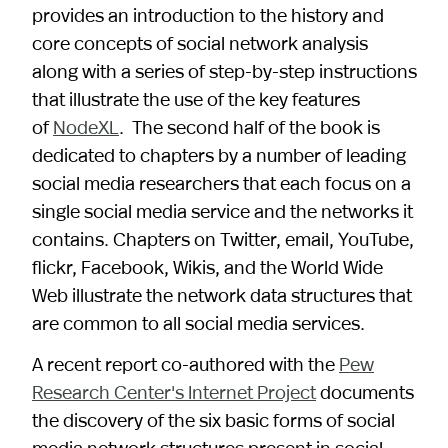
provides an introduction to the history and
core concepts of social network analysis
along with a series of step-by-step instructions
that illustrate the use of the key features
of
NodeXL
. The second half of the book is
dedicated to chapters by a number of leading
social media researchers that each focus on a
single social media service and the networks it
contains. Chapters on Twitter, email, YouTube,
flickr, Facebook, Wikis, and the World Wide
Web illustrate the network data structures that
are common to all social media services.
A recent report co-authored with the
Pew
Research Center's Internet Project
documents
the discovery of the six basic forms of social
media network structures present in social