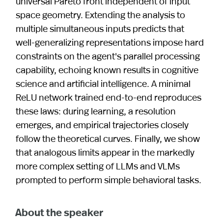
universal Pareto front independent of input
space geometry. Extending the analysis to
multiple simultaneous inputs predicts that
well-generalizing representations impose hard
constraints on the agent's parallel processing
capability, echoing known results in cognitive
science and artificial intelligence. A minimal
ReLU network trained end-to-end reproduces
these laws: during learning, a resolution
emerges, and empirical trajectories closely
follow the theoretical curves. Finally, we show
that analogous limits appear in the markedly
more complex setting of LLMs and VLMs
prompted to perform simple behavioral tasks.
About the speaker