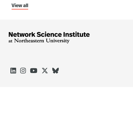
View all





Arlington
Boston
Burlington
Charlotte
London
Miami
Nahant
Oakland
Portland
Seattle
Silicon Valley
Toronto
Vancouver