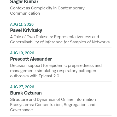
Sagar Kumar
Context as Complexity in Contemporary
Communication
AUG 11, 2026
Pavel Krivitsky
A Tale of Two Datasets: Representativeness and
Generalisability of Inference for Samples of Networks
AUG 19, 2026
Prescott Alexander
Decision support for epidemic preparedness and
management: simulating respiratory pathogen
outbreaks with Epicast 2.0
AUG 27, 2026
Burak Ozturan
Structure and Dynamics of Online Information
Ecosystems: Concentration, Segregation, and
Governance