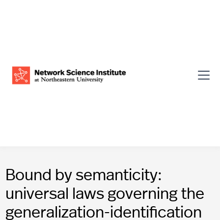
Bound by semanticity:
universal laws governing the
generalization-identification