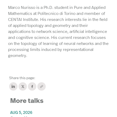
Marco Nurisso is a Ph.D. student in Pure and Applied
Mathematics at Politecnico di Torino and member of
CENTAI Institute. His research interests lie in the field
of applied topology and geometry and their
applications to network science, artificial intelligence
and cognitive science. His current research focuses
on the topology of learning of neural networks and the
processing limits induced by representational
geometry.
Share this page:
More talks
AUG 5, 2026