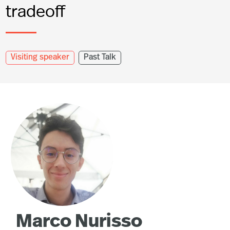
tradeoff
Visiting speaker
Past Talk
Marco Nurisso