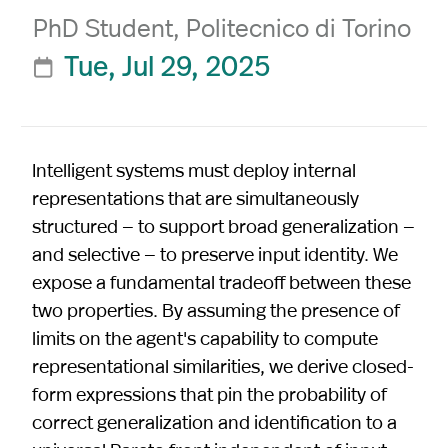
PhD Student, Politecnico di Torino
Tue, Jul 29, 2025

Intelligent systems must deploy internal
representations that are simultaneously
structured — to support broad generalization —
and selective — to preserve input identity. We
expose a fundamental tradeoff between these
two properties. By assuming the presence of
limits on the agent's capability to compute
representational similarities, we derive closed-
form expressions that pin the probability of
correct generalization and identification to a