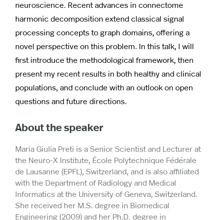
neuroscience. Recent advances in connectome
harmonic decomposition extend classical signal
processing concepts to graph domains, offering a
novel perspective on this problem. In this talk, I will
first introduce the methodological framework, then
present my recent results in both healthy and clinical
populations, and conclude with an outlook on open
questions and future directions.
About the speaker
Maria Giulia Preti is a Senior Scientist and Lecturer at
the Neuro-X Institute, École Polytechnique Fédérale
de Lausanne (EPFL), Switzerland, and is also affiliated
with the Department of Radiology and Medical
Informatics at the University of Geneva, Switzerland.
She received her M.S. degree in Biomedical
Engineering (2009) and her Ph.D. degree in