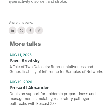
hyperactivity disorder, and stroke.
Share this page:
More talks
AUG 11, 2026
Pavel Krivitsky
A Tale of Two Datasets: Representativeness and
Generalisability of Inference for Samples of Networks
AUG 19, 2026
Prescott Alexander
Decision support for epidemic preparedness and
management: simulating respiratory pathogen
outbreaks with Epicast 2.0