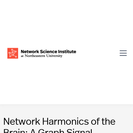
Network Harmonics of the
Brain: A Graph Signal