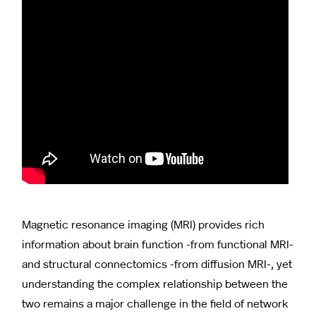
Magnetic resonance imaging (MRI) provides rich
information about brain function -from functional MRI-
and structural connectomics -from diffusion MRI-, yet
understanding the complex relationship between the
two remains a major challenge in the field of network