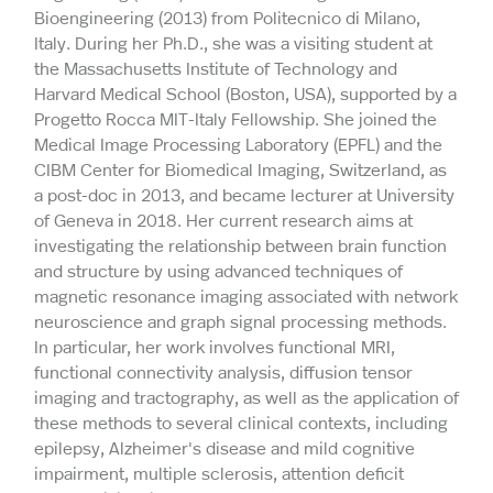
Bioengineering (2013) from Politecnico di Milano,
Italy. During her Ph.D., she was a visiting student at
the Massachusetts Institute of Technology and
Harvard Medical School (Boston, USA), supported by a
Progetto Rocca MIT-Italy Fellowship. She joined the
Medical Image Processing Laboratory (EPFL) and the
CIBM Center for Biomedical Imaging, Switzerland, as
a post-doc in 2013, and became lecturer at University
of Geneva in 2018. Her current research aims at
investigating the relationship between brain function
and structure by using advanced techniques of
magnetic resonance imaging associated with network
neuroscience and graph signal processing methods.
In particular, her work involves functional MRI,
functional connectivity analysis, diffusion tensor
imaging and tractography, as well as the application of
these methods to several clinical contexts, including
epilepsy, Alzheimer's disease and mild cognitive
impairment, multiple sclerosis, attention deficit