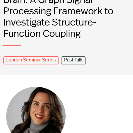
Processing Framework to
Investigate Structure-
Function Coupling
London Seminar Series
Past Talk