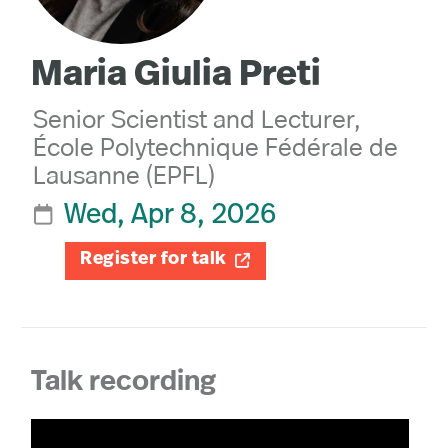
Maria Giulia Preti
Senior Scientist and Lecturer,
École Polytechnique Fédérale de
Lausanne (EPFL)
Wed, Apr 8, 2026

Register for talk

Talk recording