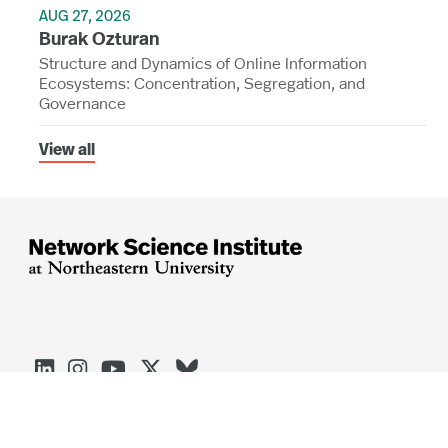
AUG 27, 2026
Burak Ozturan
Structure and Dynamics of Online Information
Ecosystems: Concentration, Segregation, and
Governance
View all




