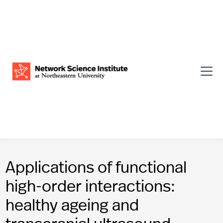
Applications of functional
high-order interactions:
healthy ageing and