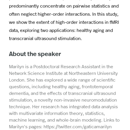
predominantly concentrate on pairwise statistics and
often neglect higher-order interactions. In this study,
we show the extent of high-order interactions in fMRI
data, exploring two applications: healthy aging and
transcranial ultrasound stimulation.
About the speaker
Marilyn is a Postdoctoral Research Assistant in the
Network Science Institute at Northeastern University
London. She has explored a wide range of scientific
questions, including healthy aging, frontotemporal
dementia, and the effects of transcranial ultrasound
stimulation, a novelty non-invasive neuromodulation
technique. Her research has integrated data analysis
with multivariate information theory, statistics,
machine learning, and whole-brain modeling. Links to
Marilyn's pages: https://twitter.com/gaticamarilyn