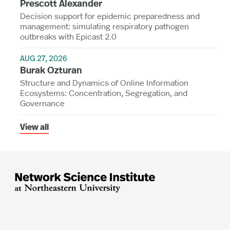
Prescott Alexander
Decision support for epidemic preparedness and
management: simulating respiratory pathogen
outbreaks with Epicast 2.0
AUG 27, 2026
Burak Ozturan
Structure and Dynamics of Online Information
Ecosystems: Concentration, Segregation, and
Governance
View all