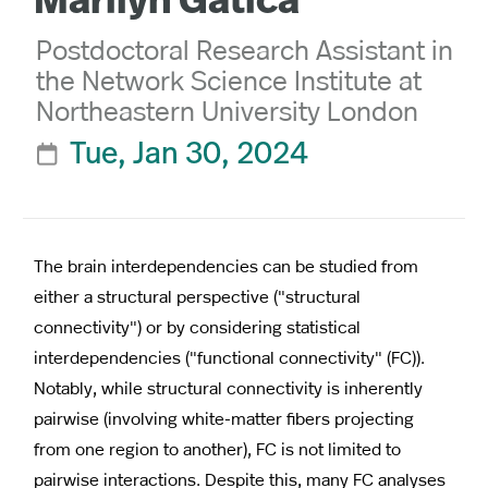
Marilyn Gatica
Postdoctoral Research Assistant in
the Network Science Institute at
Northeastern University London
Tue, Jan 30, 2024

The brain interdependencies can be studied from
either a structural perspective ("structural
connectivity") or by considering statistical
interdependencies ("functional connectivity" (FC)).
Notably, while structural connectivity is inherently
pairwise (involving white-matter fibers projecting
from one region to another), FC is not limited to
pairwise interactions. Despite this, many FC analyses