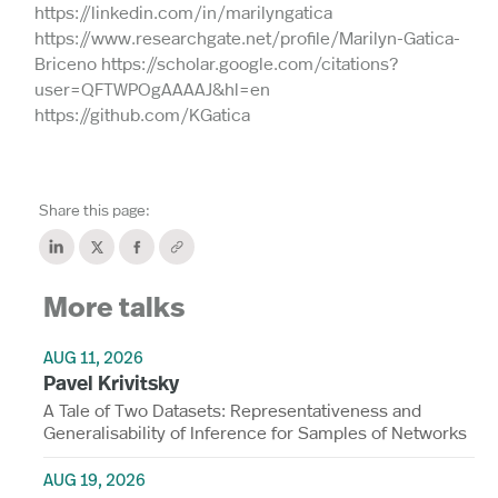
https://linkedin.com/in/marilyngatica
https://www.researchgate.net/profile/Marilyn-Gatica-
Briceno https://scholar.google.com/citations?
user=QFTWPOgAAAAJ&hl=en
https://github.com/KGatica
Share this page:
More talks
AUG 11, 2026
Pavel Krivitsky
A Tale of Two Datasets: Representativeness and
Generalisability of Inference for Samples of Networks
AUG 19, 2026