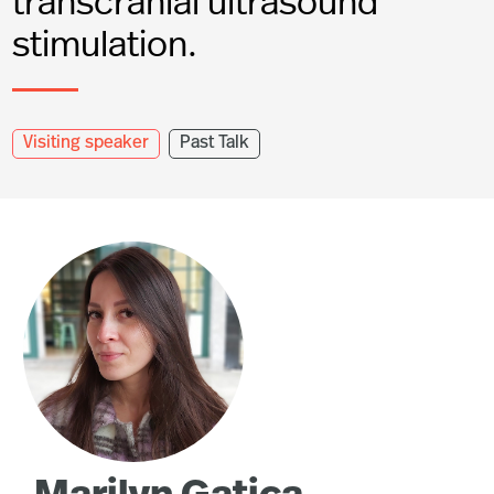
transcranial ultrasound
stimulation.
Visiting speaker
Past Talk