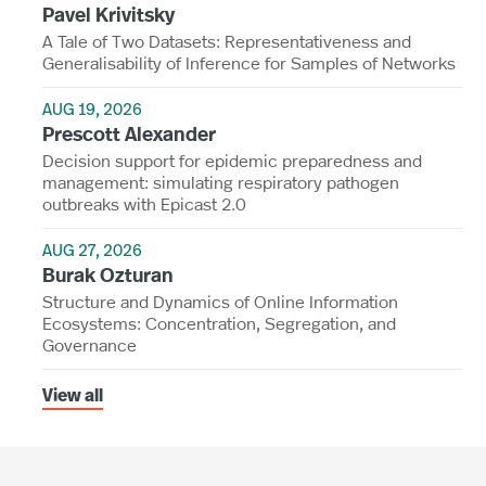
Pavel Krivitsky
A Tale of Two Datasets: Representativeness and
Generalisability of Inference for Samples of Networks
AUG 19, 2026
Prescott Alexander
Decision support for epidemic preparedness and
management: simulating respiratory pathogen
outbreaks with Epicast 2.0
AUG 27, 2026
Burak Ozturan
Structure and Dynamics of Online Information
Ecosystems: Concentration, Segregation, and
Governance
View all