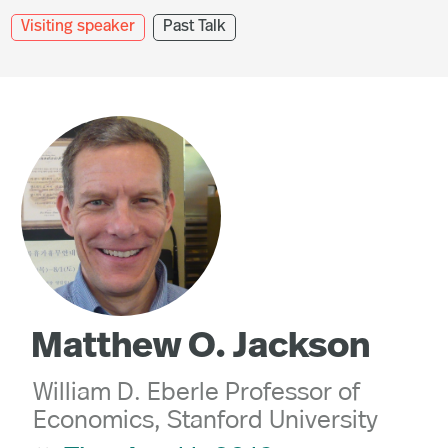
Visiting speaker
Past Talk
Matthew O. Jackson
William D. Eberle Professor of
Economics, Stanford University