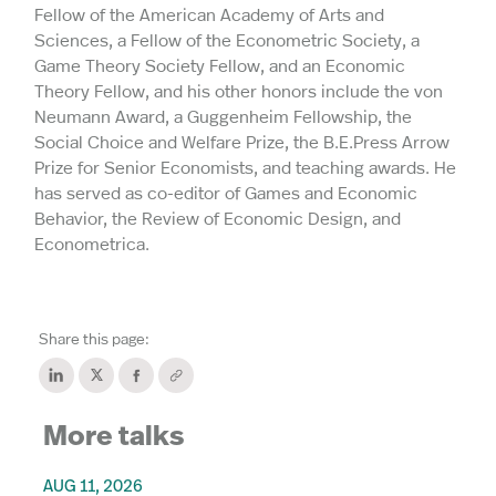
Fellow of the American Academy of Arts and
Sciences, a Fellow of the Econometric Society, a
Game Theory Society Fellow, and an Economic
Theory Fellow, and his other honors include the von
Neumann Award, a Guggenheim Fellowship, the
Social Choice and Welfare Prize, the B.E.Press Arrow
Prize for Senior Economists, and teaching awards. He
has served as co-editor of Games and Economic
Behavior, the Review of Economic Design, and
Econometrica.
Share this page:
More talks
AUG 11, 2026