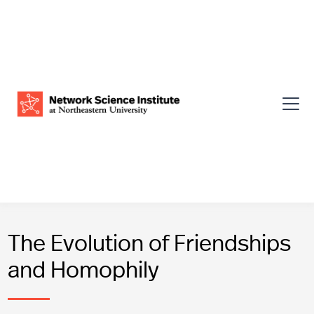
The Evolution of Friendships
and Homophily