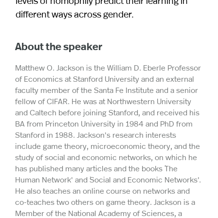
levels of homophily predict their learning in
different ways across gender.
About the speaker
Matthew O. Jackson is the William D. Eberle Professor
of Economics at Stanford University and an external
faculty member of the Santa Fe Institute and a senior
fellow of CIFAR. He was at Northwestern University
and Caltech before joining Stanford, and received his
BA from Princeton University in 1984 and PhD from
Stanford in 1988. Jackson's research interests
include game theory, microeconomic theory, and the
study of social and economic networks, on which he
has published many articles and the books `The
Human Network' and `Social and Economic Networks'.
He also teaches an online course on networks and
co-teaches two others on game theory. Jackson is a
Member of the National Academy of Sciences, a