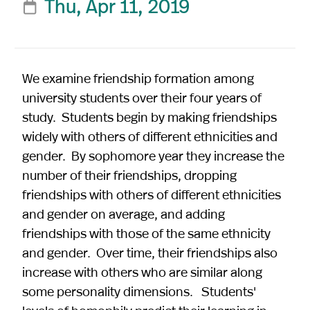
Thu, Apr 11, 2019

We examine friendship formation among
university students over their four years of
study. Students begin by making friendships
widely with others of different ethnicities and
gender. By sophomore year they increase the
number of their friendships, dropping
friendships with others of different ethnicities
and gender on average, and adding
friendships with those of the same ethnicity
and gender. Over time, their friendships also
increase with others who are similar along
some personality dimensions. Students'