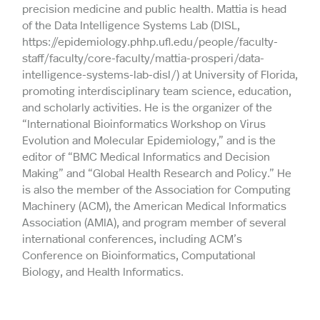
precision medicine and public health. Mattia is head
of the Data Intelligence Systems Lab (DISL,
https://epidemiology.phhp.ufl.edu/people/faculty-
staff/faculty/core-faculty/mattia-prosperi/data-
intelligence-systems-lab-disl/) at University of Florida,
promoting interdisciplinary team science, education,
and scholarly activities. He is the organizer of the
“International Bioinformatics Workshop on Virus
Evolution and Molecular Epidemiology,” and is the
editor of “BMC Medical Informatics and Decision
Making” and “Global Health Research and Policy.” He
is also the member of the Association for Computing
Machinery (ACM), the American Medical Informatics
Association (AMIA), and program member of several
international conferences, including ACM’s
Conference on Bioinformatics, Computational
Biology, and Health Informatics.