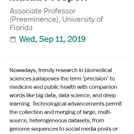
Associate Professor
(Preeminence), University of
Florida
Wed, Sep 11, 2019

Nowadays, trendy research in biomedical
sciences juxtaposes the term ‘precision’ to
medicine and public health with companion
words like big data, data science, and deep
learning. Technological advancements permit
the collection and merging of large, multi-
source, heterogeneous datasets, from
genome sequences to social media posts or