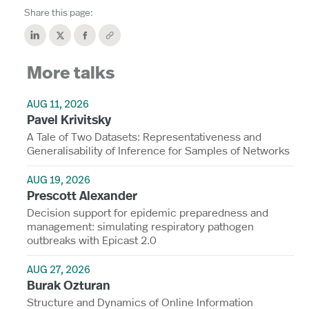
Share this page:
More talks
AUG 11, 2026
Pavel Krivitsky
A Tale of Two Datasets: Representativeness and
Generalisability of Inference for Samples of Networks
AUG 19, 2026
Prescott Alexander
Decision support for epidemic preparedness and
management: simulating respiratory pathogen
outbreaks with Epicast 2.0
AUG 27, 2026
Burak Ozturan
Structure and Dynamics of Online Information