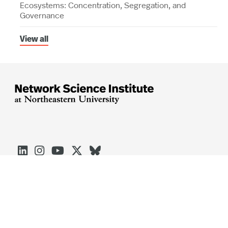
Ecosystems: Concentration, Segregation, and
Governance
View all





Arlington
Boston
Burlington
Charlotte
London
Miami
Nahant
Oakland
Portland
Seattle
Silicon Valley
Toronto