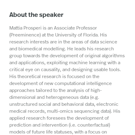
About the speaker
Mattia Prosperi is an Associate Professor
(Preeminence) at the University of Florida. His
research interests are in the areas of data science
and biomedical modelling. He leads his research
group towards the development of original algorithms
and applications, exploiting machine learning with a
critical eye on causality, and designing usable tools.
His theoretical research is focused on the
development of new computational intelligence
approaches tailored to the analysis of high-
dimensional and heterogeneous data (e.g.
unstructured social and behavioral data, electronic
medical records, multi-omics sequencing data). His
applied research foresees the development of
prediction and intervention (i.e. counterfactual)
models of future life statuses, with a focus on