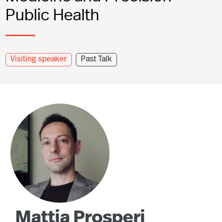
Public Health
Visiting speaker
Past Talk
Mattia Prosperi