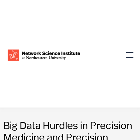
Big Data Hurdles in Precision
Medicine and Precision