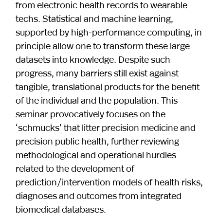
from electronic health records to wearable
techs. Statistical and machine learning,
supported by high-performance computing, in
principle allow one to transform these large
datasets into knowledge. Despite such
progress, many barriers still exist against
tangible, translational products for the benefit
of the individual and the population. This
seminar provocatively focuses on the
‘schmucks’ that litter precision medicine and
precision public health, further reviewing
methodological and operational hurdles
related to the development of
prediction/intervention models of health risks,
diagnoses and outcomes from integrated
biomedical databases.