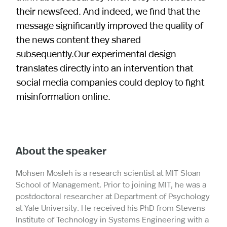
their newsfeed. And indeed, we find that the
message significantly improved the quality of
the news content they shared
subsequently.Our experimental design
translates directly into an intervention that
social media companies could deploy to fight
misinformation online.
About the speaker
Mohsen Mosleh is a research scientist at MIT Sloan
School of Management. Prior to joining MIT, he was a
postdoctoral researcher at Department of Psychology
at Yale University. He received his PhD from Stevens
Institute of Technology in Systems Engineering with a