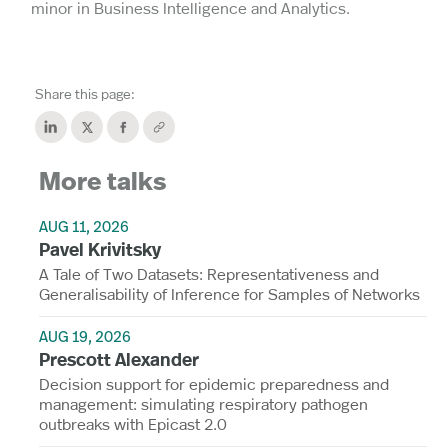
minor in Business Intelligence and Analytics.
Share this page:
More talks
AUG 11, 2026
Pavel Krivitsky
A Tale of Two Datasets: Representativeness and
Generalisability of Inference for Samples of Networks
AUG 19, 2026
Prescott Alexander
Decision support for epidemic preparedness and
management: simulating respiratory pathogen
outbreaks with Epicast 2.0