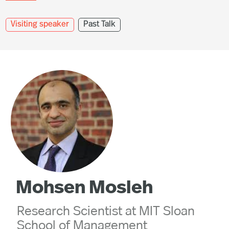
Visiting speaker
Past Talk
Mohsen Mosleh
Research Scientist at MIT Sloan
School of Management