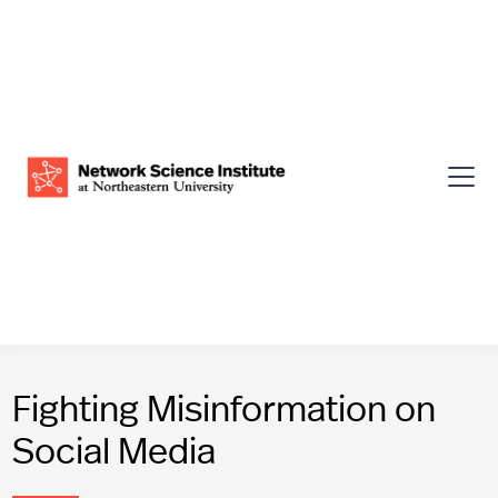
Fighting Misinformation on
Social Media