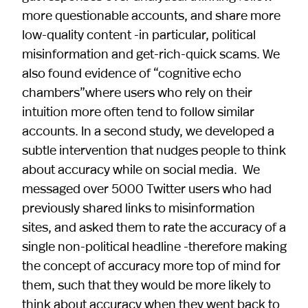
more questionable accounts, and share more
low-quality content -in particular, political
misinformation and get-rich-quick scams. We
also found evidence of “cognitive echo
chambers”where users who rely on their
intuition more often tend to follow similar
accounts. In a second study, we developed a
subtle intervention that nudges people to think
about accuracy while on social media. We
messaged over 5000 Twitter users who had
previously shared links to misinformation
sites, and asked them to rate the accuracy of a
single non-political headline -therefore making
the concept of accuracy more top of mind for
them, such that they would be more likely to
think about accuracy when they went back to