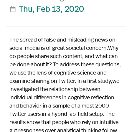
Thu, Feb 13, 2020

The spread of false and misleading news on
social media is of great societal concern.Why
do people share such content, and what can
be done about it? To address these questions,
we use the lens of cognitive science and
examine sharing on Twitter. In a first study,we
investigated the relationship between
individual differences in cognitive reflection
and behavior in a sample of almost 2000
Twitter users in a hybrid lab-field setup. The
results show that people who rely on intuitive
gut responses over analytical thinking follow