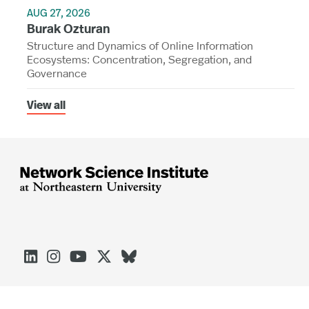
AUG 27, 2026
Burak Ozturan
Structure and Dynamics of Online Information
Ecosystems: Concentration, Segregation, and
Governance
View all




