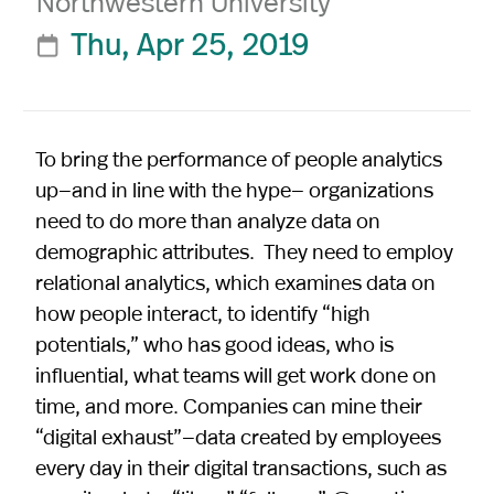
Northwestern University
Thu, Apr 25, 2019

To bring the performance of people analytics
up—and in line with the hype— organizations
need to do more than analyze data on
demographic attributes. They need to employ
relational analytics, which examines data on
how people interact, to identify “high
potentials,” who has good ideas, who is
influential, what teams will get work done on
time, and more. Companies can mine their
“digital exhaust”—data created by employees
every day in their digital transactions, such as