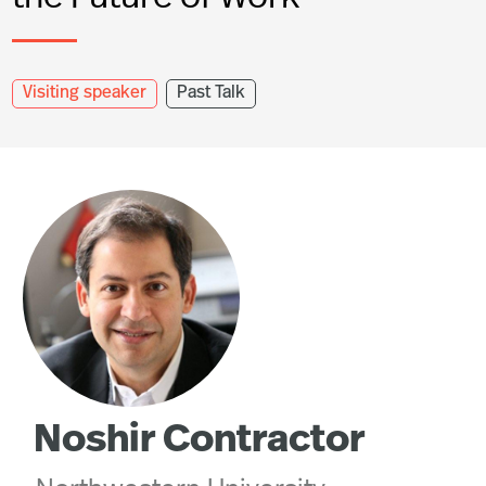
Visiting speaker
Past Talk
Noshir Contractor