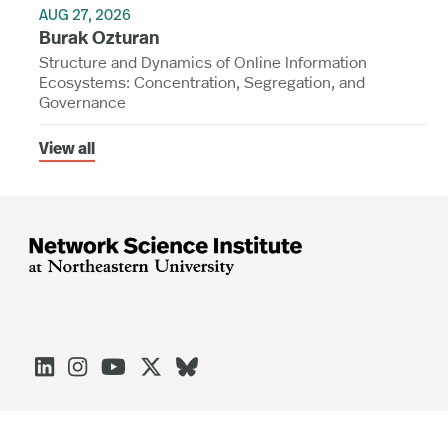
AUG 27, 2026
Burak Ozturan
Structure and Dynamics of Online Information
Ecosystems: Concentration, Segregation, and
Governance
View all




