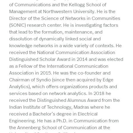
of Communications and the Kellogg School of
Management at Northwestern University. He is the
Director of the Science of Networks in Communities
(SONIC) research center. He is investigating factors
that lead to the formation, maintenance, and
dissolution of dynamically linked social and
knowledge networks in a wide variety of contexts. He
received the National Communication Association
Distinguished Scholar Award in 2014 and was elected
as a Fellow of the International Communication
Association in 2015. He was the co-founder and
Chairman of Syndio (since then acquired by Edge
Analytics), which offers organizations products and
services based on network analytics. In 2018 he
received the Distinguished Alumnus Award from the
Indian Institute of Technology, Madras where he
received a Bachelor’s degree in Electrical
Engineering. He has a Ph.D. in Communication from
the Annenberg School of Communication at the