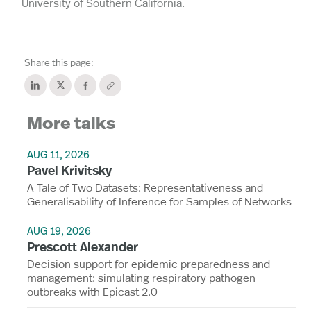
University of Southern California.
Share this page:
More talks
AUG 11, 2026
Pavel Krivitsky
A Tale of Two Datasets: Representativeness and
Generalisability of Inference for Samples of Networks
AUG 19, 2026
Prescott Alexander
Decision support for epidemic preparedness and
management: simulating respiratory pathogen
outbreaks with Epicast 2.0