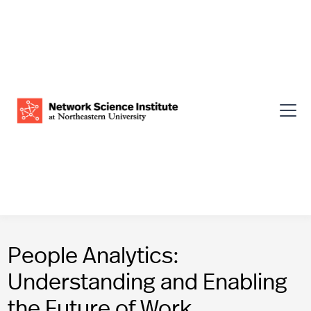
People Analytics:
Understanding and Enabling
the Future of Work