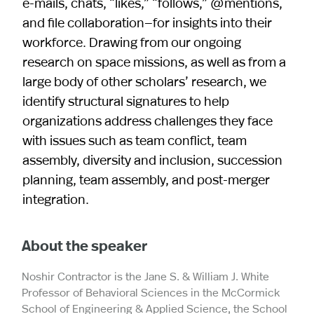
e‐mails, chats, “likes,” “follows,” @mentions,
and file collaboration—for insights into their
workforce. Drawing from our ongoing
research on space missions, as well as from a
large body of other scholars’ research, we
identify structural signatures to help
organizations address challenges they face
with issues such as team conflict, team
assembly, diversity and inclusion, succession
planning, team assembly, and post-merger
integration.
About the speaker
Noshir Contractor is the Jane S. & William J. White
Professor of Behavioral Sciences in the McCormick
School of Engineering & Applied Science, the School