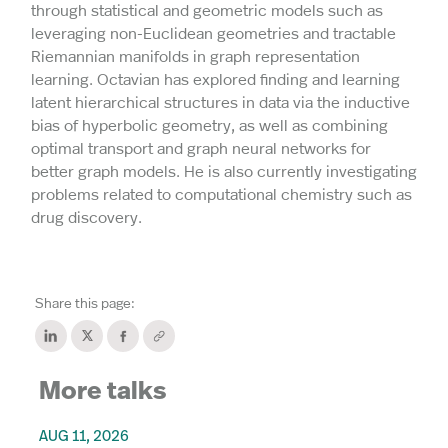
through statistical and geometric models such as
leveraging non-Euclidean geometries and tractable
Riemannian manifolds in graph representation
learning. Octavian has explored finding and learning
latent hierarchical structures in data via the inductive
bias of hyperbolic geometry, as well as combining
optimal transport and graph neural networks for
better graph models. He is also currently investigating
problems related to computational chemistry such as
drug discovery.
Share this page:
More talks
AUG 11, 2026