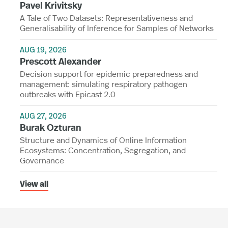
Pavel Krivitsky
A Tale of Two Datasets: Representativeness and
Generalisability of Inference for Samples of Networks
AUG 19, 2026
Prescott Alexander
Decision support for epidemic preparedness and
management: simulating respiratory pathogen
outbreaks with Epicast 2.0
AUG 27, 2026
Burak Ozturan
Structure and Dynamics of Online Information
Ecosystems: Concentration, Segregation, and
Governance
View all