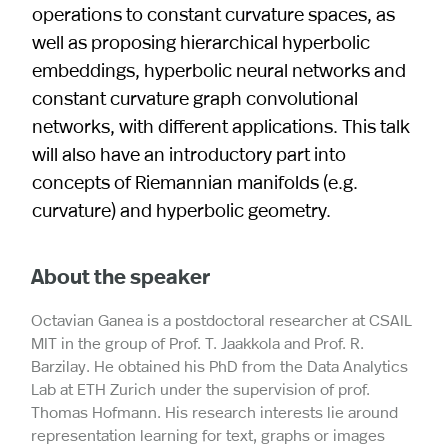
operations to constant curvature spaces, as
well as proposing hierarchical hyperbolic
embeddings, hyperbolic neural networks and
constant curvature graph convolutional
networks, with different applications. This talk
will also have an introductory part into
concepts of Riemannian manifolds (e.g.
curvature) and hyperbolic geometry.
About the speaker
Octavian Ganea is a postdoctoral researcher at CSAIL
MIT in the group of Prof. T. Jaakkola and Prof. R.
Barzilay. He obtained his PhD from the Data Analytics
Lab at ETH Zurich under the supervision of prof.
Thomas Hofmann. His research interests lie around
representation learning for text, graphs or images