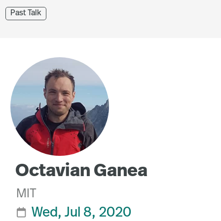
Past Talk
Octavian Ganea
MIT
Wed, Jul 8, 2020
