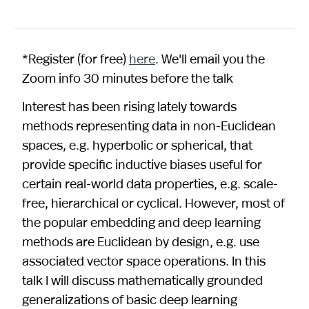
*Register (for free)
here
. We'll email you the
Zoom info 30 minutes before the talk
Interest has been rising lately towards
methods representing data in non-Euclidean
spaces, e.g. hyperbolic or spherical, that
provide specific inductive biases useful for
certain real-world data properties, e.g. scale-
free, hierarchical or cyclical. However, most of
the popular embedding and deep learning
methods are Euclidean by design, e.g. use
associated vector space operations. In this
talk I will discuss mathematically grounded
generalizations of basic deep learning