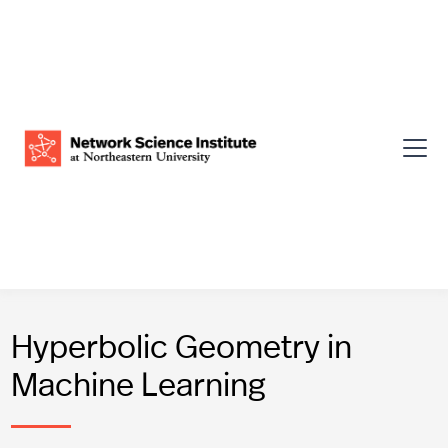
Hyperbolic Geometry in
Machine Learning