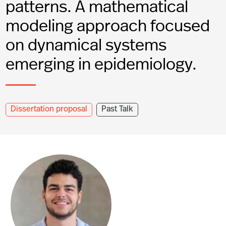
patterns. A mathematical
modeling approach focused
on dynamical systems
emerging in epidemiology.
Dissertation proposal
Past Talk