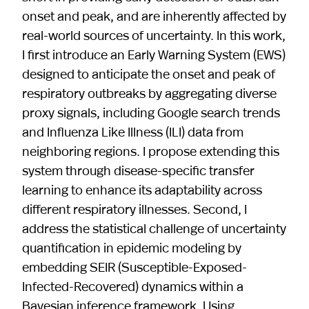
onset and peak, and are inherently affected by
real-world sources of uncertainty. In this work,
I first introduce an Early Warning System (EWS)
designed to anticipate the onset and peak of
respiratory outbreaks by aggregating diverse
proxy signals, including Google search trends
and Influenza Like Illness (ILI) data from
neighboring regions. I propose extending this
system through disease-specific transfer
learning to enhance its adaptability across
different respiratory illnesses. Second, I
address the statistical challenge of uncertainty
quantification in epidemic modeling by
embedding SEIR (Susceptible-Exposed-
Infected-Recovered) dynamics within a
Bayesian inference framework. Using