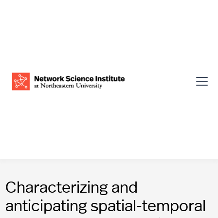
Characterizing and
anticipating spatial-temporal