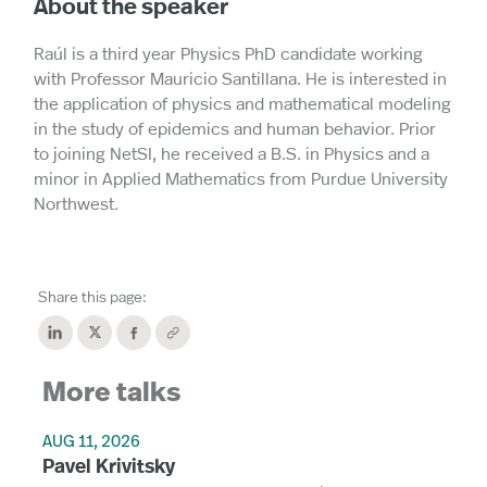
About the speaker
Raúl is a third year Physics PhD candidate working
with Professor Mauricio Santillana. He is interested in
the application of physics and mathematical modeling
in the study of epidemics and human behavior. Prior
to joining NetSI, he received a B.S. in Physics and a
minor in Applied Mathematics from Purdue University
Northwest.
Share this page:
More talks
AUG 11, 2026
Pavel Krivitsky