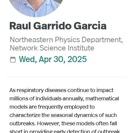
Raul Garrido Garcia
Northeastern Physics Department,
Network Science Institute
Wed, Apr 30, 2025

As respiratory diseases continue to impact
millions of individuals annually, mathematical
models are frequently employed to
characterize the seasonal dynamics of such
outbreaks. However, these models often fall
short in providing early detection of outbreak