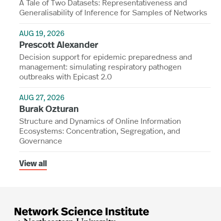
A Tale of Two Datasets: Representativeness and
Generalisability of Inference for Samples of Networks
AUG 19, 2026
Prescott Alexander
Decision support for epidemic preparedness and
management: simulating respiratory pathogen
outbreaks with Epicast 2.0
AUG 27, 2026
Burak Ozturan
Structure and Dynamics of Online Information
Ecosystems: Concentration, Segregation, and
Governance
View all