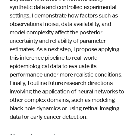
synthetic data and controlled experimental
settings, I demonstrate how factors such as
observational noise, data availability, and
model complexity affect the posterior
uncertainty and reliability of parameter
estimates. As a next step, I propose applying
this inference pipeline to real-world
epidemiological data to evaluate its
performance under more realistic conditions.
Finally, I outline future research directions
involving the application of neural networks to
other complex domains, such as modeling
black hole dynamics or using retinal imaging
data for early cancer detection.