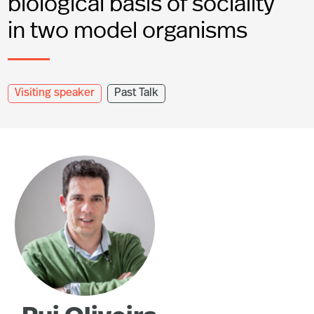
biological basis of sociality
in two model organisms
Visiting speaker
Past Talk