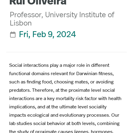
Rui Oliveira
Professor, University Institute of
Lisbon
Fri, Feb 9, 2024

Social interactions play a major role in different
functional domains relevant for Darwinian fitness,
such as finding food, choosing mates, or avoiding
predators. Therefore, at the proximate level social
interactions are a key mortality risk factor with health
implications, and at the ultimate level sociality
impacts ecological and evolutionary processes. Our
lab studies social behavior at both levels, combining
the study of proximate causes (genes, hormones,