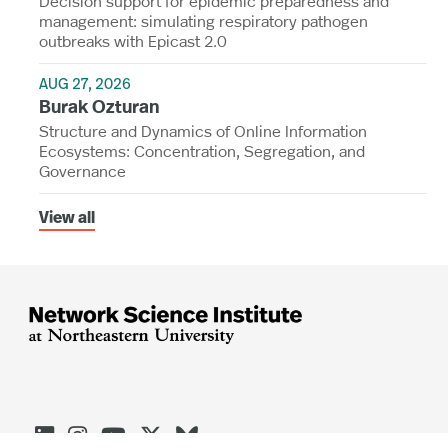
Decision support for epidemic preparedness and
management: simulating respiratory pathogen
outbreaks with Epicast 2.0
AUG 27, 2026
Burak Ozturan
Structure and Dynamics of Online Information
Ecosystems: Concentration, Segregation, and
Governance
View all




