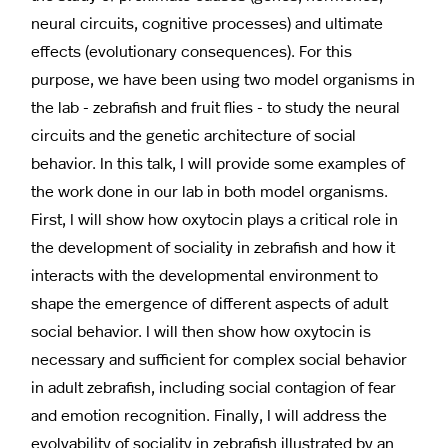
neural circuits, cognitive processes) and ultimate
effects (evolutionary consequences). For this
purpose, we have been using two model organisms in
the lab - zebrafish and fruit flies - to study the neural
circuits and the genetic architecture of social
behavior. In this talk, I will provide some examples of
the work done in our lab in both model organisms.
First, I will show how oxytocin plays a critical role in
the development of sociality in zebrafish and how it
interacts with the developmental environment to
shape the emergence of different aspects of adult
social behavior. I will then show how oxytocin is
necessary and sufficient for complex social behavior
in adult zebrafish, including social contagion of fear
and emotion recognition. Finally, I will address the
evolvability of sociality in zebrafish illustrated by an