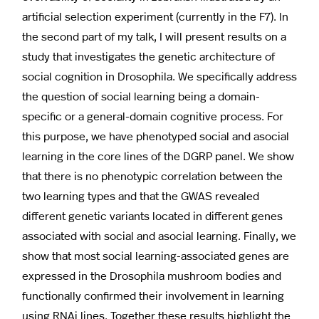
artificial selection experiment (currently in the F7). In
the second part of my talk, I will present results on a
study that investigates the genetic architecture of
social cognition in Drosophila. We specifically address
the question of social learning being a domain-
specific or a general-domain cognitive process. For
this purpose, we have phenotyped social and asocial
learning in the core lines of the DGRP panel. We show
that there is no phenotypic correlation between the
two learning types and that the GWAS revealed
different genetic variants located in different genes
associated with social and asocial learning. Finally, we
show that most social learning-associated genes are
expressed in the Drosophila mushroom bodies and
functionally confirmed their involvement in learning
using RNAi lines. Together these results highlight the