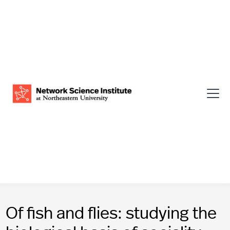
Of fish and flies: studying the