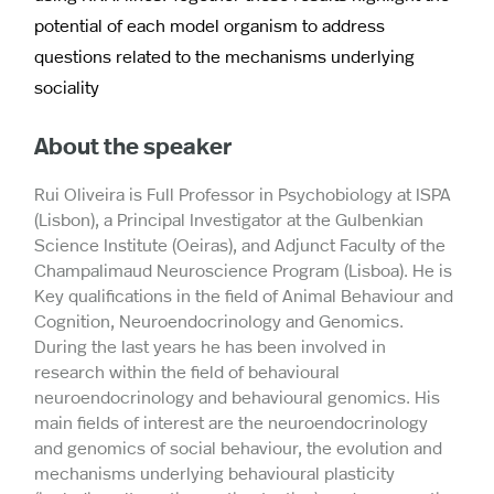
potential of each model organism to address
questions related to the mechanisms underlying
sociality
About the speaker
Rui Oliveira is Full Professor in Psychobiology at ISPA
(Lisbon), a Principal Investigator at the Gulbenkian
Science Institute (Oeiras), and Adjunct Faculty of the
Champalimaud Neuroscience Program (Lisboa). He is
Key qualifications in the field of Animal Behaviour and
Cognition, Neuroendocrinology and Genomics.
During the last years he has been involved in
research within the field of behavioural
neuroendocrinology and behavioural genomics. His
main fields of interest are the neuroendocrinology
and genomics of social behaviour, the evolution and
mechanisms underlying behavioural plasticity