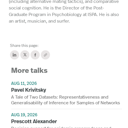
(including alternative mating tactics), and comparative
social cognition. He is the Director of the Post-
Graduate Program in Psychobiology at ISPA. He is also
an artist, musician, and surfer.
Share this page:
More talks
AUG 11, 2026
Pavel Krivitsky
A Tale of Two Datasets: Representativeness and
Generalisability of Inference for Samples of Networks
AUG 19, 2026
Prescott Alexander