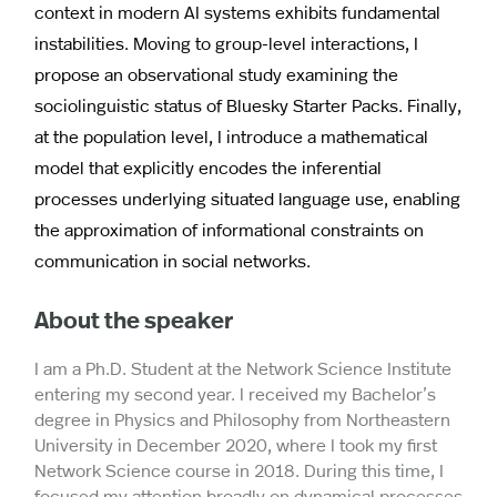
context in modern AI systems exhibits fundamental
instabilities. Moving to group-level interactions, I
propose an observational study examining the
sociolinguistic status of Bluesky Starter Packs. Finally,
at the population level, I introduce a mathematical
model that explicitly encodes the inferential
processes underlying situated language use, enabling
the approximation of informational constraints on
communication in social networks.
About the speaker
I am a Ph.D. Student at the Network Science Institute
entering my second year. I received my Bachelor’s
degree in Physics and Philosophy from Northeastern
University in December 2020, where I took my first
Network Science course in 2018. During this time, I
focused my attention broadly on dynamical processes