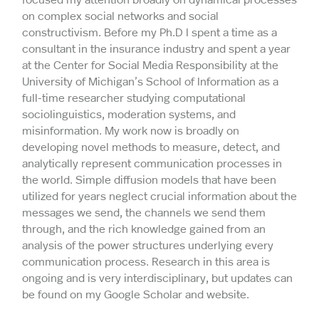
on complex social networks and social
constructivism. Before my Ph.D I spent a time as a
consultant in the insurance industry and spent a year
at the Center for Social Media Responsibility at the
University of Michigan’s School of Information as a
full-time researcher studying computational
sociolinguistics, moderation systems, and
misinformation. My work now is broadly on
developing novel methods to measure, detect, and
analytically represent communication processes in
the world. Simple diffusion models that have been
utilized for years neglect crucial information about the
messages we send, the channels we send them
through, and the rich knowledge gained from an
analysis of the power structures underlying every
communication process. Research in this area is
ongoing and is very interdisciplinary, but updates can
be found on my Google Scholar and website.