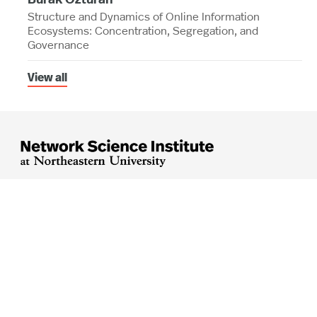
Structure and Dynamics of Online Information
Ecosystems: Concentration, Segregation, and
Governance
View all




