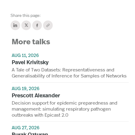
Share this page:
More talks
AUG 11, 2026
Pavel Krivitsky
A Tale of Two Datasets: Representativeness and
Generalisability of Inference for Samples of Networks
AUG 19, 2026
Prescott Alexander
Decision support for epidemic preparedness and
management: simulating respiratory pathogen
outbreaks with Epicast 2.0
AUG 27, 2026
Burak Ozturan