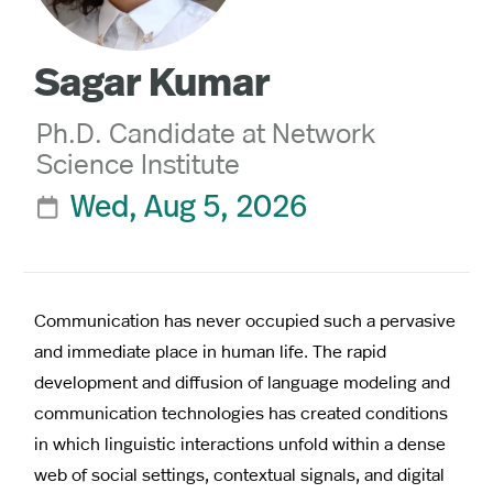
Sagar Kumar
Ph.D. Candidate at Network
Science Institute
Wed, Aug 5, 2026

Communication has never occupied such a pervasive
and immediate place in human life. The rapid
development and diffusion of language modeling and
communication technologies has created conditions
in which linguistic interactions unfold within a dense
web of social settings, contextual signals, and digital