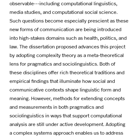
observable---including computational linguistics,
media studies, and computational social science.
Such questions become especially prescient as these
new forms of communication are being introduced
into high-stakes domains such as health, politics, and
law. The dissertation proposed advances this project
by adopting complexity theory as a meta-theoretical
lens for pragmatics and sociolinguistics. Both of
these disciplines offer rich theoretical traditions and
empirical findings that illuminate how social and
communicative contexts shape linguistic form and
meaning. However, methods for extending concepts
and measurements in both pragmatics and
sociolinguistics in ways that support computational
analysis are still under active development. Adopting
a complex systems approach enables us to address