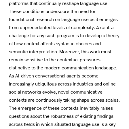
platforms that continually reshape language use.
These conditions underscore the need for
foundational research on language use as it emerges
from unprecedented levels of complexity. A central
challenge for any such program is to develop a theory
of how context affects syntactic choices and
semantic interpretation. Moreover, this work must
remain sensitive to the contextual pressures
distinctive to the modern communication landscape.
As AI-driven conversational agents become
increasingly ubiquitous across industries and online
social networks evolve, novel communicative
contexts are continuously taking shape across scales.
The emergence of these contexts inevitably raises
questions about the robustness of existing findings
across fields in which situated language use is a key