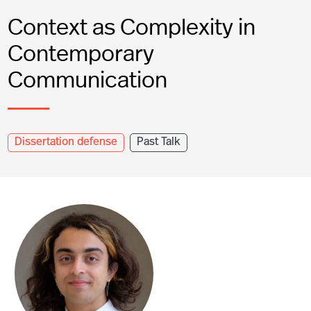
Context as Complexity in
Contemporary
Communication
Dissertation defense
Past Talk