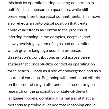
this task by operationalizing existing constructs in
both fields as measurable quantities, while still
preserving their theoretical commitments. This move
also reflects an ontological position that treats
contextual effects as central to the process of
inferring meaning in the complex, adaptive, and
slowly-evolving system of signs and conventions
which govern language use. The proposed
dissertation’s contributions unfold across three
studies that conceptualize context as operating on
three scales--- both as a site of convergence and as a
source of variation. Beginning with contextual effects
on the order of single utterances, I present original
research on the pragmatics of state-of-the-art
language models, combining formal and statistical
methods to provide evidence that reasoning about