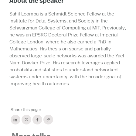
About the speaker
Sahil Loomba is a Schmidt Science Fellow at the
Institute for Data, Systems, and Society in the
Schwarzman College of Computing at MIT. Previously,
he was an EPSRC Doctoral Prize Fellow at Imperial
College London, where he also earned a PhD in
Mathematics. His thesis on sparse and partially
observed large-scale networks was awarded the Yael
Naim Dowker Prize. His research leverages applied
probability and statistics to understand networked
systems under uncertainty, with the broader goal of
improving health outcomes.
Share this page: