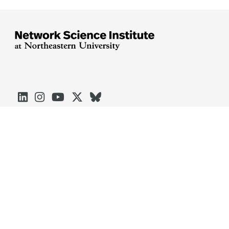





Arlington
Boston
Burlington
Charlotte
London
Miami
Nahant
Oakland
Portland
Seattle
Silicon Valley
Toronto
Vancouver
Emergency Information
|
Privacy Policy
|
Accessibility
|
© 2026 Northeastern University