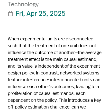
Technology
Fri, Apr 25, 2025

When experimental units are disconnected—
such that the treatment of one unit does not
influence the outcome of another—the average
treatment effect is the main causal estimand,
and its value is independent of the experiment
design policy. In contrast, networked systems
feature interference: interconnected units can
influence each other’s outcomes, leading to a
proliferation of causal estimands, each
dependent on the policy. This introduces a key
off-policy estimation challenge: can we