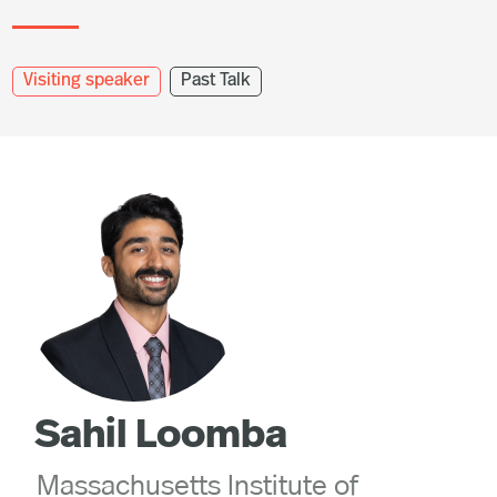
Visiting speaker
Past Talk
Sahil Loomba
Massachusetts Institute of