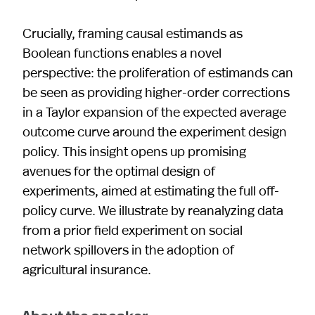
Crucially, framing causal estimands as
Boolean functions enables a novel
perspective: the proliferation of estimands can
be seen as providing higher-order corrections
in a Taylor expansion of the expected average
outcome curve around the experiment design
policy. This insight opens up promising
avenues for the optimal design of
experiments, aimed at estimating the full off-
policy curve. We illustrate by reanalyzing data
from a prior field experiment on social
network spillovers in the adoption of
agricultural insurance.