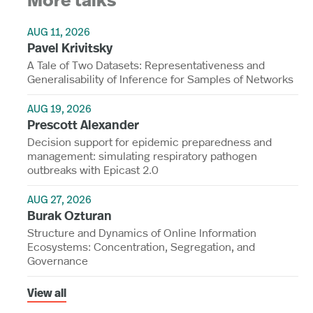
More talks
AUG 11, 2026
Pavel Krivitsky
A Tale of Two Datasets: Representativeness and
Generalisability of Inference for Samples of Networks
AUG 19, 2026
Prescott Alexander
Decision support for epidemic preparedness and
management: simulating respiratory pathogen
outbreaks with Epicast 2.0
AUG 27, 2026
Burak Ozturan
Structure and Dynamics of Online Information
Ecosystems: Concentration, Segregation, and
Governance
View all