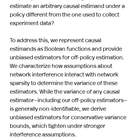
estimate an arbitrary causal estimand under a
policy different from the one used to collect
experiment data?
To address this, we represent causal
estimands as Boolean functions and provide
unbiased estimators for off-policy estimation.
We characterize how assumptions about
network interference interact with network
sparsity to determine the variance of these
estimators. While the variance of any causal
estimator—including our off-policy estimators—
is generally non-identifiable, we derive
unbiased estimators for conservative variance
bounds, which tighten under stronger
interference assumptions.