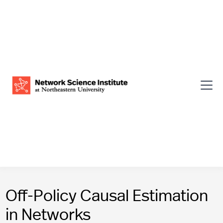
Off-Policy Causal Estimation
in Networks