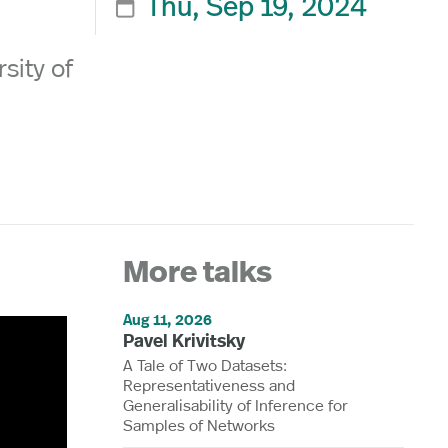
Thu, Sep 19, 2024

sity of
More talks
Aug 11, 2026
Pavel Krivitsky
A Tale of Two Datasets:
Representativeness and
Generalisability of Inference for
Samples of Networks