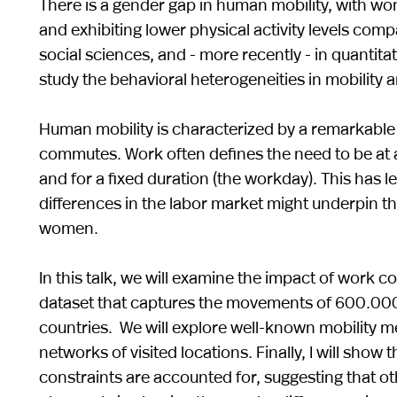
There is a gender gap in human mobility, with wom
and exhibiting lower physical activity levels com
social sciences, and - more recently - in quantit
study the behavioral heterogeneities in mobility
Human mobility is characterized by a remarkable r
commutes. Work often defines the need to be at a 
and for a fixed duration (the workday). This has 
differences in the labor market might underpin t
women.
In this talk, we will examine the impact of work 
dataset that captures the movements of 600.000 
countries. We will explore well-known mobility met
networks of visited locations. Finally, I will sho
constraints are accounted for, suggesting that o