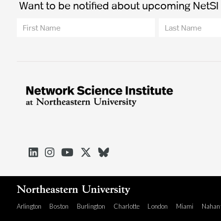
Want to be notified about upcoming NetSI t





Arlington
Boston
Burlington
Charlotte
London
Miami
Nahan