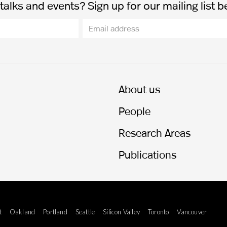
alks and events? Sign up for our mailing list b
About us
People
Research Areas
Publications
t
Oakland
Portland
Seattle
Silicon Valley
Toronto
Vancouver