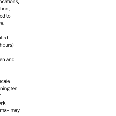
locations,
tion,
ed to
e.
ated
 hours)
men and
scale
ning ten
'
ork
norms— may