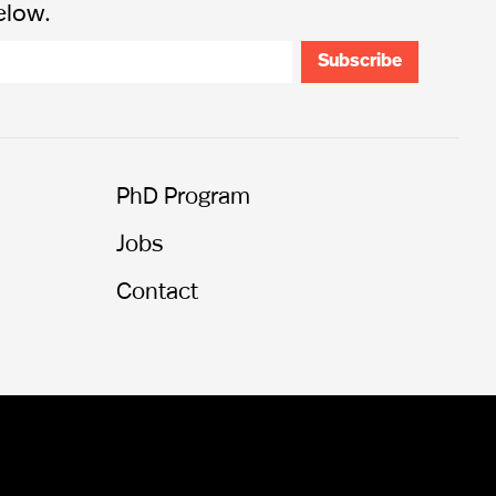
elow.
PhD Program
Jobs
Contact