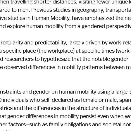
en travelling shorter distances, visiting fewer unique 
pared to men. Previous studies in geography, transporta
ative studies in Human Mobility, have emphasized the ne
 and explore human mobility from a gendered perspectiv
egularity and predictability, largely driven by work-rel
specific place (the workplace) at specific times (work
led researchers to hypothesize that the notable gender
he observed differences in mobility patterns between 
constraints and gender on human mobility using a large-
individuals who self-declared as female or male, span
rics and the differences in the structure of individuals
w that gender differences in mobility persist even when w
ther factors—such as family obligations and societal 