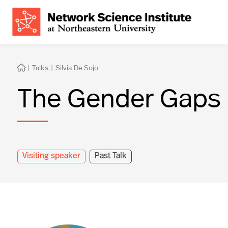
|
Talks
|
Silvia De Sojo

The Gender Gaps 
Visiting speaker
Past Talk