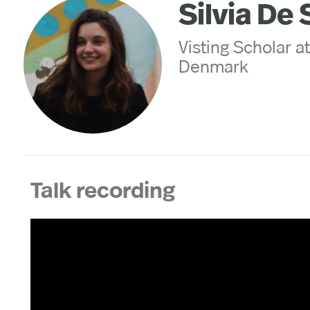
Silvia De 
Visting Scholar a
Denmark
Talk recording