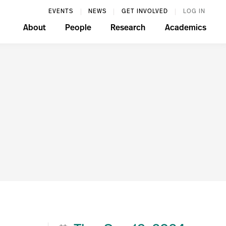
EVENTS
NEWS
GET INVOLVED
LOG IN
About
People
Research
Academics