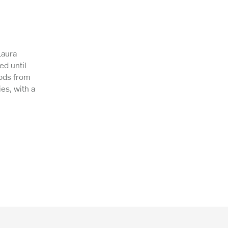
Laura
ed until
hods from
es, with a