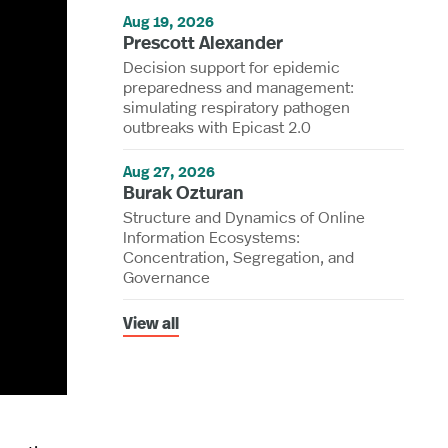
Aug 19, 2026
Prescott Alexander
Decision support for epidemic
preparedness and management:
simulating respiratory pathogen
outbreaks with Epicast 2.0
Aug 27, 2026
Burak Ozturan
Structure and Dynamics of Online
Information Ecosystems:
Concentration, Segregation, and
Governance
View all