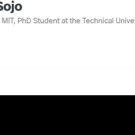
Sojo
t MIT, PhD Student at the Technical Univer