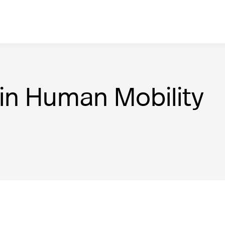
in Human Mobility