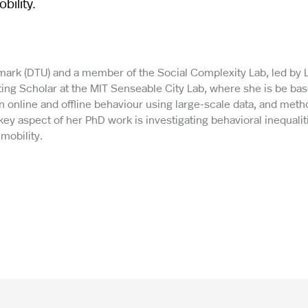
bility.
enmark (DTU) and a member of the Social Complexity Lab, led by 
ting Scholar at the MIT Senseable City Lab, where she is be bas
 online and offline behaviour using large-scale data, and met
 aspect of her PhD work is investigating behavioral inequaliti
mobility.