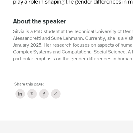
play a role in shaping the gender differences in mo
About the speaker
Silvia is a PhD student at the Technical University of D
Alessandretti and Sune Lehmann. Currently, she is a Visi
January 2025. Her research focuses on aspects of human
Complex Systems and Computational Social Science. A key
particular emphasis on the gender differences in human 
Share this page: