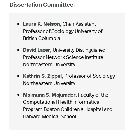
Dissertation Committee:
Laura K. Nelson,
Chair Assistant
Professor of Sociology University of
British Columbia
David Lazer,
University Distinguished
Professor Network Science Institute
Northeastern University
Kathrin S. Zippel,
Professor of Sociology
Northeastern University
Maimuna S. Majumder,
Faculty of the
Computational Health Informatics
Program Boston Children's Hospital and
Harvard Medical School