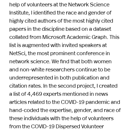
help of volunteers at the Network Science
Institute, I identified the race and gender of
highly cited authors of the most highly cited
papers in the discipline based on a dataset
collated from Microsoft Academic Graph. This
list is augmented with invited speakers at
NetSci, the most prominent conference in
network science. We find that both women
and non-white researchers continue to be
underrepresented in both publication and
citation rates. In the second project, I created
a list of 4,469 experts mentioned in news
articles related to the COVID-19 pandemic and
hand-coded the expertise, gender, and race of
these individuals with the help of volunteers
from the COVID-19 Dispersed Volunteer