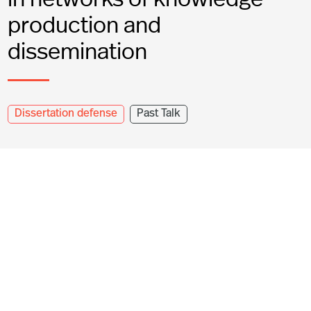
production and
dissemination
Dissertation defense
Past Talk