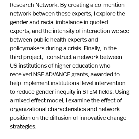
Research Network. By creating a co-mention
network between these experts, I explore the
gender and racial imbalance in quoted
experts, and the intensity of interaction we see
between public health experts and
policymakers during a crisis. Finally, in the
third project, I construct a network between
US institutions of higher education who
received NSF ADVANCE grants, awarded to
help implement institutional level intervention
to reduce gender inequity in STEM fields. Using
a mixed effect model, I examine the effect of
organizational characteristics and network
position on the diffusion of innovative change
strategies.