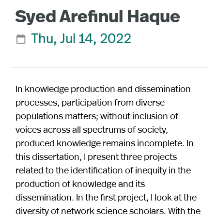
Syed Arefinul Haque
Thu, Jul 14, 2022

In knowledge production and dissemination
processes, participation from diverse
populations matters; without inclusion of
voices across all spectrums of society,
produced knowledge remains incomplete. In
this dissertation, I present three projects
related to the identification of inequity in the
production of knowledge and its
dissemination. In the first project, I look at the
diversity of network science scholars. With the