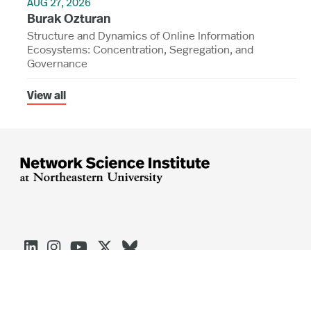
AUG 27, 2026
Burak Ozturan
Structure and Dynamics of Online Information
Ecosystems: Concentration, Segregation, and
Governance
View all




