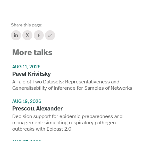
Share this page:
More talks
AUG 11, 2026
Pavel Krivitsky
A Tale of Two Datasets: Representativeness and
Generalisability of Inference for Samples of Networks
AUG 19, 2026
Prescott Alexander
Decision support for epidemic preparedness and
management: simulating respiratory pathogen
outbreaks with Epicast 2.0