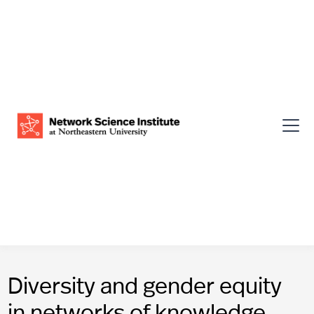
Diversity and gender equity
in networks of knowledge