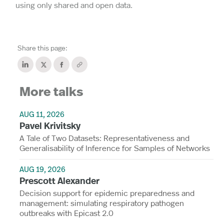
using only shared and open data.
Share this page:
More talks
AUG 11, 2026
Pavel Krivitsky
A Tale of Two Datasets: Representativeness and
Generalisability of Inference for Samples of Networks
AUG 19, 2026
Prescott Alexander
Decision support for epidemic preparedness and
management: simulating respiratory pathogen
outbreaks with Epicast 2.0