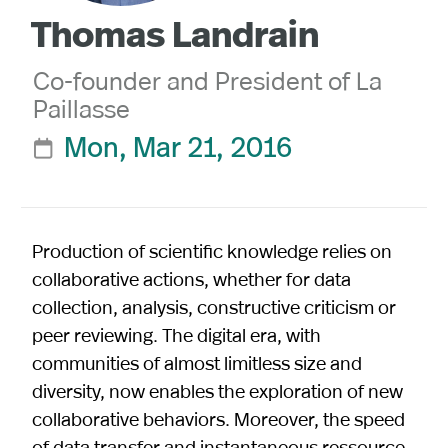
Thomas Landrain
Co-founder and President of La
Paillasse
Mon, Mar 21, 2016

Production of scientific knowledge relies on
collaborative actions, whether for data
collection, analysis, constructive criticism or
peer reviewing. The digital era, with
communities of almost limitless size and
diversity, now enables the exploration of new
collaborative behaviors. Moreover, the speed
of data transfer and instantaneous ressource