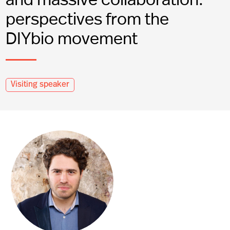
perspectives from the
DIYbio movement
Visiting speaker