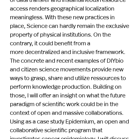
access renders geographical localization
meaningless. With these new practices in
place, Science can hardly remain the exclusive
property of physical institutions. On the
contrary, it could benefit from a
more decentralized and inclusive framework.
The concrete and recent examples of DIYbio
and citizen science movements provide new
ways to grasp, share and utilize ressources to
perform knowledge production. Building on
those, I will offer an insight on what the future
paradigm of scientific work could be in the
context of open and massive collaborations.
Using as a case study Epidemium, an open and
collaborative scientific program that
investigates cancer epidemiology, I will discuss