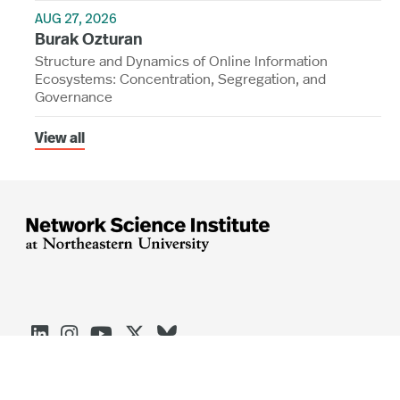
AUG 27, 2026
Burak Ozturan
Structure and Dynamics of Online Information
Ecosystems: Concentration, Segregation, and
Governance
View all




