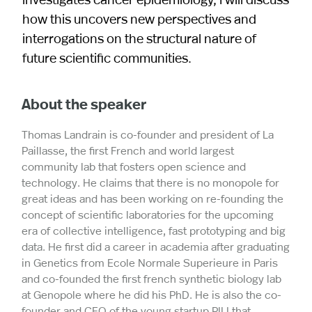
how this uncovers new perspectives and
interrogations on the structural nature of
future scientific communities.
About the speaker
Thomas Landrain is co-founder and president of La
Paillasse, the first French and world largest
community lab that fosters open science and
technology. He claims that there is no monopole for
great ideas and has been working on re-founding the
concept of scientific laboratories for the upcoming
era of collective intelligence, fast prototyping and big
data. He first did a career in academia after graduating
in Genetics from Ecole Normale Superieure in Paris
and co-founded the first french synthetic biology lab
at Genopole where he did his PhD. He is also the co-
founder and CEO of the young startup PILI that