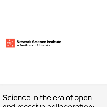
Science in the era of open
and massive collaboration: