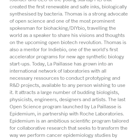
created the first renewable and safe inks, biologically
synthesised by bacteria. Thomas is a strong advocate
of open science and one of the most prominent
spokesman for biohacking/DIYbio, travelling the
world as a speaker to share his visions and thoughts
on the upcoming open biotech revolution. Thomas is
also a mentor for Indiebio, one of the world's first
accelerator programs for new age synthetic biology
start-ups. Today, La Paillasse has grown into an
international network of laboratories with all
necessary ressources to conduct prototyping and
R&D projects, available to any person wishing to use
it. It attracts a large number of budding biologists,
physicists, engineers, designers and artists. The last
Open Science program launched by La Paillasse is
Epidemium, in partnership with Roche Laboratories.
Epidemium is an ambitious scientific program tailored
for collaborative research that seeks to transform the
way we perform cancer epidemiology studies by