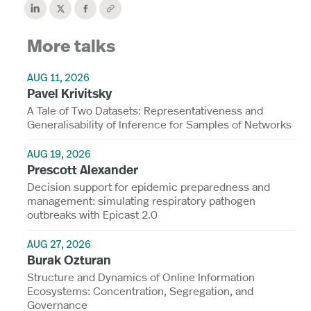
More talks
AUG 11, 2026
Pavel Krivitsky
A Tale of Two Datasets: Representativeness and
Generalisability of Inference for Samples of Networks
AUG 19, 2026
Prescott Alexander
Decision support for epidemic preparedness and
management: simulating respiratory pathogen
outbreaks with Epicast 2.0
AUG 27, 2026
Burak Ozturan
Structure and Dynamics of Online Information
Ecosystems: Concentration, Segregation, and
Governance