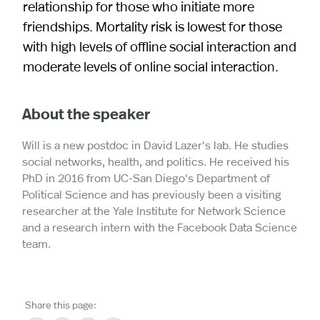
relationship for those who initiate more
friendships. Mortality risk is lowest for those
with high levels of offline social interaction and
moderate levels of online social interaction.
About the speaker
Will is a new postdoc in David Lazer's lab. He studies
social networks, health, and politics. He received his
PhD in 2016 from UC-San Diego's Department of
Political Science and has previously been a visiting
researcher at the Yale Institute for Network Science
and a research intern with the Facebook Data Science
team.
Share this page: