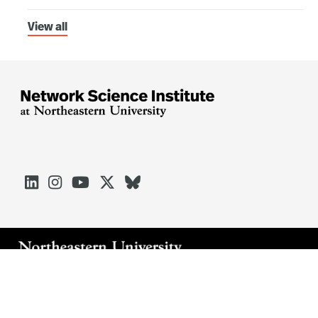
View all





Arlington
Boston
Burlington
Charlotte
London
Miami
Nahant
Oakland
Portland
Seattle
Silicon Valley
Toronto
Vancouver