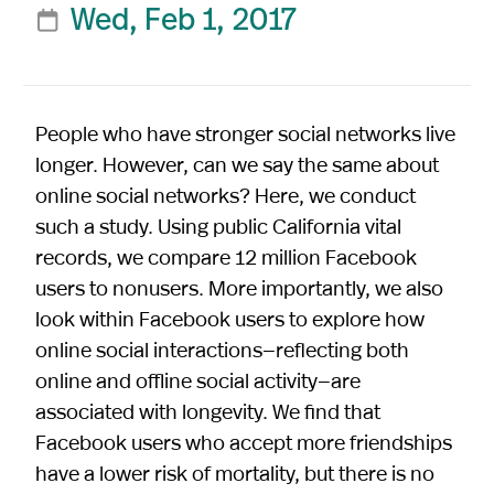
Wed, Feb 1, 2017

People who have stronger social networks live
longer. However, can we say the same about
online social networks? Here, we conduct
such a study. Using public California vital
records, we compare 12 million Facebook
users to nonusers. More importantly, we also
look within Facebook users to explore how
online social interactions—reflecting both
online and offline social activity—are
associated with longevity. We find that
Facebook users who accept more friendships
have a lower risk of mortality, but there is no