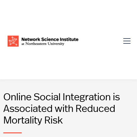
Online Social Integration is
Associated with Reduced
Mortality Risk