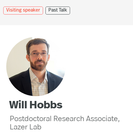
Visiting speaker
Past Talk
Will Hobbs
Postdoctoral Research Associate,
Lazer Lab