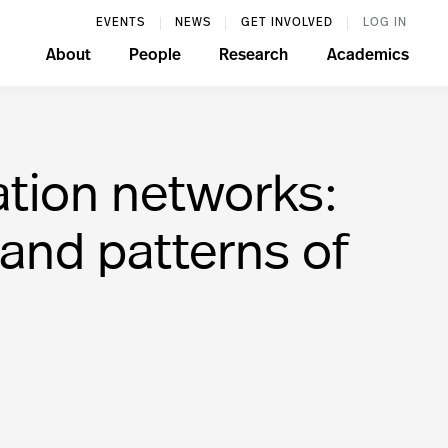
EVENTS
NEWS
GET INVOLVED
LOG IN
About
People
Research
Academics
ation networks:
 and patterns of