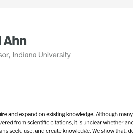
l Ahn
or, Indiana University
uire and expand on existing knowledge. Although many
ered from scientific citations, it is unclear whether an
mans seek, use, and create knowledge. We show that, d