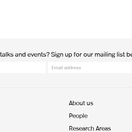
alks and events? Sign up for our mailing list b
About us
People
Research Areas