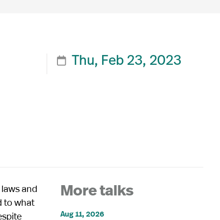
Thu, Feb 23, 2023

 laws and
More talks
d to what
Aug 11, 2026
espite