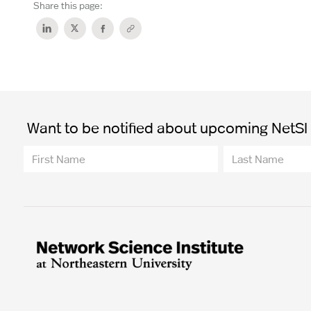
Share this page:
Want to be notified about upcoming NetSI t