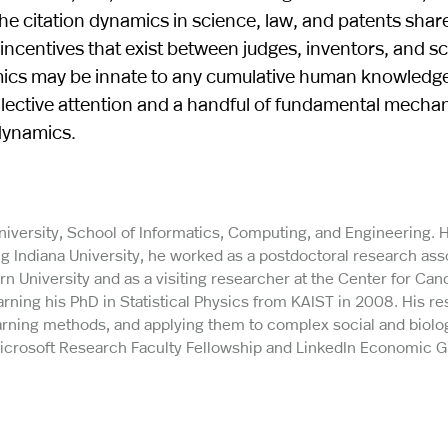
e citation dynamics in science, law, and patents share
incentives that exist between judges, inventors, and sci
namics may be innate to any cumulative human knowledg
llective attention and a handful of fundamental mecha
dynamics.
University, School of Informatics, Computing, and Engineering. 
ng Indiana University, he worked as a postdoctoral research ass
 University and as a visiting researcher at the Center for Can
arning his PhD in Statistical Physics from KAIST in 2008. His r
ning methods, and applying them to complex social and biolog
 Microsoft Research Faculty Fellowship and LinkedIn Economic 