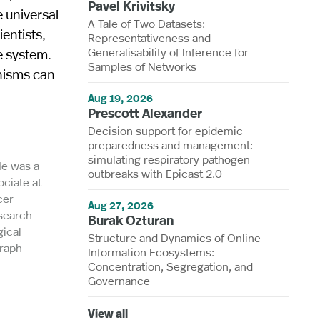
Pavel Krivitsky
 universal
A Tale of Two Datasets:
entists,
Representativeness and
Generalisability of Inference for
e system.
Samples of Networks
nisms can
Aug 19, 2026
Prescott Alexander
Decision support for epidemic
preparedness and management:
simulating respiratory pathogen
He was a
outbreaks with Epicast 2.0
ociate at
cer
Aug 27, 2026
esearch
Burak Ozturan
ical
Structure and Dynamics of Online
Graph
Information Ecosystems:
Concentration, Segregation, and
Governance
View all