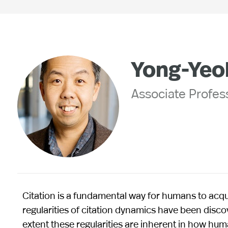
Yong-Yeo
Associate Profess
Citation is a fundamental way for humans to acq
regularities of citation dynamics have been discov
extent these regularities are inherent in how hu