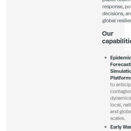
response, po
decisions, a
global resilie
Our
capabilit
Epidemi
Forecast
Simulati
Platform
to antici
contagio
dynamics
local, nat
and globa
scales.
Early Wa