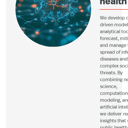
health
We develop 
driven model
analytical too
forecast, mit
and manage 
spread of inf
diseases and
complex soci
threats. By
combining n
science,
computation
modeling, an
artificial inte
we deliver re
insights that
public health