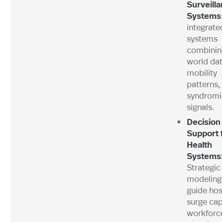
Surveill
Systems
integrate
systems
combining
world dat
mobility
patterns,
syndromi
signals.
Decision
Support 
Health
Systems
Strategic
modeling
guide hos
surge cap
workforc