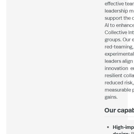
effective tea
leadership m
support the 
AI to enhanc
Collective In
groups. Our e
red-teaming,
experimental
leaders align
innovation e
resilient coll
reduced risk
measurable 
gains.
Our capab
High-imp
design
: 