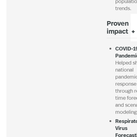
populatio
trends.
Proven
impact +
COVID-1
Pandemi
Helped s
national
pandemi
response
through r
time fore
and scen
modeling
Respirat
Virus
Forecast