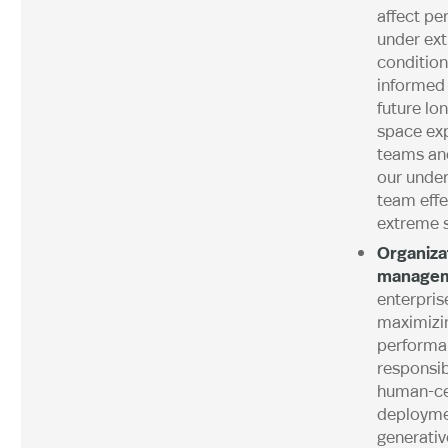
affect p
under ex
condition
informed 
future lo
space exp
teams an
our under
team effe
extreme s
Organiza
manage
enterpris
maximizin
performa
responsi
human-ce
deployme
generativ