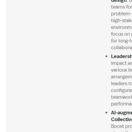
teams fo
problem-s
high-stak
environme
focus on 
for long-
collabora
Leadersh
Impact an
various l
arrangem
leaders t
configura
teamwork
performa
AI-augm
Collectiv
Boost pro