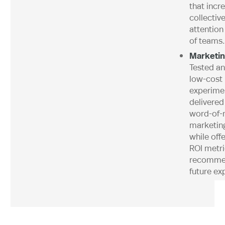
that incr
collectiv
attention
of teams.
Marketin
Tested a
low-cost
experime
delivered
word-of-
marketin
while off
ROI metr
recommen
future ex