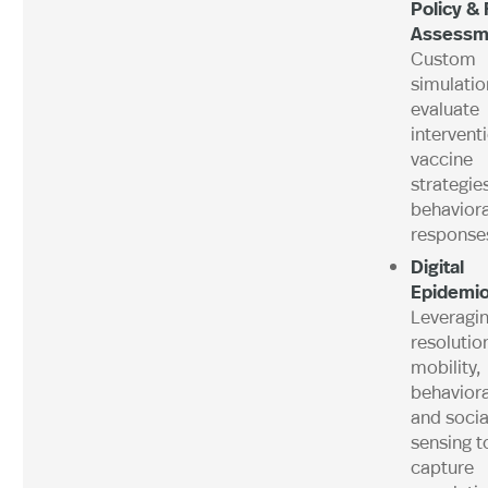
Policy & 
Assessm
Custom
simulatio
evaluate
intervent
vaccine
strategie
behaviora
response
Digital
Epidemio
Leveragin
resolutio
mobility,
behaviora
and socia
sensing t
capture