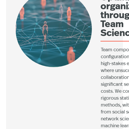
organi
throu
Team
Scienc
Team compos
configuration 
high-stakes 
where unsucc
collaboratio
significant s
costs. We c
rigorous stati
methods, wit
from social s
network scie
machine lear