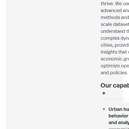
thrive. We us
advanced ana
methods and 
scale dataset
understand t
complex dyn
cities, provid
insights that 
economic gr
optimize ope
and policies.
Our capab
+
Urban h
behavior
and anal
anonymi