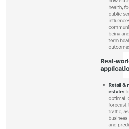
how acce
health, f
public se
influence
communit
being and
term heal
outcome
Real-worl
applicati
Retail & 
estate:
I
optimal l
forecast 
traffic, a
business 
and predi