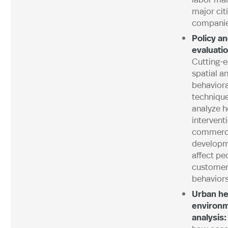
major cit
compani
Policy a
evaluatio
Cutting-
spatial a
behaviora
technique
analyze h
intervent
commerc
develop
affect pe
customer
behaviors
Urban he
environ
analysis