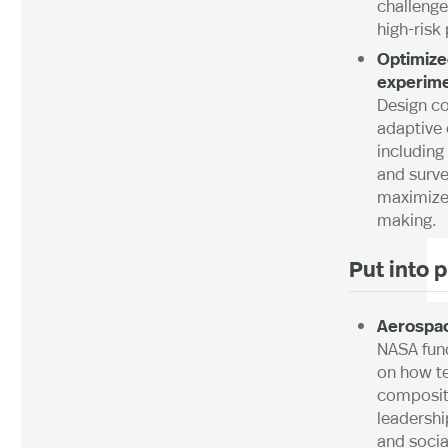
challenge
high-risk 
Optimiz
experime
Design co
adaptive
including
and surve
maximize
making.
Put into 
Aerospa
NASA fun
on how 
composit
leadershi
and soci