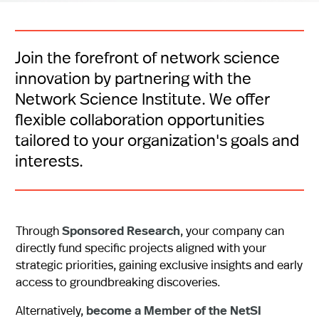
Join the forefront of network science
innovation by partnering with the
Network Science Institute. We offer
flexible collaboration opportunities
tailored to your organization's goals and
interests.
Through
Sponsored Research
, your company can
directly fund specific projects aligned with your
strategic priorities, gaining exclusive insights and early
access to groundbreaking discoveries.
Alternatively,
become a Member of the NetSI