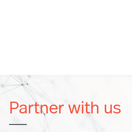
Partner with us