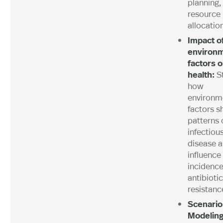
planning,
resource
allocation
Impact o
environm
factors 
health:
S
how
environm
factors s
patterns 
infectiou
disease 
influence
incidence
antibiotic
resistanc
Scenario
Modeling