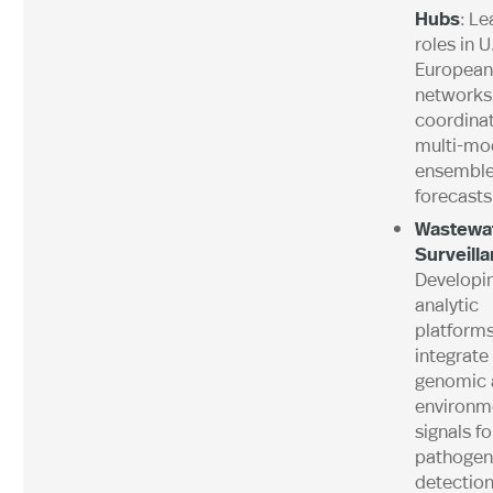
Hubs
: Le
roles in U
European
networks
coordina
multi-mo
ensembl
forecasts
Wastewa
Surveill
Developi
analytic
platforms
integrate
genomic 
environm
signals fo
pathogen
detection