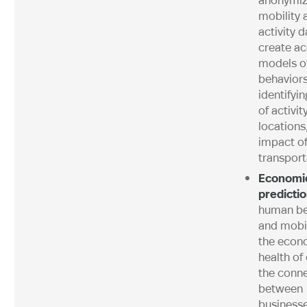
mobility 
activity d
create ac
models o
behaviors
identifyi
of activit
locations
impact o
transport
Economic
predicti
human be
and mobil
the econ
health of 
the conn
between
businesse