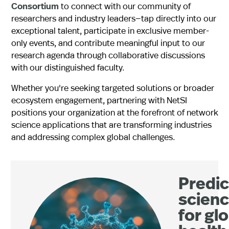
Consortium
to connect with our community of
researchers and industry leaders—tap directly into our
exceptional talent, participate in exclusive member-
only events, and contribute meaningful input to our
research agenda through collaborative discussions
with our distinguished faculty.
Whether you're seeking targeted solutions or broader
ecosystem engagement, partnering with NetSI
positions your organization at the forefront of network
science applications that are transforming industries
and addressing complex global challenges.
Predic
scien
for gl