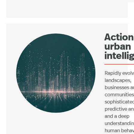
Action
urban
intell
Rapidly evol
landscapes,
businesses a
communities 
sophisticate
predictive an
and a deep
understandin
human behav