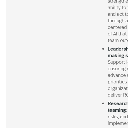
strengthe
ability to
and act t
through 
centered
of AI tha
team out
Leadersh
making s
Support l
ensuring A
advance s
priorities
organizat
deliver RO
Research
teaming
:
risks, and
implemen