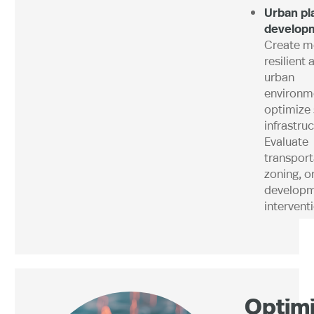
Urban pl
develop
Create m
resilient 
urban
environm
optimize 
infrastruc
Evaluate
transport
zoning, o
develop
intervent
Optimi