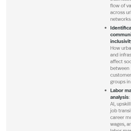
flow of v
across u
networks
Identific
communi
inclusivi
How urba
and infra
affect so
between
customer
groups in 
Labor ma
analysis
:
AI, upskil
job trans
career mo
wages, a
labor mar