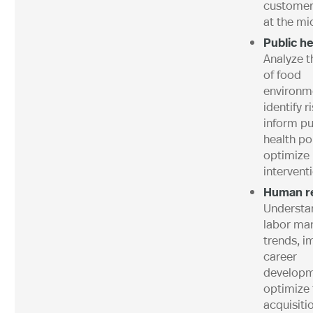
customer
at the mi
Public he
Analyze t
of food
environm
identify r
inform pu
health pol
optimize
intervent
Human r
Understa
labor ma
trends, i
career
developm
optimize 
acquisiti