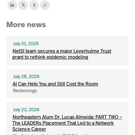
More news
July 31, 2026
NetSI team secures a major Leverhulme Trust
grant to rethink epidemic modeling
July 28, 2026
AI Can Help You and Still Cost the Room
Reckonings
July 23, 2026
Northeastern Alum Dr. Lucas Almeida: PART TWO –
The LEADERs Placement That Led to a Network
Science Career