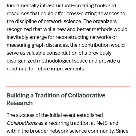
fundamentally infrastructural—creating tools and
resources that could offer cross-cutting advances to
the discipline of network science. The organizers
recognized that while new and better methods would
inevitably emerge for reconstructing networks or
measuring graph distances, their contribution would
serve as valuable consolidation of a previously
disorganized methodological space and provide a
roadmap for future improvements.
Building a Tradition of Collaborative
Research
The success of the initial event established
Collabathons
as a recurring tradition at NetSI and
within the broader network science community. Since