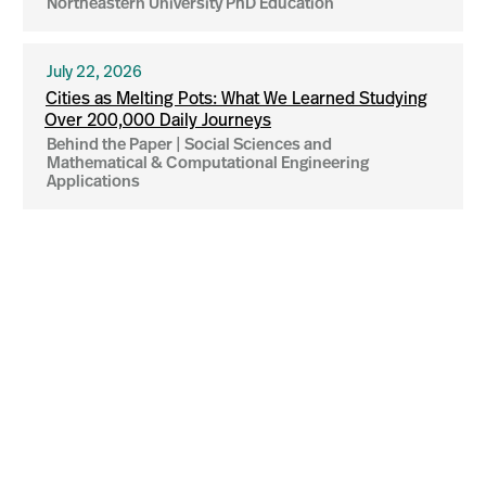
Northeastern University PhD Education
July 22, 2026
Cities as Melting Pots: What We Learned Studying
Over 200,000 Daily Journeys
Behind the Paper | Social Sciences and
Mathematical & Computational Engineering
Applications
More news