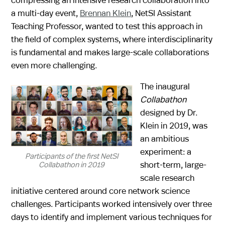
a multi-day event,
Brennan Klein
, NetSI Assistant
Teaching Professor, wanted to test this approach in
the field of complex systems, where interdisciplinarity
is fundamental and makes large-scale collaborations
even more challenging.
The inaugural
Collabathon
designed by Dr.
Klein in 2019, was
an ambitious
experiment: a
Participants of the first NetSI
short-term, large-
Collabathon in 2019
scale research
initiative centered around core network science
challenges. Participants worked intensively over three
days to identify and implement various techniques for