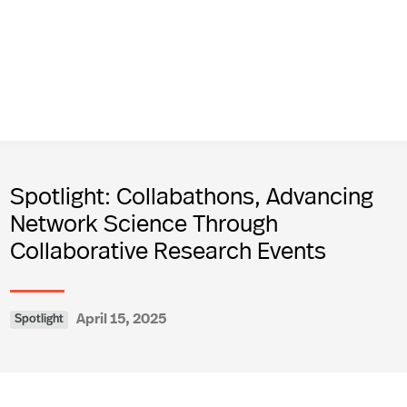
Spotlight: Collabathons, Advancing
Network Science Through
Collaborative Research Events
April 15, 2025
Spotlight