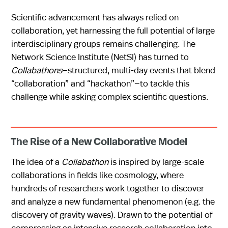
Scientific advancement has always relied on
collaboration, yet harnessing the full potential of large
interdisciplinary groups remains challenging. The
Network Science Institute (NetSI) has turned to
Collabathons
—structured, multi-day events that blend
“collaboration” and “hackathon”—to tackle this
challenge while asking complex scientific questions.
The Rise of a New Collaborative Model
The idea of a
Collabathon
is inspired by large-scale
collaborations in fields like cosmology, where
hundreds of researchers work together to discover
and analyze a new fundamental phenomenon (e.g. the
discovery of gravity waves). Drawn to the potential of
compressing an intensive research collaboration into