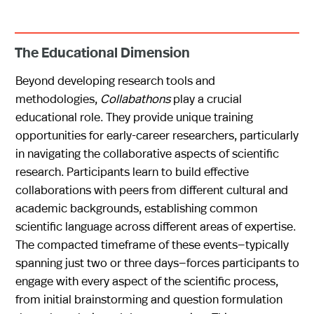
The Educational Dimension
Beyond developing research tools and
methodologies,
Collabathons
play a crucial
educational role. They provide unique training
opportunities for early-career researchers, particularly
in navigating the collaborative aspects of scientific
research. Participants learn to build effective
collaborations with peers from different cultural and
academic backgrounds, establishing common
scientific language across different areas of expertise.
The compacted timeframe of these events—typically
spanning just two or three days—forces participants to
engage with every aspect of the scientific process,
from initial brainstorming and question formulation