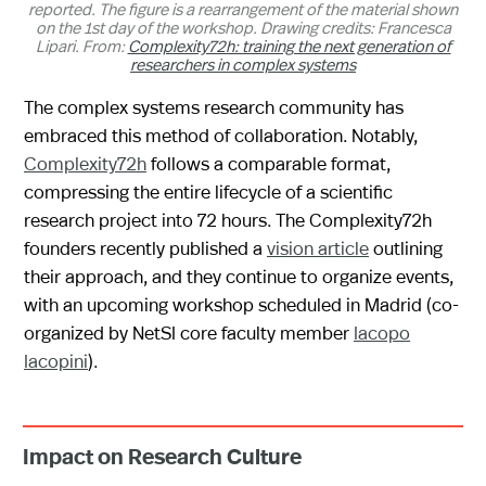
reported. The figure is a rearrangement of the material shown
on the 1st day of the workshop. Drawing credits: Francesca
Lipari. From:
Complexity72h: training the next generation of
researchers in complex systems
The complex systems research community has
embraced this method of collaboration. Notably,
Complexity72h
follows a comparable format,
compressing the entire lifecycle of a scientific
research project into 72 hours. The Complexity72h
founders recently published a
vision article
outlining
their approach, and they continue to organize events,
with an upcoming workshop scheduled in Madrid (co-
organized by NetSI core faculty member
Iacopo
Iacopini
).
Impact on Research Culture