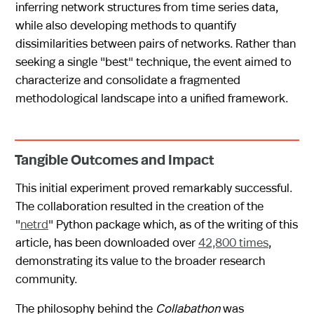
inferring network structures from time series data,
while also developing methods to quantify
dissimilarities between pairs of networks. Rather than
seeking a single "best" technique, the event aimed to
characterize and consolidate a fragmented
methodological landscape into a unified framework.
Tangible Outcomes and Impact
This initial experiment proved remarkably successful.
The collaboration resulted in the creation of the
"
netrd
" Python package which, as of the writing of this
article, has been downloaded over
42,800 times
,
demonstrating its value to the broader research
community.
The philosophy behind the
Collabathon
was