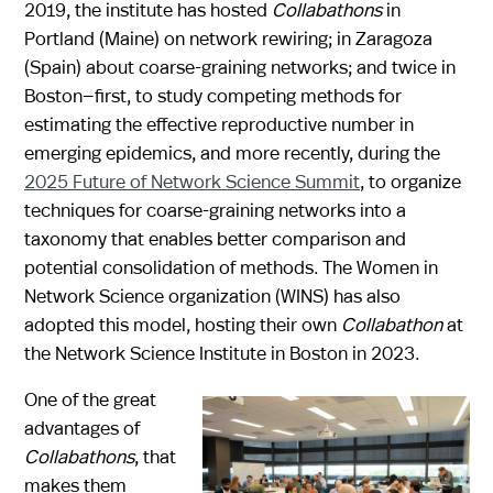
2019, the institute has hosted
Collabathons
in
Portland (Maine) on network rewiring; in Zaragoza
(Spain) about coarse-graining networks; and twice in
Boston—first, to study competing methods for
estimating the effective reproductive number in
emerging epidemics, and more recently, during the
2025 Future of Network Science Summit
, to organize
techniques for coarse-graining networks into a
taxonomy that enables better comparison and
potential consolidation of methods. The Women in
Network Science organization (WINS) has also
adopted this model, hosting their own
Collabathon
at
the Network Science Institute in Boston in 2023.
One of the great
advantages of
Collabathons
, that
makes them