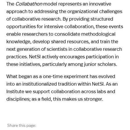
The
Collabathon
model represents an innovative
approach to addressing the organizational challenges
of collaborative research. By providing structured
opportunities for intensive collaboration, these events
enable researchers to consolidate methodological
knowledge, develop shared resources, and train the
next generation of scientists in collaborative research
practices. NetSI actively encourages participation in
these initiatives, particularly among junior scholars.
What began as a one-time experiment has evolved
into an institutionalized tradition within NetSI. As an
Institute we support collaboration across labs and
disciplines; as a field, this makes us stronger.
Share this page: