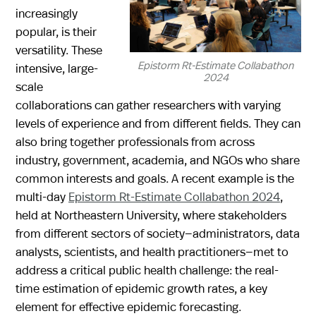
increasingly
popular, is their
versatility. These
Epistorm Rt-Estimate Collabathon
intensive, large-
2024
scale
collaborations can gather researchers with varying
levels of experience and from different fields. They can
also bring together professionals from across
industry, government, academia, and NGOs who share
common interests and goals. A recent example is the
multi-day
Epistorm Rt-Estimate Collabathon 2024
,
held at Northeastern University, where stakeholders
from different sectors of society—administrators, data
analysts, scientists, and health practitioners—met to
address a critical public health challenge: the real-
time estimation of epidemic growth rates, a key
element for effective epidemic forecasting.