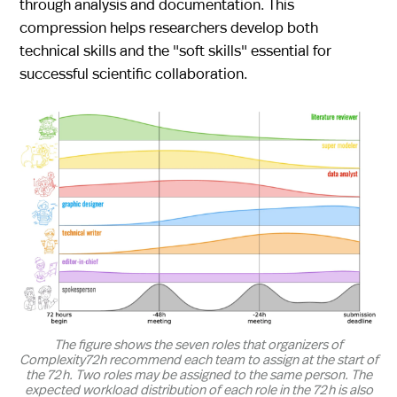
through analysis and documentation. This
compression helps researchers develop both
technical skills and the "soft skills" essential for
successful scientific collaboration.
The figure shows the seven roles that organizers of
Complexity72h recommend each team to assign at the start of
the 72 h. Two roles may be assigned to the same person. The
expected workload distribution of each role in the 72 h is also